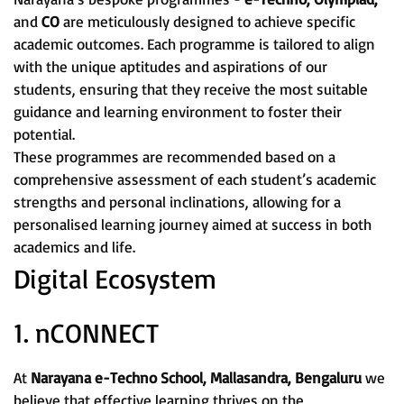
and
CO
are meticulously designed to achieve specific
academic outcomes. Each programme is tailored to align
with the unique aptitudes and aspirations of our
students, ensuring that they receive the most suitable
guidance and learning environment to foster their
potential.
These programmes are recommended based on a
comprehensive assessment of each student’s academic
strengths and personal inclinations, allowing for a
personalised learning journey aimed at success in both
academics and life.
Digital Ecosystem
1. nCONNECT
At
Narayana e-Techno School, Mallasandra, Bengaluru
we
believe that effective learning thrives on the