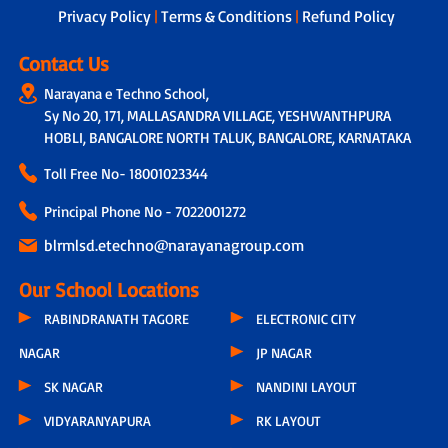
Privacy Policy
|
Terms & Conditions
|
Refund Policy
Contact Us
Narayana e Techno School,
Sy No 20, 171, MALLASANDRA VILLAGE, YESHWANTHPURA
HOBLI, BANGALORE NORTH TALUK, BANGALORE, KARNATAKA
Toll Free No-
18001023344
Principal Phone No - 7022001272
blrmlsd.etechno@narayanagroup.com
Our School Locations
RABINDRANATH TAGORE
ELECTRONIC CITY
NAGAR
JP NAGAR
SK NAGAR
NANDINI LAYOUT
VIDYARANYAPURA
RK LAYOUT