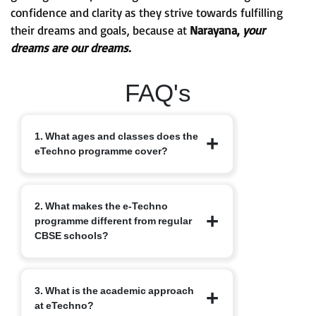
confidence and clarity as they strive towards fulfilling
their dreams and goals, because at
Narayana,
your
dreams are our dreams.
FAQ's
1. What ages and classes does the
eTechno programme cover?
The eTechno programme caters to
2. What makes the e-Techno
students aged 11 to 16 years, covering
programme different from regular
Classes 6 to 10. It is designed to provide
CBSE schools?
an advanced integrated curriculum that
blends school academics with
competitive exam readiness.
Unlike traditional schools, e-Techno
3. What is the academic approach
blends CBSE academics with early
at eTechno?
competitive exam orientation, helping