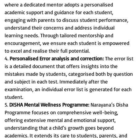
where a dedicated mentor adopts a personalised
academic support and guidance for each student,
engaging with parents to discuss student performance,
understand their concerns and address individual
learning needs. Through tailored mentorship and
encouragement, we ensure each student is empowered
to excel and realise their full potential.
4.
Personalised Error analysis and correction:
The error list
is a detailed document that offers insights into the
mistakes made by students, categorised both by question
and subject in each test. Immediately after the
examination, an individual error list is generated for each
student.
5.
DISHA Mental Wellness Programme:
Narayana’s Disha
Programme focuses on comprehensive well-being,
offering extensive mental and emotional support,
understanding that a child’s growth goes beyond
academics. It extends its care to students, parents, and