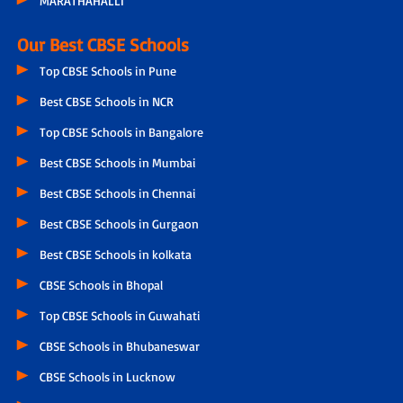
MARATHAHALLI
Our Best CBSE Schools
Top CBSE Schools in Pune
Best CBSE Schools in NCR
Top CBSE Schools in Bangalore
Best CBSE Schools in Mumbai
Best CBSE Schools in Chennai
Best CBSE Schools in Gurgaon
Best CBSE Schools in kolkata
CBSE Schools in Bhopal
Top CBSE Schools in Guwahati
CBSE Schools in Bhubaneswar
CBSE Schools in Lucknow