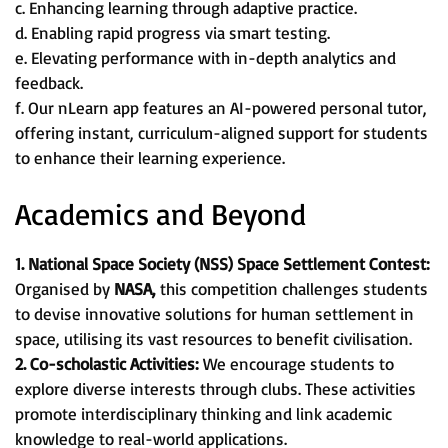
c. Enhancing learning through adaptive practice.
d. Enabling rapid progress via smart testing.
e. Elevating performance with in-depth analytics and
feedback.
f. Our nLearn app features an AI-powered personal tutor,
offering instant, curriculum-aligned support for students
to enhance their learning experience.
Academics and Beyond
1. National Space Society (NSS) Space Settlement Contest:
Organised by
NASA,
this competition challenges students
to devise innovative solutions for human settlement in
space, utilising its vast resources to benefit civilisation.
2. Co-scholastic Activities:
We encourage students to
explore diverse interests through clubs. These activities
promote interdisciplinary thinking and link academic
knowledge to real-world applications.