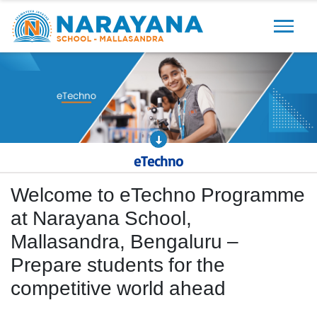
Previous
Next
eTechno
Welcome to eTechno Programme
at Narayana School,
Mallasandra, Bengaluru –
Prepare students for the
competitive world ahead