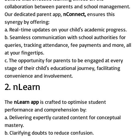
collaboration between parents and school management.
Our dedicated parent app,
nConnect,
ensures this
synergy by offering:
a. Real-time updates on your child's academic progress.
b. Seamless communication with school authorities for
queries, tracking attendance, fee payments and more, all
at your fingertips.
c. The opportunity for parents to be engaged at every
stage of their child's educational journey, facilitating
convenience and involvement.
2. nLearn
The
nLearn app
is crafted to optimise student
performance and comprehension by:
a. Delivering expertly curated content for conceptual
mastery.
b. Clarifying doubts to reduce confusion.