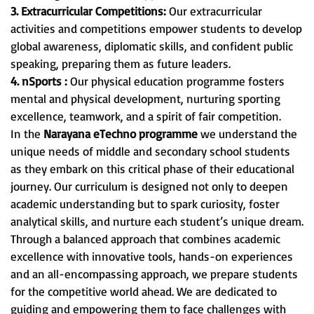
3. Extracurricular Competitions:
Our extracurricular
activities and competitions empower students to develop
global awareness, diplomatic skills, and confident public
speaking, preparing them as future leaders.
4. nSports :
Our physical education programme fosters
mental and physical development, nurturing sporting
excellence, teamwork, and a spirit of fair competition.
In the
Narayana eTechno programme
we understand the
unique needs of middle and secondary school students
as they embark on this critical phase of their educational
journey. Our curriculum is designed not only to deepen
academic understanding but to spark curiosity, foster
analytical skills, and nurture each student’s unique dream.
Through a balanced approach that combines academic
excellence with innovative tools, hands-on experiences
and an all-encompassing approach, we prepare students
for the competitive world ahead. We are dedicated to
guiding and empowering them to face challenges with