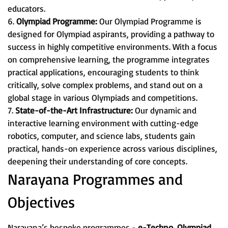
educators.
6.
Olympiad Programme:
Our Olympiad Programme is
designed for Olympiad aspirants, providing a pathway to
success in highly competitive environments. With a focus
on comprehensive learning, the programme integrates
practical applications, encouraging students to think
critically, solve complex problems, and stand out on a
global stage in various Olympiads and competitions.
7.
State-of-the-Art Infrastructure:
Our dynamic and
interactive learning environment with cutting-edge
robotics, computer, and science labs, students gain
practical, hands-on experience across various disciplines,
deepening their understanding of core concepts.
Narayana Programmes and
Objectives
Narayana’s bespoke programmes -
e-Techno, Olympiad,