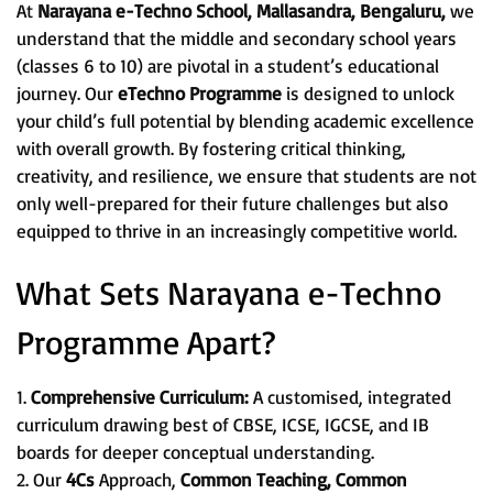
At
Narayana e-Techno School, Mallasandra, Bengaluru,
we
understand that the middle and secondary school years
(classes 6 to 10) are pivotal in a student’s educational
journey. Our
eTechno Programme
is designed to unlock
your child’s full potential by blending academic excellence
with overall growth. By fostering critical thinking,
creativity, and resilience, we ensure that students are not
only well-prepared for their future challenges but also
equipped to thrive in an increasingly competitive world.
What Sets Narayana e-Techno
Programme Apart?
1.
Comprehensive Curriculum:
A customised, integrated
curriculum drawing best of CBSE, ICSE, IGCSE, and IB
boards for deeper conceptual understanding.
2. Our
4Cs
Approach,
Common Teaching, Common