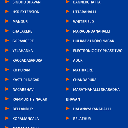
SINDHU BHAVAN
BANNERGHATTA
HSR EXTENSION
UTTARAHALLI
MANDUR
WHITEFIELD
CHALAKERE
MARAGONDANAHALLI
GORAVIGERE
HULIMAVU NOBO NAGAR
YELAHANKA
ELECTRONIC CITY PHASE TWO
KAGGADASAPURA
ADUR
KR PURAM
MATHIKERE
KASTURI NAGAR
CHANDAPURA
NAGARBHAVI
MARATHAHALLI SHARADHA
RAMMURTHY NAGAR
BHAVAN
BELLANDUR
HALANAYAKANAHALLI
KORAMANGALA
BELATHUR