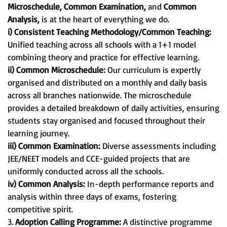
Microschedule, Common Examination,
and
Common
Analysis,
is at the heart of everything we do.
i) Consistent Teaching Methodology/Common Teaching:
Unified teaching across all schools with a 1+1 model
combining theory and practice for effective learning.
ii) Common Microschedule:
Our curriculum is expertly
organised and distributed on a monthly and daily basis
across all branches nationwide. The microschedule
provides a detailed breakdown of daily activities, ensuring
students stay organised and focused throughout their
learning journey.
iii) Common Examination:
Diverse assessments including
JEE/NEET models and CCE-guided projects that are
uniformly conducted across all the schools.
iv) Common Analysis:
In-depth performance reports and
analysis within three days of exams, fostering
competitive spirit.
3.
Adoption Calling Programme:
A distinctive programme