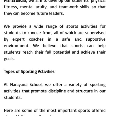
Mallasandra
, we aim to develop our students' physical
fitness, mental acuity, and teamwork skills so that
they can become future leaders.
We provide a wide range of sports activities for
students to choose from, all of which are supervised
by expert coaches in a safe and supportive
environment. We believe that sports can help
students reach their full potential and achieve their
goals.
Types of Sporting Activities
At Narayana School, we offer a variety of sporting
activities that promote discipline and structure in our
students.
Here are some of the most important sports offered