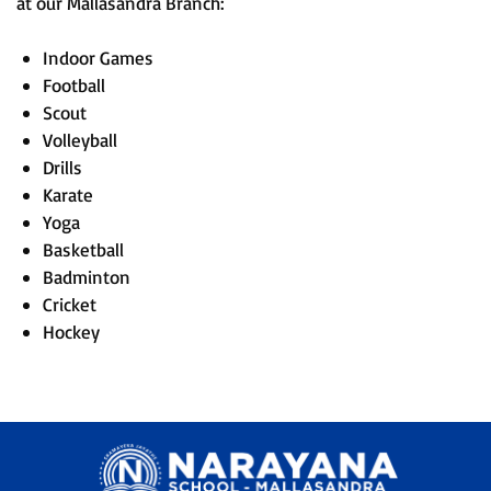
at our Mallasandra Branch:
Indoor Games
Football
Scout
Volleyball
Drills
Karate
Yoga
Basketball
Badminton
Cricket
Hockey