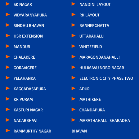
SK NAGAR
NANDINI LAYOUT
VIDYARANYAPURA
RK LAYOUT
SINDHU BHAVAN
BANNERGHATTA
HSR EXTENSION
UTTARAHALLI
MANDUR
WHITEFIELD
CHALAKERE
MARAGONDANAHALLI
GORAVIGERE
HULIMAVU NOBO NAGAR
YELAHANKA
ELECTRONIC CITY PHASE TWO
KAGGADASAPURA
ADUR
KR PURAM
MATHIKERE
KASTURI NAGAR
CHANDAPURA
NAGARBHAVI
MARATHAHALLI SHARADHA
RAMMURTHY NAGAR
BHAVAN