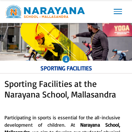
Previous
Next
SPORTING FACILITIES
Sporting Facilities at the
Narayana School, Mallasandra
Participating in sports is essential for the all-inclusive
development of children. At
Narayana School,