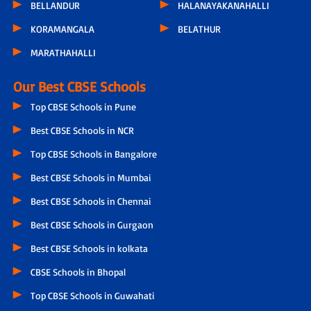
BELLANDUR
HALANAYAKANAHALLI
KORAMANGALA
BELATHUR
MARATHAHALLI
Our Best CBSE Schools
Top CBSE Schools in Pune
Best CBSE Schools in NCR
Top CBSE Schools in Bangalore
Best CBSE Schools in Mumbai
Best CBSE Schools in Chennai
Best CBSE Schools in Gurgaon
Best CBSE Schools in kolkata
CBSE Schools in Bhopal
Top CBSE Schools in Guwahati