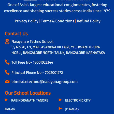
One of Asia's largest educational conglomerates, fostering
excellence and shaping success stories across India since 1979.
Privacy Policy
|
Terms & Conditions
|
Refund Policy
Contact Us
Narayana e Techno School,
Sy No 20, 171, MALLASANDRA VILLAGE, YESHWANTHPURA
HOBLI, BANGALORE NORTH TALUK, BANGALORE, KARNATAKA
Toll Free No-
18001023344
Principal Phone No - 7022001272
blrmlsd.etechno@narayanagroup.com
Our School Locations
RABINDRANATH TAGORE
ELECTRONIC CITY
NAGAR
JP NAGAR