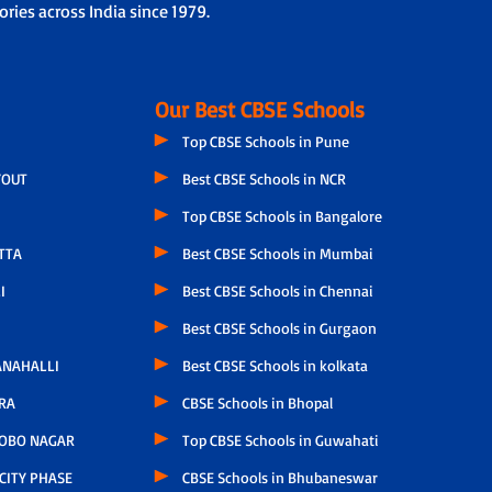
ries across India since 1979.
Our Best CBSE Schools
Top CBSE Schools in Pune
YOUT
Best CBSE Schools in NCR
Top CBSE Schools in Bangalore
TTA
Best CBSE Schools in Mumbai
I
Best CBSE Schools in Chennai
Best CBSE Schools in Gurgaon
NAHALLI
Best CBSE Schools in kolkata
RA
CBSE Schools in Bhopal
OBO NAGAR
Top CBSE Schools in Guwahati
CITY PHASE
CBSE Schools in Bhubaneswar