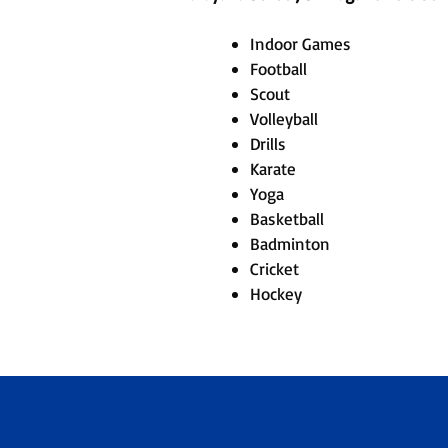
Indoor Games
Football
Scout
Volleyball
Drills
Karate
Yoga
Basketball
Badminton
Cricket
Hockey