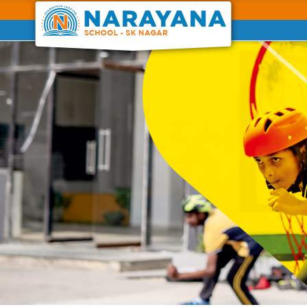
Previous