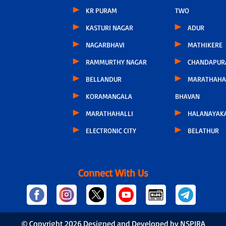
KR PURAM
TWO
KASTURI NAGAR
ADUR
NAGARBHAVI
MATHIKERE
RAMMURTHY NAGAR
CHANDAPUR
BELLANDUR
MARATHAHA
KORAMANGALA
BHAVAN
MARATHAHALLI
HALANAYAK
ELECTRONIC CITY
BELATHUR
Connect With Us
© Copyright
2026 Designed and Developed by NSPIRA