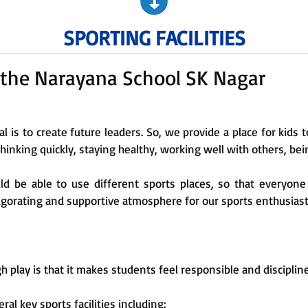
SPORTING FACILITIES
at the Narayana School SK Nagar
al is to create future leaders. So, we provide a place for kids 
 thinking quickly, staying healthy, working well with others, bei
d be able to use different sports places, so that everyone
vigorating and supportive atmosphere for our sports enthusiast
 play is that it makes students feel responsible and disciplin
ral key sports facilities including: