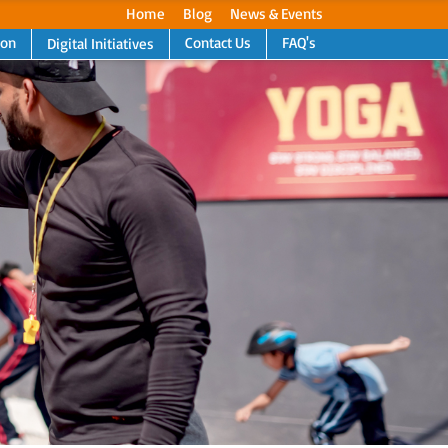
Home
Blog
News & Events
ion
Contact Us
FAQ's
Digital Initiatives
Next