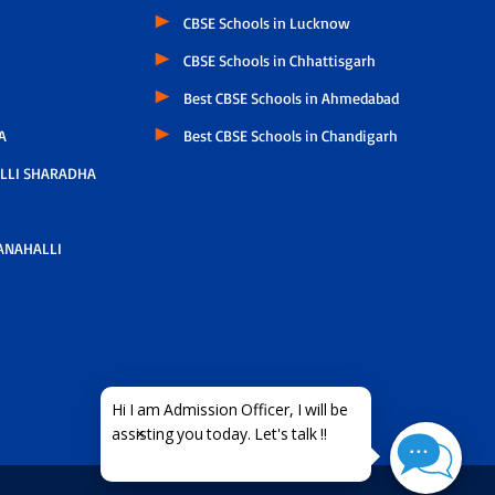
CBSE Schools in Lucknow
CBSE Schools in Chhattisgarh
Best CBSE Schools in Ahmedabad
A
Best CBSE Schools in Chandigarh
LLI SHARADHA
ANAHALLI
×