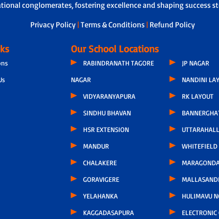
ational conglomerates, fostering excellence and shaping success sto
Privacy Policy
|
Terms & Conditions
|
Refund Policy
nks
Our School Locations
ons
RABINDRANATH TAGORE
JP NAGAR
Us
NAGAR
NANDINI LA
VIDYARANYAPURA
RK LAYOUT
SINDHU BHAVAN
BANNERGHA
HSR EXTENSION
UTTARAHALL
MANDUR
WHITEFIELD
CHALAKERE
MARAGONDA
GORAVIGERE
MALLASAND
YELAHANKA
HULIMAVU N
KAGGADASAPURA
ELECTRONIC 