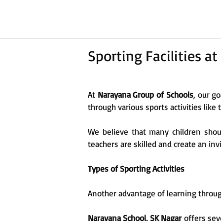
Sporting Facilities 
At
Narayana Group of Schools
, our go
through various sports activities like
We believe that many children shoul
teachers are skilled and create an in
Types of Sporting Activities
Another advantage of learning through
Narayana School, SK Nagar
offers seve