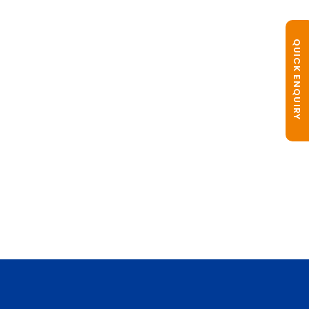
QUICK ENQUIRY