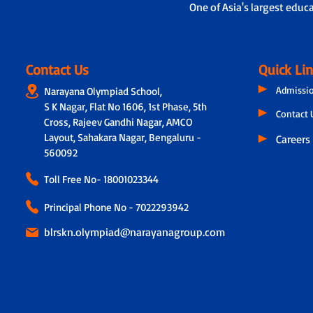
One of Asia's largest educ
Contact Us
Quick Li
Admissi
Narayana Olympiad School,
S K Nagar, Flat No 1606, 1st Phase, 5th
Contact 
Cross, Rajeev Gandhi Nagar, AMCO
Layout, Sahakara Nagar, Bengaluru -
Careers
560092
Toll Free No-
18001023344
Principal Phone No - 7022293942
blrskn.olympiad@narayanagroup.com