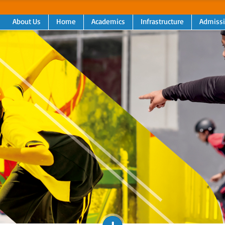
About Us
Home
Academics
Infrastructure
Admiss