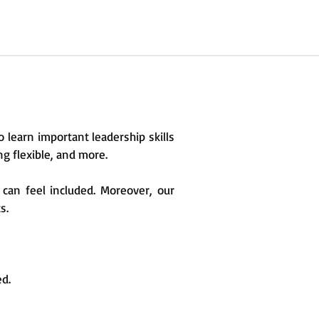
to learn important leadership skills
ng flexible, and more.
 can feel included. Moreover, our
s.
ed.