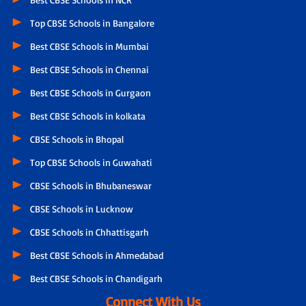
Top CBSE Schools in Bangalore
Best CBSE Schools in Mumbai
Best CBSE Schools in Chennai
Best CBSE Schools in Gurgaon
Best CBSE Schools in kolkata
CBSE Schools in Bhopal
Top CBSE Schools in Guwahati
CBSE Schools in Bhubaneswar
CBSE Schools in Lucknow
CBSE Schools in Chhattisgarh
Best CBSE Schools in Ahmedabad
Best CBSE Schools in Chandigarh
Connect With Us