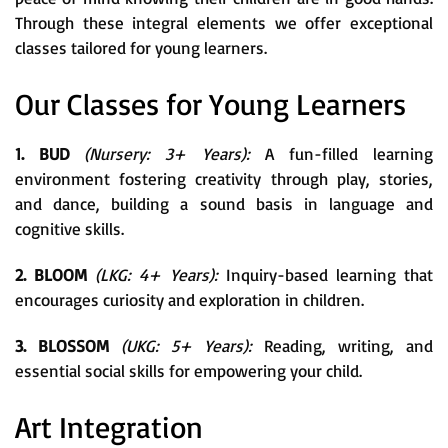
Through these integral elements we offer exceptional
classes tailored for young learners.
Our Classes for Young Learners
1. BUD
(Nursery: 3+ Years):
A fun-filled learning
environment fostering creativity through play, stories,
and dance, building a sound basis in language and
cognitive skills.
2. BLOOM
(LKG: 4+ Years):
Inquiry-based learning that
encourages curiosity and exploration in children.
3. BLOSSOM
(UKG: 5+ Years):
Reading, writing, and
essential social skills for empowering your child.
Art Integration