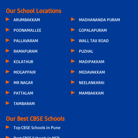
Our School Locations
ARUMBAKKAM
MADHANANDA PURAM
POONAMALLEE
GOPALAPURAM
PALLAVARAM
WALL TAX ROAD
RAMAPURAM
PUZHAL
KOLATHUR
MADIPAKKAM
MOGAPPAIR
MEDAVAKKAM
MR NAGAR
NEELANKARAI
PATTALAM
MAMBAKKAM
TAMBARAM
Our Best CBSE Schools
Top CBSE Schools in Pune
Best CBSE Schools in NCR