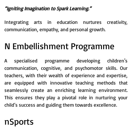
“Igniting Imagination to Spark Learning.”
Integrating arts in education nurtures creativity,
communication, empathy, and personal growth.
N Embellishment Programme
A specialised programme developing children's
communication, cognitive, and psychomotor skills. Our
teachers, with their wealth of experience and expertise,
are equipped with innovative teaching methods that
seamlessly create an enriching learning environment.
This ensures they play a pivotal role in nurturing your
child’s success and guiding them towards excellence.
nSports