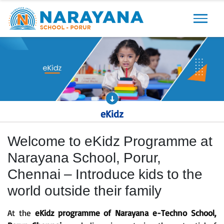
Previous
Next
eKidz
Welcome to eKidz Programme at
Narayana School, Porur,
Chennai – Introduce kids to the
world outside their family
At the
eKidz programme of Narayana e-Techno School,