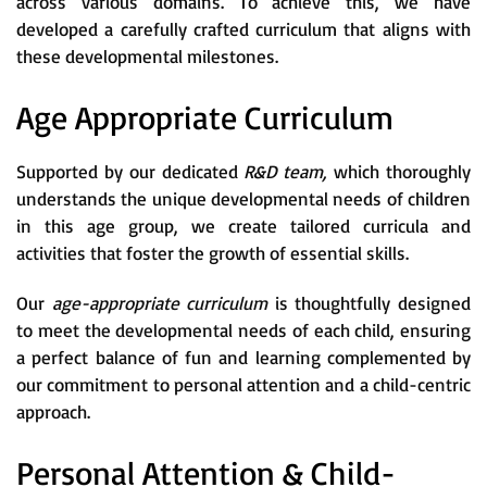
across various domains. To achieve this, we have
developed a carefully crafted curriculum that aligns with
these developmental milestones.
Age Appropriate Curriculum
Supported by our dedicated
R&D team,
which thoroughly
understands the unique developmental needs of children
in this age group, we create tailored curricula and
activities that foster the growth of essential skills.
Our
age-appropriate curriculum
is thoughtfully designed
to meet the developmental needs of each child, ensuring
a perfect balance of fun and learning complemented by
our commitment to personal attention and a child-centric
approach.
Personal Attention & Child-