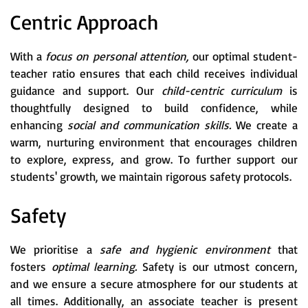
Centric Approach
With a
focus on personal attention,
our optimal student-
teacher ratio ensures that each child receives individual
guidance and support. Our
child-centric curriculum
is
thoughtfully designed to build confidence, while
enhancing
social and communication skills.
We create a
warm, nurturing environment that encourages children
to explore, express, and grow. To further support our
students' growth, we maintain rigorous safety protocols.
Safety
We prioritise a
safe and hygienic environment
that
fosters
optimal learning.
Safety is our utmost concern,
and we ensure a secure atmosphere for our students at
all times. Additionally, an associate teacher is present