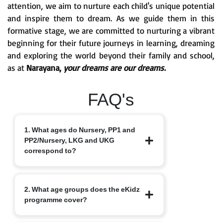
attention, we aim to nurture each child's unique potential
and inspire them to dream. As we guide them in this
formative stage, we are committed to nurturing a vibrant
beginning for their future journeys in learning, dreaming
and exploring the world beyond their family and school,
as at
Narayana,
your dreams are our dreams.
FAQ's
1. What ages do Nursery, PP1 and
PP2/Nursery, LKG and UKG
correspond to?
Nursery typically starts at 3+, PP1/LKG
2. What age groups does the eKidz
at 4+ and PP2/UKG at 5+.
programme cover?