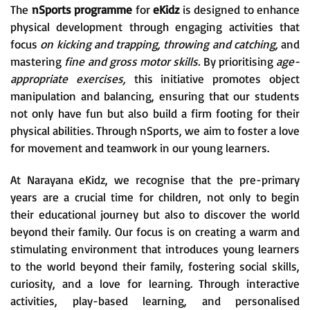
The
nSports programme
for
eKidz
is designed to enhance
physical development through engaging activities that
focus
on kicking and trapping, throwing and catching,
and
mastering
fine and gross motor skills.
By prioritising
age-
appropriate exercises,
this initiative promotes object
manipulation and balancing, ensuring that our students
not only have fun but also build a firm footing for their
physical abilities. Through nSports, we aim to foster a love
for movement and teamwork in our young learners.
At Narayana eKidz, we recognise that the pre-primary
years are a crucial time for children, not only to begin
their educational journey but also to discover the world
beyond their family. Our focus is on creating a warm and
stimulating environment that introduces young learners
to the world beyond their family, fostering social skills,
curiosity, and a love for learning. Through interactive
activities, play-based learning, and personalised