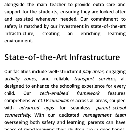
alongside the main teacher to provide extra care and
support for the students, ensuring they are looked after
and assisted whenever needed. Our commitment to
safety is matched by our investment in state-of-the-art
infrastructure, creating an enriching learning
environment.
State-of-the-Art Infrastructure
Our facilities include well-structured
play areas,
engaging
activity zones,
and reliable
transport services,
all
designed to enhance the schooling experience for every
child. Our
tech-enabled framework
features
comprehensive
CCTV surveillance
across all areas, coupled
with
advanced apps
for seamless
parent-school
connectivity.
With our dedicated
management team
overseeing both safety and learning, parents can have
peace of mind knowing their children are in good hands.