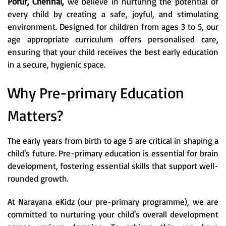
Porur, Chennai,
we believe in nurturing the potential of
every child by creating a safe, joyful, and stimulating
environment. Designed for children from ages 3 to 5, our
age appropriate curriculum offers personalised care,
ensuring that your child receives the best early education
in a secure, hygienic space.
Why Pre-primary Education
Matters?
The early years from birth to age 5 are critical in shaping a
child's future. Pre-primary education is essential for brain
development, fostering essential skills that support well-
rounded growth.
At Narayana eKidz (our pre-primary programme), we are
committed to nurturing your child's overall development