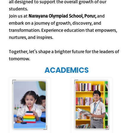
all designed to support the overall growth of our
students.
Join us at
Narayana Olympiad School, Porur,
and
embark on a journey of growth, discovery, and
transformation. Experience education that empowers,
nurtures, and inspires.
Together, let's shape a brighter future for the leaders of
tomorrow.
ACADEMICS
Our e-Champs
programme builds a
For eKidz learners,
strong foundation for
our e-Kidz
lifelong learning,
programme provides
fostering curiosity
a joyful start to their
and creativity.
educational journey.