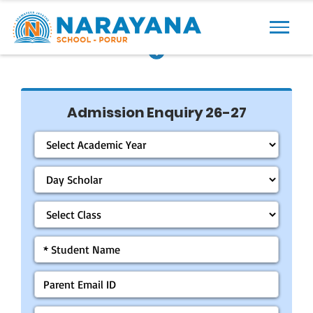
Previous
Next
Admission Enquiry 26-27