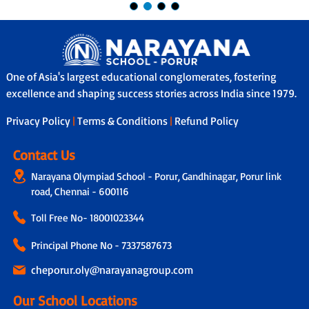
One of Asia's largest educational conglomerates, fostering
excellence and shaping success stories across India since 1979.
Privacy Policy
|
Terms & Conditions
|
Refund Policy
Contact Us
Narayana Olympiad School - Porur, Gandhinagar, Porur link
road, Chennai - 600116
Toll Free No-
18001023344
Principal Phone No - 7337587673
cheporur.oly@narayanagroup.com
Our School Locations