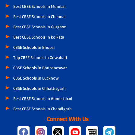
Best CBSE Schools in Mumbai
Best CBSE Schools in Chennai
Best CBSE Schools in Gurgaon
Best CBSE Schools in kolkata
CBSE Schools in Bhopal
Top CBSE Schools in Guwahati
CBSE Schools in Bhubaneswar
CBSE Schools in Lucknow
CBSE Schools in Chhattisgarh
Best CBSE Schools in Ahmedabad
Best CBSE Schools in Chandigarh
Connect With Us