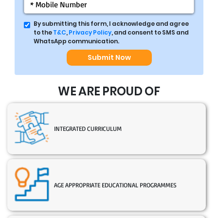
By submitting this form, I acknowledge and agree
to the
T&C
,
Privacy Policy
, and consent to SMS and
WhatsApp communication.
Submit Now
WE ARE PROUD OF
INTEGRATED CURRICULUM
AGE APPROPRIATE EDUCATIONAL PROGRAMMES