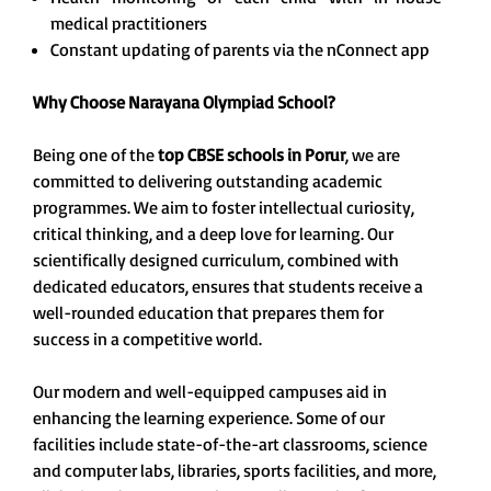
medical practitioners
Constant updating of parents via the nConnect app
Why
Choose Narayana Olympiad School?
Being one of the
top CBSE schools in Porur
, we are
committed to delivering outstanding academic
programmes. We aim to foster intellectual curiosity,
critical thinking, and a deep love for learning. Our
scientifically designed curriculum, combined with
dedicated educators, ensures that students receive a
well-rounded education that prepares them for
success in a competitive world.
Our modern and well-equipped campuses aid in
enhancing the learning experience. Some of our
facilities include state-of-the-art classrooms, science
and computer labs, libraries, sports facilities, and more,