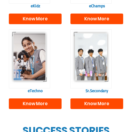
eKidz
eChamps
Know More
Know More
Our e-Techno
In Sr. Secondary, we
programme for
prepare students for
eTechno students is
the future, equipping
tailored to cultivate
them with the
confident and
knowledge and skills
responsible
to excel in both
individuals, equipping
academics and life
them with the skills
beyond school.
needed for higher
education.
eTechno
Sr.Secondary
Know More
Know More
SUCCESS STORIES