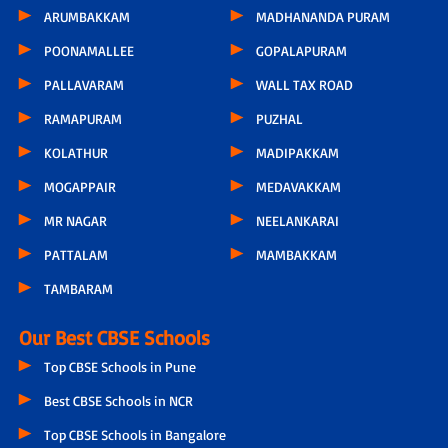
ARUMBAKKAM
MADHANANDA PURAM
POONAMALLEE
GOPALAPURAM
PALLAVARAM
WALL TAX ROAD
RAMAPURAM
PUZHAL
KOLATHUR
MADIPAKKAM
MOGAPPAIR
MEDAVAKKAM
MR NAGAR
NEELANKARAI
PATTALAM
MAMBAKKAM
TAMBARAM
Our Best CBSE Schools
Top CBSE Schools in Pune
Best CBSE Schools in NCR
Top CBSE Schools in Bangalore