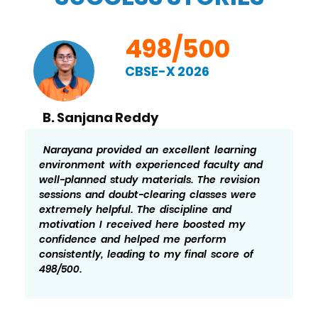
498/500
CBSE-X 2026
B. Sanjana Reddy
Narayana provided an excellent learning
environment with experienced faculty and
well-planned study materials. The revision
sessions and doubt-clearing classes were
extremely helpful. The discipline and
motivation I received here boosted my
confidence and helped me perform
consistently, leading to my final score of
498/500.