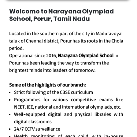
Welcome to Narayana Olympiad
School, Porur, Tamil Nadu
Located in the southern part of the city in Maduravoyal
taluk of Chennai district, Porur has its roots in the Chola
period.
Operational since 2016,
Narayana Olympiad School
in
Porur has been leading the way to transform the
brightest minds into leaders of tomorrow.
Some of the highlights of our branch:
Strict following of the CBSE curriculum
Programmes for various competitive exams like
NEET, JEE, national and international olympiads, etc.
Well-equipped digital and physical libraries with
digital classrooms
24/7 CCTV surveillance
Health monitoring of each child with in-house