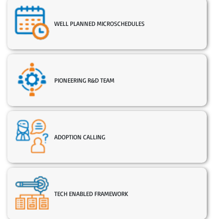
WELL PLANNED MICROSCHEDULES
PIONEERING R&D TEAM
ADOPTION CALLING
TECH ENABLED FRAMEWORK