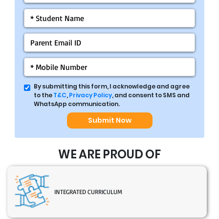
By submitting this form, I acknowledge and agree
to the
T&C
,
Privacy Policy
, and consent to SMS and
WhatsApp communication.
Submit Now
WE ARE PROUD OF
INTEGRATED CURRICULUM