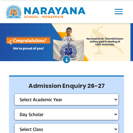
Previous
Next
Admission Enquiry 26-27