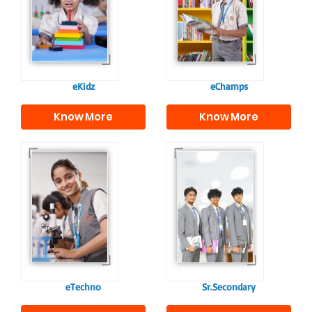
programme provides
fostering curiosity
a joyful start to their
and creativity.
educational journey.
eKidz
eChamps
Know More
Know More
Our e-Techno
In Sr. Secondary, we
programme for
prepare students for
eTechno students is
the future, equipping
tailored to cultivate
them with the
confident and
knowledge and skills
responsible
to excel in both
individuals, equipping
academics and life
them with the skills
beyond school.
needed for higher
education.
eTechno
Sr.Secondary