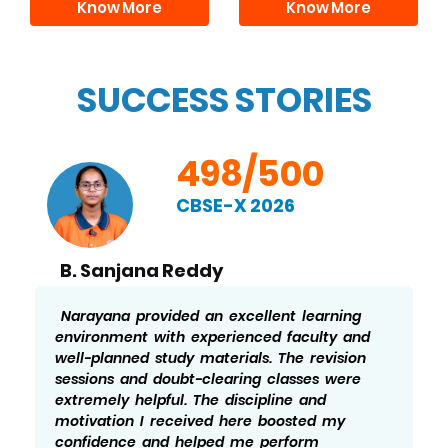
Know More
Know More
SUCCESS STORIES
498/500
CBSE-X 2026
B. Sanjana Reddy
Narayana provided an excellent learning
environment with experienced faculty and
well-planned study materials. The revision
sessions and doubt-clearing classes were
extremely helpful. The discipline and
motivation I received here boosted my
confidence and helped me perform