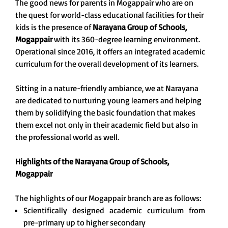
The good news for parents in Mogappair who are on
the quest for world-class educational facilities for their
kids is the presence of
Narayana Group of Schools,
Mogappair
with its 360-degree learning environment.
Operational since 2016, it offers an integrated academic
curriculum for the overall development of its learners.
Sitting in a nature-friendly ambiance, we at Narayana
are dedicated to nurturing young learners and helping
them by solidifying the basic foundation that makes
them excel not only in their academic field but also in
the professional world as well.
Highlights of the Narayana Group of Schools,
Mogappair
The highlights of our Mogappair branch are as follows:
Scientifically designed academic curriculum from
pre-primary up to higher secondary