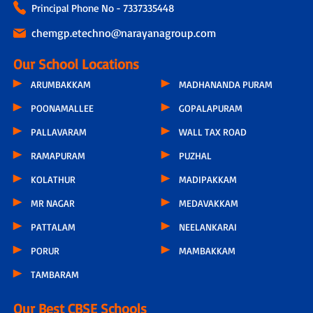
Principal Phone No - 7337335448
chemgp.etechno@narayanagroup.com
Our School Locations
ARUMBAKKAM
MADHANANDA PURAM
POONAMALLEE
GOPALAPURAM
PALLAVARAM
WALL TAX ROAD
RAMAPURAM
PUZHAL
KOLATHUR
MADIPAKKAM
MR NAGAR
MEDAVAKKAM
PATTALAM
NEELANKARAI
PORUR
MAMBAKKAM
TAMBARAM
Our Best CBSE Schools