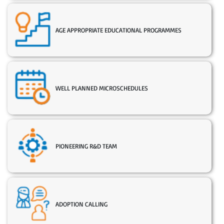
AGE APPROPRIATE EDUCATIONAL PROGRAMMES
WELL PLANNED MICROSCHEDULES
PIONEERING R&D TEAM
ADOPTION CALLING