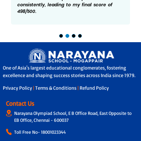
consistently, leading to my final score of
498/500.
One of Asia's largest educational conglomerates, fostering
excellence and shaping success stories across India since 1979.
Privacy Policy
|
Terms & Conditions
|
Refund Policy
Contact Us
Narayana Olympiad School, E B Office Road, East Opposite to
EB Office, Chennai - 600037
Toll Free No-
18001023344