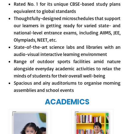
Rated No. 1 for its unique CBSE-based study plans
equivalent to global standards
Thoughtfully-designed microschedules that support
our learners in getting ready for varied state- and
national-level entrance exams, including AIIMS, JEE,
Olympiads, NEET, etc.
State-of-the-art science labs and libraries with an
audio-visual interactive learning environment
Range of outdoor sports facilities amid nature
alongside everyday academic activities to relax the
minds of students for their overall well-being
Spacious and airy auditoriums to organise morning
assemblies and school events
ACADEMICS
Our e-Champs
programme builds a
For eKidz learners,
strong foundation for
our e-Kidz
lifelong learning,