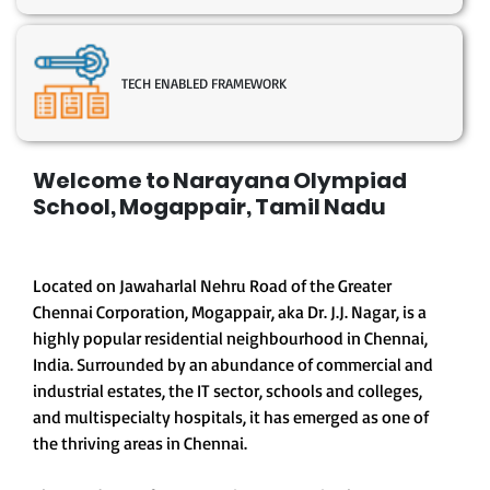
TECH ENABLED FRAMEWORK
Welcome to Narayana Olympiad
School, Mogappair, Tamil Nadu
Located on Jawaharlal Nehru Road of the Greater
Chennai Corporation, Mogappair, aka Dr. J.J. Nagar, is a
highly popular residential neighbourhood in Chennai,
India. Surrounded by an abundance of commercial and
industrial estates, the IT sector, schools and colleges,
and multispecialty hospitals, it has emerged as one of
the thriving areas in Chennai.