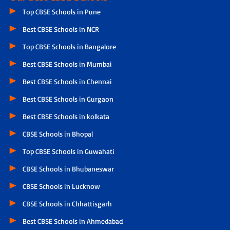
Top CBSE Schools in Pune
Best CBSE Schools in NCR
Top CBSE Schools in Bangalore
Best CBSE Schools in Mumbai
Best CBSE Schools in Chennai
Best CBSE Schools in Gurgaon
Best CBSE Schools in kolkata
CBSE Schools in Bhopal
Top CBSE Schools in Guwahati
CBSE Schools in Bhubaneswar
CBSE Schools in Lucknow
CBSE Schools in Chhattisgarh
Best CBSE Schools in Ahmedabad