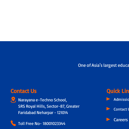
One of Asia's largest educ
Contact Us
Quick Li
Admissi
Narayana e-Techno School,
SRS Royal Hills, Sector-87, Greater
Contact 
Faridabad Neharpar - 121014
Careers
Toll Free No-
18001023344