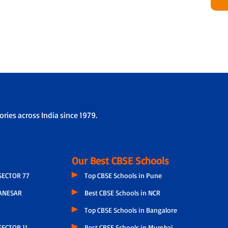
ries across India since 1979.
Our Best CBSE Schools
SECTOR 77
Top CBSE Schools in Pune
ANESAR
Best CBSE Schools in NCR
Top CBSE Schools in Bangalore
ECTOR 11
Best CBSE Schools in Mumbai