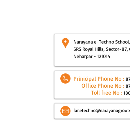
Narayana e-Techno School,
SRS Royal Hills, Sector-87,
Neharpar - 121014
Prinicipal Phone No :
8
Office Phone No :
8
Toll free No :
18
far.etechno@narayanagrou