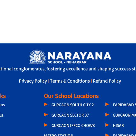
ational conglomerates, fostering excellence and shaping success sto
Privacy Policy
|
Terms & Conditions
|
Refund Policy
nks
Our School Locations
ons
GURGAON SOUTH CITY 2
FARIDABAD 
Us
GURGAON SECTOR 37
GURGAON M
GURGAON IFFCO CHOWK
HISAR
METRO STATION
FARIDABAD S