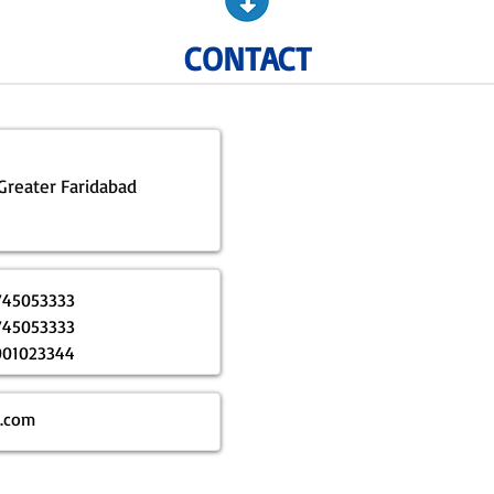
CONTACT
 Greater Faridabad
745053333
745053333
001023344
p.com