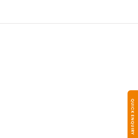
QUICK ENQUIRY