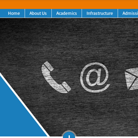
Home
About Us
Academics
Infrastructure
Admiss