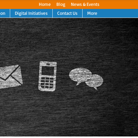
Home
Blog
News & Events
ion
Digital Initiatives
Contact Us
More
Next