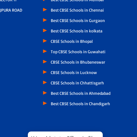
JPURA ROAD
Best CBSE Schools in Chennai
Best CBSE Schools in Gurgaon
Best CBSE Schools in kolkata
CBSE Schools in Bhopal
Top CBSE Schools in Guwahati
CBSE Schools in Bhubaneswar
CBSE Schools in Lucknow
CBSE Schools in Chhattisgarh
Best CBSE Schools in Ahmedabad
Best CBSE Schools in Chandigarh