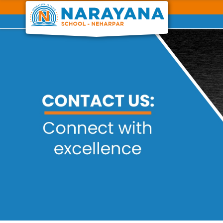
Previous