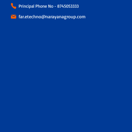
Principal Phone No - 8745053333
far.etechno@narayanagroup.com