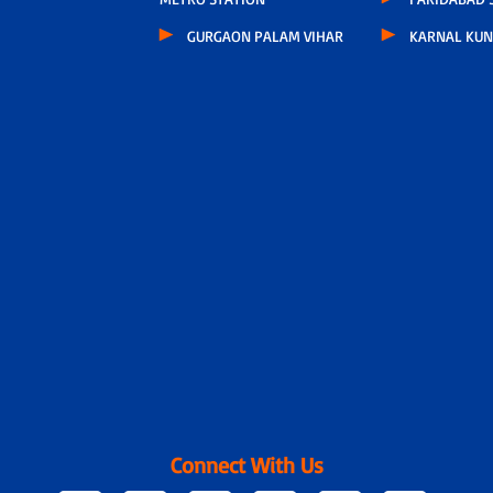
GURGAON PALAM VIHAR
KARNAL KUN
Connect With Us