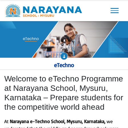
Previous
Next
eTechno
Welcome to eTechno Programme
at Narayana School, Mysuru,
Karnataka – Prepare students for
the competitive world ahead
At
Narayana e-Techno School, Mysuru, Karnataka,
we