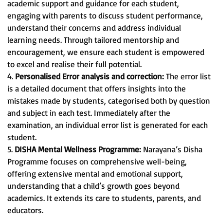
academic support and guidance for each student,
engaging with parents to discuss student performance,
understand their concerns and address individual
learning needs. Through tailored mentorship and
encouragement, we ensure each student is empowered
to excel and realise their full potential.
4.
Personalised Error analysis and correction:
The error list
is a detailed document that offers insights into the
mistakes made by students, categorised both by question
and subject in each test. Immediately after the
examination, an individual error list is generated for each
student.
5.
DISHA Mental Wellness Programme:
Narayana’s Disha
Programme focuses on comprehensive well-being,
offering extensive mental and emotional support,
understanding that a child’s growth goes beyond
academics. It extends its care to students, parents, and
educators.