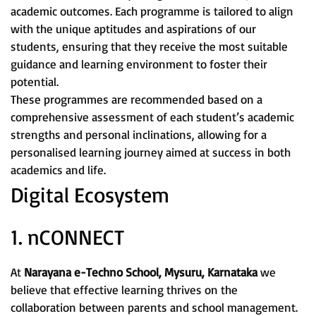
academic outcomes. Each programme is tailored to align
with the unique aptitudes and aspirations of our
students, ensuring that they receive the most suitable
guidance and learning environment to foster their
potential.
These programmes are recommended based on a
comprehensive assessment of each student’s academic
strengths and personal inclinations, allowing for a
personalised learning journey aimed at success in both
academics and life.
Digital Ecosystem
1. nCONNECT
At
Narayana e-Techno School, Mysuru, Karnataka
we
believe that effective learning thrives on the
collaboration between parents and school management.