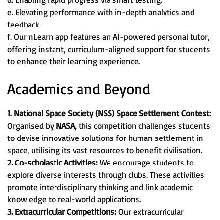
e. Elevating performance with in-depth analytics and
feedback.
f. Our nLearn app features an AI-powered personal tutor,
offering instant, curriculum-aligned support for students
to enhance their learning experience.
Academics and Beyond
1. National Space Society (NSS) Space Settlement Contest:
Organised by
NASA,
this competition challenges students
to devise innovative solutions for human settlement in
space, utilising its vast resources to benefit civilisation.
2. Co-scholastic Activities:
We encourage students to
explore diverse interests through clubs. These activities
promote interdisciplinary thinking and link academic
knowledge to real-world applications.
3. Extracurricular Competitions:
Our extracurricular