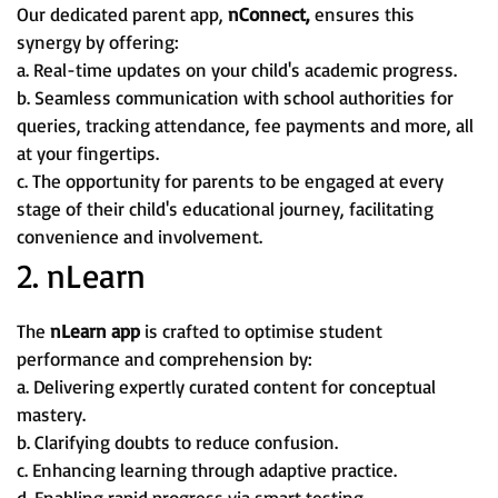
Our dedicated parent app,
nConnect,
ensures this
synergy by offering:
a. Real-time updates on your child's academic progress.
b. Seamless communication with school authorities for
queries, tracking attendance, fee payments and more, all
at your fingertips.
c. The opportunity for parents to be engaged at every
stage of their child's educational journey, facilitating
convenience and involvement.
2. nLearn
The
nLearn app
is crafted to optimise student
performance and comprehension by:
a. Delivering expertly curated content for conceptual
mastery.
b. Clarifying doubts to reduce confusion.
c. Enhancing learning through adaptive practice.
d. Enabling rapid progress via smart testing.