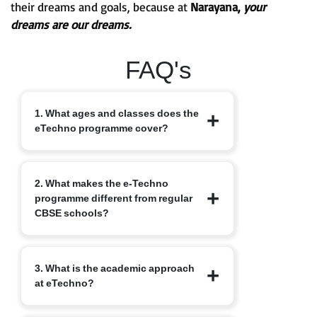
their dreams and goals, because at
Narayana,
your
dreams are our dreams.
FAQ's
1. What ages and classes does the
eTechno programme cover?
The eTechno programme caters to
2. What makes the e-Techno
students aged 11 to 16 years, covering
programme different from regular
Classes 6 to 10. It is designed to provide
CBSE schools?
an advanced integrated curriculum that
blends school academics with
competitive exam readiness.
Unlike traditional schools, e-Techno
3. What is the academic approach
blends CBSE academics with early
at eTechno?
competitive exam orientation, helping
students prepare for JEE, NEET,
Olympiads, NTSE and other exams.