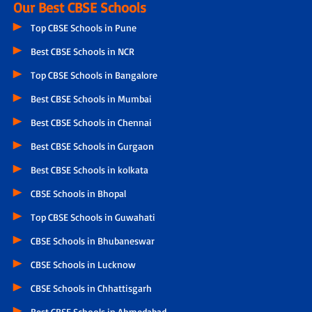
Our Best CBSE Schools
Top CBSE Schools in Pune
Best CBSE Schools in NCR
Top CBSE Schools in Bangalore
Best CBSE Schools in Mumbai
Best CBSE Schools in Chennai
Best CBSE Schools in Gurgaon
Best CBSE Schools in kolkata
CBSE Schools in Bhopal
Top CBSE Schools in Guwahati
CBSE Schools in Bhubaneswar
CBSE Schools in Lucknow
CBSE Schools in Chhattisgarh
Best CBSE Schools in Ahmedabad