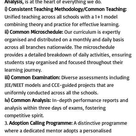
Analysis,
is at the heart of everything we do.
i) Consistent Teaching Methodology/Common Teaching:
Unified teaching across all schools with a 1+1 model
combining theory and practice for effective learning.
ii) Common Microschedule:
Our curriculum is expertly
organised and distributed on a monthly and daily basis
across all branches nationwide. The microschedule
provides a detailed breakdown of daily activities, ensuring
students stay organised and focused throughout their
learning journey.
iii) Common Examination:
Diverse assessments including
JEE/NEET models and CCE-guided projects that are
uniformly conducted across all the schools.
iv) Common Analysis:
In-depth performance reports and
analysis within three days of exams, fostering
competitive spirit.
3.
Adoption Calling Programme:
A distinctive programme
where a dedicated mentor adopts a personalised