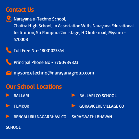
Contact Us
Narayana e-Techno School,
Chaitra High School, In Association With, Narayana Educational
Institution, Sri Rampura 2nd stage, HD kote road, Mysuru -
570008
Toll Free No-
18001023344
Principal Phone No - 7760484823
mysore.etechno@narayanagroup.com
Our School Locations
BALLARI
BALLARI CO SCHOOL
TUMKUR
GORAVIGERE VILLAGE CO
BENGALURU NAGARBHAVI CO
SARASWATHI BHAVAN
SCHOOL