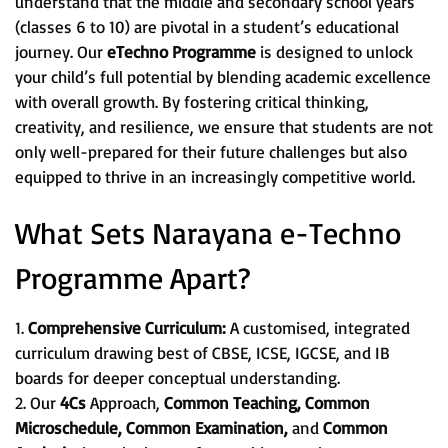
understand that the middle and secondary school years
(classes 6 to 10) are pivotal in a student’s educational
journey. Our
eTechno Programme
is designed to unlock
your child’s full potential by blending academic excellence
with overall growth. By fostering critical thinking,
creativity, and resilience, we ensure that students are not
only well-prepared for their future challenges but also
equipped to thrive in an increasingly competitive world.
What Sets Narayana e-Techno
Programme Apart?
1.
Comprehensive Curriculum:
A customised, integrated
curriculum drawing best of CBSE, ICSE, IGCSE, and IB
boards for deeper conceptual understanding.
2. Our
4Cs
Approach,
Common Teaching, Common
Microschedule, Common Examination,
and
Common