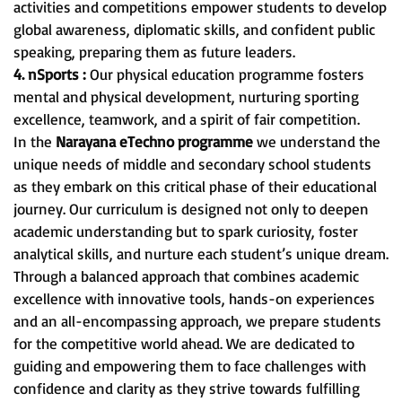
activities and competitions empower students to develop
global awareness, diplomatic skills, and confident public
speaking, preparing them as future leaders.
4. nSports :
Our physical education programme fosters
mental and physical development, nurturing sporting
excellence, teamwork, and a spirit of fair competition.
In the
Narayana eTechno programme
we understand the
unique needs of middle and secondary school students
as they embark on this critical phase of their educational
journey. Our curriculum is designed not only to deepen
academic understanding but to spark curiosity, foster
analytical skills, and nurture each student’s unique dream.
Through a balanced approach that combines academic
excellence with innovative tools, hands-on experiences
and an all-encompassing approach, we prepare students
for the competitive world ahead. We are dedicated to
guiding and empowering them to face challenges with
confidence and clarity as they strive towards fulfilling