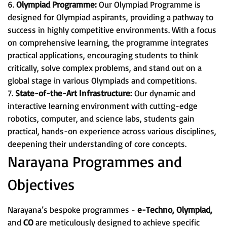
6.
Olympiad Programme:
Our Olympiad Programme is
designed for Olympiad aspirants, providing a pathway to
success in highly competitive environments. With a focus
on comprehensive learning, the programme integrates
practical applications, encouraging students to think
critically, solve complex problems, and stand out on a
global stage in various Olympiads and competitions.
7.
State-of-the-Art Infrastructure:
Our dynamic and
interactive learning environment with cutting-edge
robotics, computer, and science labs, students gain
practical, hands-on experience across various disciplines,
deepening their understanding of core concepts.
Narayana Programmes and
Objectives
Narayana’s bespoke programmes -
e-Techno, Olympiad,
and
CO
are meticulously designed to achieve specific