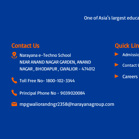
One of Asia's largest educ
Contact Us
Quick Li
Admissi
Narayana e-Techno School
NEAR ANAND NAGAR GARDEN, ANAND
Contact 
NAGAR , BHODAPUR , GWALIOR - 474012
Careers
Toll Free No-
1800-102-3344
Principal Phone No - 9039020084
mpgwaliorandngr2358@narayanagroup.com