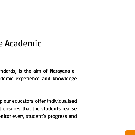
he Academic
tandards, is the aim of
Narayana e-
cademic experience and knowledge
p our educators offer individualised
it ensures that the students realise
onitor every student's progress and