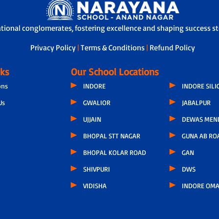
ational conglomerates, fostering excellence and shaping success sto
Privacy Policy
|
Terms & Conditions
|
Refund Policy
nks
Our School Locations
ons
INDORE
INDORE SILI
Us
GWALIOR
JABALPUR
UJJAIN
DEWAS MEN
BHOPAL STT NAGAR
GUNA AB RO
BHOPAL KOLAR ROAD
GAN
SHIVPURI
DWS
VIDISHA
INDORE OMA