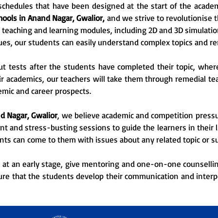
chedules that have been designed at the start of the academi
hools in Anand Nagar, Gwalior,
and we strive to revolutionise 
teaching and learning modules, including 2D and 3D simulati
ues, our students can easily understand complex topics and r
ut tests after the students have completed their topic, wher
ir academics, our teachers will take them through remedial teac
emic and career prospects.
d Nagar, Gwalior
, we believe academic and competition pressur
and stress-busting sessions to guide the learners in their li
nts can come to them with issues about any related topic or su
, at an early stage, give mentoring and one-on-one counselling
sure that the students develop their communication and interp