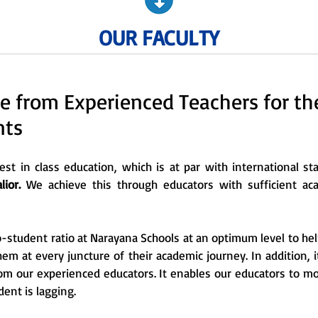
OUR FACULTY
e from Experienced Teachers for t
nts
st in class education, which is at par with international s
ior.
We achieve this through educators with sufficient a
-student ratio at Narayana Schools at an optimum level to hel
them at every juncture of their academic journey. In addition, 
rom our experienced educators. It enables our educators to m
dent is lagging.