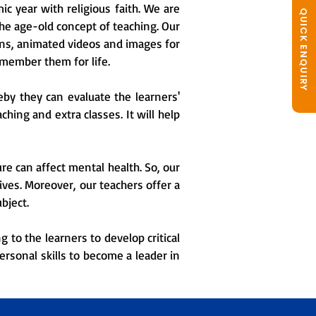
c year with religious faith. We are
QUICK ENQUIRY
the age-old concept of teaching. Our
ons, animated videos and images for
emember them for life.
eby they can evaluate the learners'
hing and extra classes. It will help
e can affect mental health. So, our
ves. Moreover, our teachers offer a
bject.
 to the learners to develop critical
ersonal skills to become a leader in