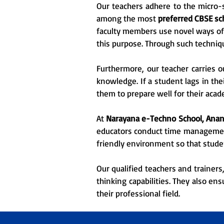
Our teachers adhere to the micro-s
among the most
preferred CBSE sc
faculty members use novel ways of 
this purpose. Through such techniq
Furthermore, our teacher carries o
knowledge. If a student lags in the
them to prepare well for their acad
At
Narayana e-Techno School, Anan
educators conduct time management 
friendly environment so that stude
Our qualified teachers and trainers
thinking capabilities. They also en
their professional field.