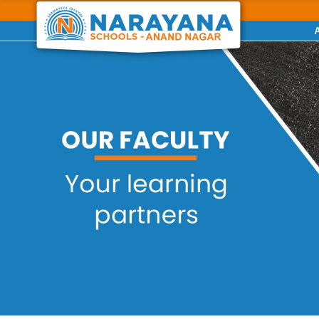
Previous