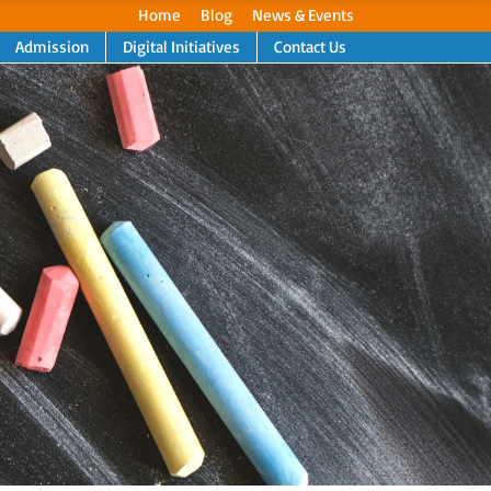
Home
Blog
News & Events
Admission
Digital Initiatives
Contact Us
Next