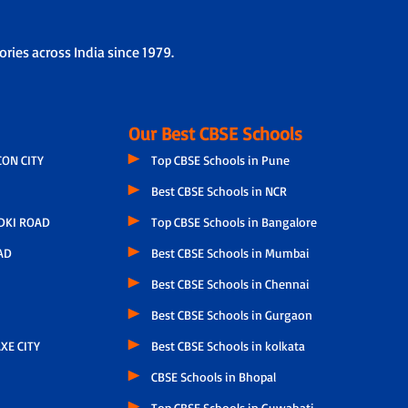
ries across India since 1979.
Our Best CBSE Schools
CON CITY
Top CBSE Schools in Pune
Best CBSE Schools in NCR
DKI ROAD
Top CBSE Schools in Bangalore
AD
Best CBSE Schools in Mumbai
Best CBSE Schools in Chennai
Best CBSE Schools in Gurgaon
XE CITY
Best CBSE Schools in kolkata
CBSE Schools in Bhopal
Top CBSE Schools in Guwahati