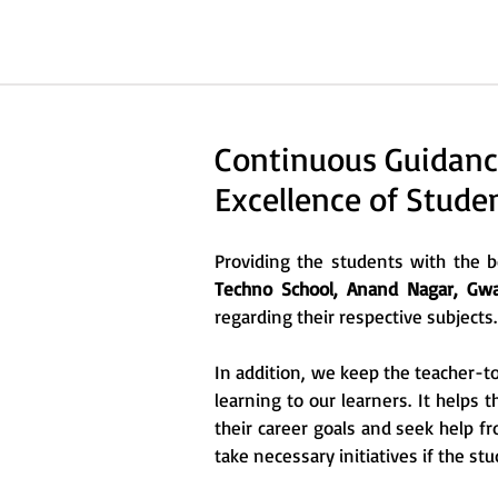
Continuous Guidanc
Excellence of Stude
Providing the students with the be
Techno School, Anand Nagar, Gwal
regarding their respective subjects.
In addition, we keep the teacher-to
learning to our learners. It helps 
their career goals and seek help f
take necessary initiatives if the stu