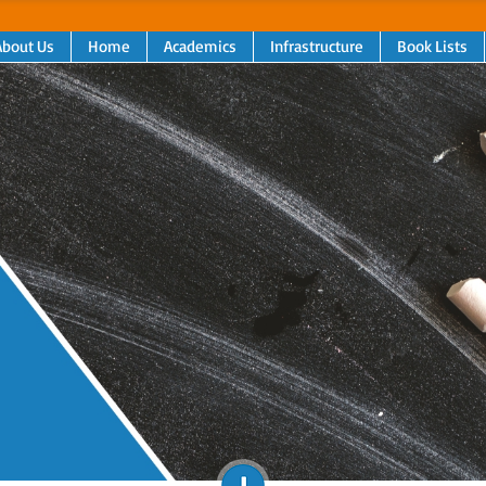
About Us
Home
Academics
Infrastructure
Book Lists