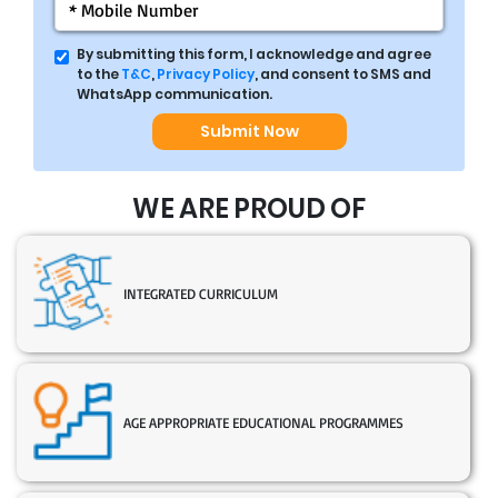
By submitting this form, I acknowledge and agree
to the
T&C
,
Privacy Policy
, and consent to SMS and
WhatsApp communication.
Submit Now
WE ARE PROUD OF
INTEGRATED CURRICULUM
AGE APPROPRIATE EDUCATIONAL PROGRAMMES