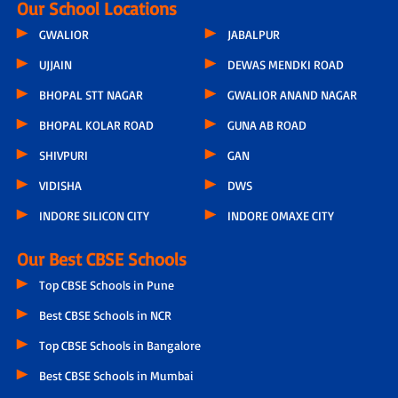
Our School Locations
GWALIOR
JABALPUR
UJJAIN
DEWAS MENDKI ROAD
BHOPAL STT NAGAR
GWALIOR ANAND NAGAR
BHOPAL KOLAR ROAD
GUNA AB ROAD
SHIVPURI
GAN
VIDISHA
DWS
INDORE SILICON CITY
INDORE OMAXE CITY
Our Best CBSE Schools
Top CBSE Schools in Pune
Best CBSE Schools in NCR
Top CBSE Schools in Bangalore
Best CBSE Schools in Mumbai