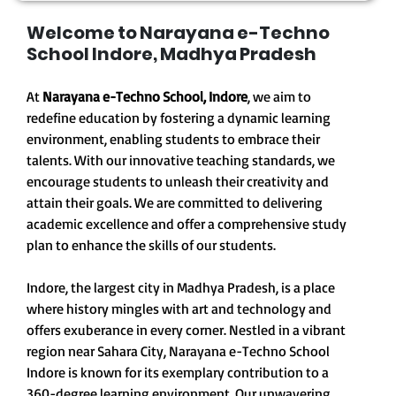
Welcome to Narayana e-Techno
School Indore, Madhya Pradesh
At
Narayana e-Techno School, Indore
, we aim to
redefine education by fostering a dynamic learning
environment, enabling students to embrace their
talents. With our innovative teaching standards, we
encourage students to unleash their creativity and
attain their goals. We are committed to delivering
academic excellence and offer a comprehensive study
plan to enhance the skills of our students.
Indore, the largest city in Madhya Pradesh, is a place
where history mingles with art and technology and
offers exuberance in every corner. Nestled in a vibrant
region near Sahara City, Narayana e-Techno School
Indore is known for its exemplary contribution to a
360-degree learning environment. Our unwavering