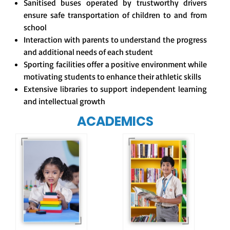
Sanitised buses operated by trustworthy drivers
ensure safe transportation of children to and from
school
Interaction with parents to understand the progress
and additional needs of each student
Sporting facilities offer a positive environment while
motivating students to enhance their athletic skills
Extensive libraries to support independent learning
and intellectual growth
ACADEMICS
Our e-Champs
programme builds a
For eKidz learners,
strong foundation for
our e-Kidz
lifelong learning,
programme provides
fostering curiosity
a joyful start to their
and creativity.
educational journey.