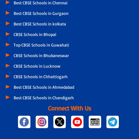
Best CBSE Schools in Chennai
Best CBSE Schools in Gurgaon
Best CBSE Schools in kolkata
CBSE Schools in Bhopal
Top CBSE Schools in Guwahati
CBSE Schools in Bhubaneswar
CBSE Schools in Lucknow
CBSE Schools in Chhattisgarh
Best CBSE Schools in Ahmedabad
Best CBSE Schools in Chandigarh
Connect With Us