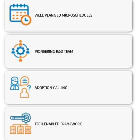
WELL PLANNED MICROSCHEDULES
PIONEERING R&D TEAM
ADOPTION CALLING
TECH ENABLED FRAMEWORK