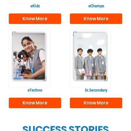
eKidz
eChamps
Know More
Know More
Our e-Techno
In Sr. Secondary, we
programme for
prepare students for
eTechno students is
the future, equipping
tailored to cultivate
them with the
confident and
knowledge and skills
responsible
to excel in both
individuals, equipping
academics and life
them with the skills
beyond school.
needed for higher
education.
eTechno
Sr.Secondary
Know More
Know More
SUCCESS STORIES