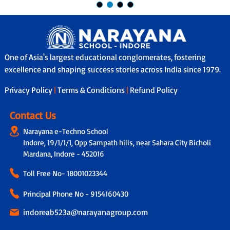
One of Asia's largest educational conglomerates, fostering
excellence and shaping success stories across India since 1979.
Privacy Policy
|
Terms & Conditions
|
Refund Policy
Contact Us
Narayana e-Techno School
Indore, 19/1/1/1, Opp Sampath hills, near Sahara City Bicholi
Mardana, Indore - 452016
Toll Free No-
18001023344
Principal Phone No - 9154160430
indoreab523a@narayanagroup.com