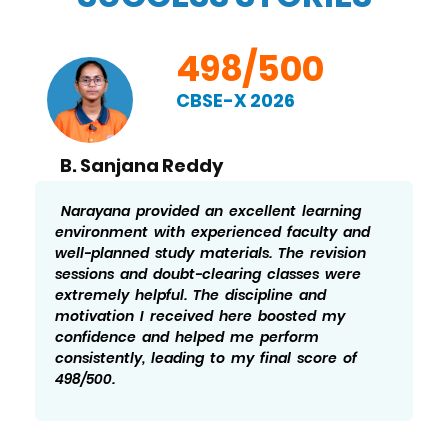
498/500
CBSE-X 2026
B. Sanjana Reddy
Narayana provided an excellent learning
environment with experienced faculty and
well-planned study materials. The revision
sessions and doubt-clearing classes were
extremely helpful. The discipline and
motivation I received here boosted my
confidence and helped me perform
consistently, leading to my final score of
498/500.