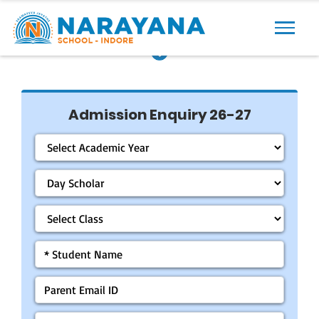
Previous
Next
Admission Enquiry 26-27