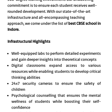
commitment is to ensure each student receives well-
rounded development. With our state-of-the-art
infrastructure and all-encompassing teaching
approach, we come under the list of
best CBSE school in
Indore.
Infrastructural Highlights
Well-equipped labs to perform detailed experiments
and gain deeper insights into theoretical concepts
Digital classrooms expand access to various
resources while enabling students to develop critical
thinking abilities
24x7 security cameras to ensure the safety of
children
Psychological counselling that ensures the mental
wellness of students while boosting their self-
confidence