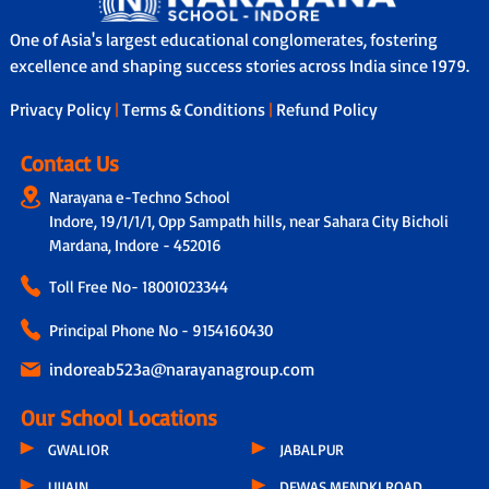
One of Asia's largest educational conglomerates, fostering
excellence and shaping success stories across India since 1979.
Privacy Policy
|
Terms & Conditions
|
Refund Policy
Contact Us
Narayana e-Techno School
Indore, 19/1/1/1, Opp Sampath hills, near Sahara City Bicholi
Mardana, Indore - 452016
Toll Free No-
18001023344
Principal Phone No - 9154160430
indoreab523a@narayanagroup.com
Our School Locations
GWALIOR
JABALPUR
UJJAIN
DEWAS MENDKI ROAD