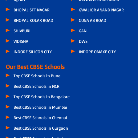
BHOPAL STT NAGAR
GWALIOR ANAND NAGAR
BHOPAL KOLAR ROAD
GUNA AB ROAD
SHIVPURI
GAN
VIDISHA
DWS
INDORE SILICON CITY
INDORE OMAXE CITY
Our Best CBSE Schools
Top CBSE Schools in Pune
Best CBSE Schools in NCR
Top CBSE Schools in Bangalore
Best CBSE Schools in Mumbai
Best CBSE Schools in Chennai
Best CBSE Schools in Gurgaon