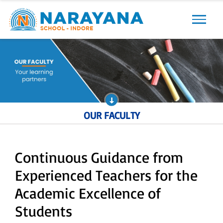
Previous
Next
OUR FACULTY
Continuous Guidance from
Experienced Teachers for the
Academic Excellence of
Students