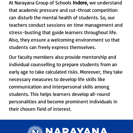
At Narayana Group of Schools
Indore,
we understand
that academic pressure and cut-throat competition
can disturb the mental health of students. So, our
teachers conduct sessions on time management and
stress-busting that guide learners throughout life.
Also, they ensure a welcoming environment so that
students can freely express themselves.
Our faculty members also provide mentorship and
individual counselling to prepare students from an
early age to take calculated risks. Moreover, they take
necessary measures to develop life skills like
communication and interpersonal skills among
students. This helps learners develop all-round
personalities and become prominent individuals in
their chosen field of interest.