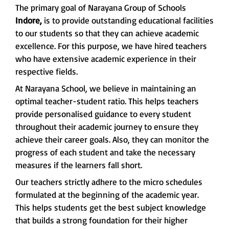
The primary goal of Narayana Group of Schools
Indore,
is to provide outstanding educational facilities
to our students so that they can achieve academic
excellence. For this purpose, we have hired teachers
who have extensive academic experience in their
respective fields.
At Narayana School, we believe in maintaining an
optimal teacher-student ratio. This helps teachers
provide personalised guidance to every student
throughout their academic journey to ensure they
achieve their career goals. Also, they can monitor the
progress of each student and take the necessary
measures if the learners fall short.
Our teachers strictly adhere to the micro schedules
formulated at the beginning of the academic year.
This helps students get the best subject knowledge
that builds a strong foundation for their higher