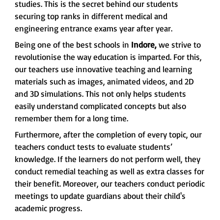
studies. This is the secret behind our students
securing top ranks in different medical and
engineering entrance exams year after year.
Being one of the best schools in
Indore,
we strive to
revolutionise the way education is imparted. For this,
our teachers use innovative teaching and learning
materials such as images, animated videos, and 2D
and 3D simulations. This not only helps students
easily understand complicated concepts but also
remember them for a long time.
Furthermore, after the completion of every topic, our
teachers conduct tests to evaluate students’
knowledge. If the learners do not perform well, they
conduct remedial teaching as well as extra classes for
their benefit. Moreover, our teachers conduct periodic
meetings to update guardians about their child's
academic progress.