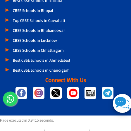
Best CBSE Schools in kolkata
CBSE Schools in Bhopal
Top CBSE Schools in Guwahati
CBSE Schools in Bhubaneswar
CBSE Schools in Lucknow
CBSE Schools in Chhattisgarh
Best CBSE Schools in Ahmedabad
Best CBSE Schools in Chandigarh
Connect With Us
Page executed in 0.9415 seconds.