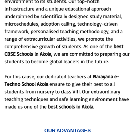
environment to its students. Our top-notch
infrastructure and a unique educational approach
underpinned by scientifically designed study material,
microschedules, adoption calling, technology-driven
framework, personalised teaching methodology, and a
range of extracurricular activities, we promote the
comprehensive growth of students. As one of the
best
CBSE Schools in Akola
, we are committed to preparing our
students to become global leaders in the future.
For this cause, our dedicated teachers at
Narayana e-
Techno School Akola
ensure to give their best to all
students from nursery to class VIII. Our extraordinary
teaching techniques and safe learning environment have
made us one of the
best schools in Akola
.
OUR ADVANTAGES