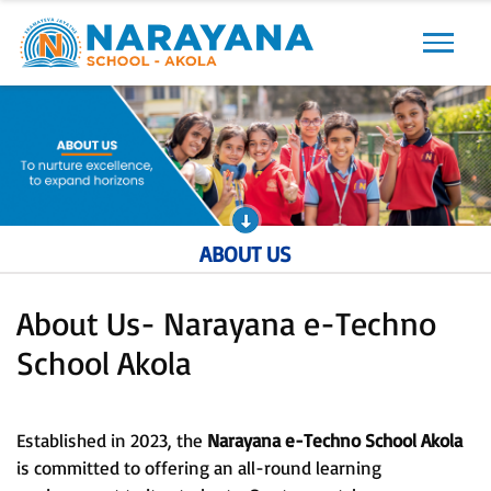
Previous
Next
ABOUT US
About Us- Narayana e-Techno
School Akola
Established in 2023, the
Narayana e-Techno School Akola
is committed to offering an all-round learning