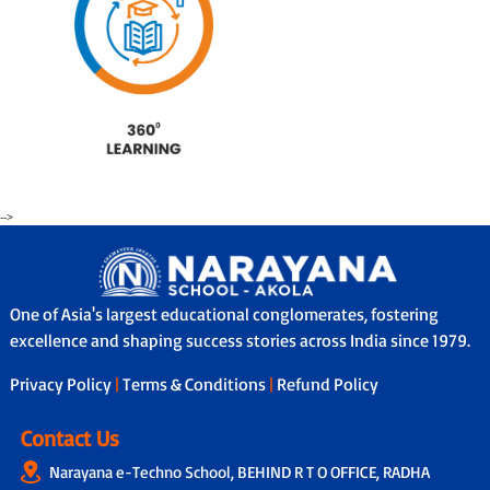
-->
One of Asia's largest educational conglomerates, fostering
excellence and shaping success stories across India since 1979.
Privacy Policy
|
Terms & Conditions
|
Refund Policy
Contact Us
Narayana e-Techno School, BEHIND R T O OFFICE, RADHA