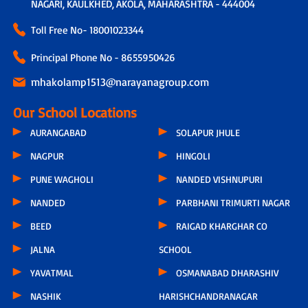
NAGARI, KAULKHED, AKOLA, MAHARASHTRA - 444004
Toll Free No-
18001023344
Principal Phone No - 8655950426
mhakolamp1513@narayanagroup.com
Our School Locations
AURANGABAD
SOLAPUR JHULE
NAGPUR
HINGOLI
PUNE WAGHOLI
NANDED VISHNUPURI
NANDED
PARBHANI TRIMURTI NAGAR
BEED
RAIGAD KHARGHAR CO
JALNA
SCHOOL
YAVATMAL
OSMANABAD DHARASHIV
NASHIK
HARISHCHANDRANAGAR