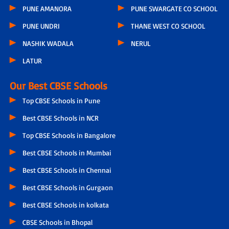
PUNE AMANORA
PUNE SWARGATE CO SCHOOL
PUNE UNDRI
THANE WEST CO SCHOOL
NASHIK WADALA
NERUL
LATUR
Our Best CBSE Schools
Top CBSE Schools in Pune
Best CBSE Schools in NCR
Top CBSE Schools in Bangalore
Best CBSE Schools in Mumbai
Best CBSE Schools in Chennai
Best CBSE Schools in Gurgaon
Best CBSE Schools in kolkata
CBSE Schools in Bhopal