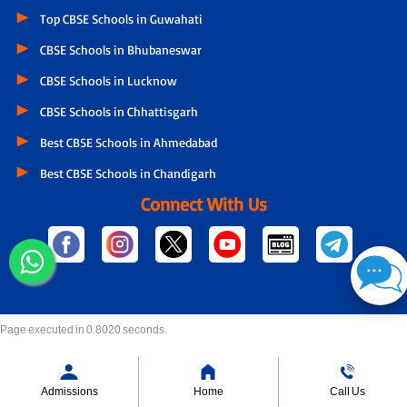
Top CBSE Schools in Guwahati
CBSE Schools in Bhubaneswar
CBSE Schools in Lucknow
CBSE Schools in Chhattisgarh
Best CBSE Schools in Ahmedabad
Best CBSE Schools in Chandigarh
Connect With Us
Page executed in 0.8020 seconds.
Admissions
Home
Call Us