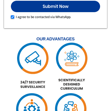
I agree to be contacted via WhatsApp.
OUR ADVANTAGES