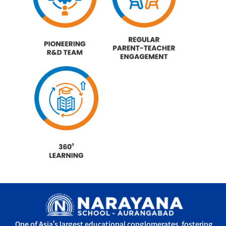
One of Asia's largest educational conglomerates, fostering