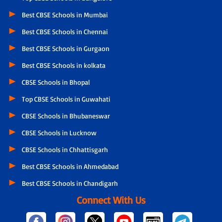
Best CBSE Schools in Mumbai
Best CBSE Schools in Chennai
Best CBSE Schools in Gurgaon
Best CBSE Schools in kolkata
CBSE Schools in Bhopal
Top CBSE Schools in Guwahati
CBSE Schools in Bhubaneswar
CBSE Schools in Lucknow
CBSE Schools in Chhattisgarh
Best CBSE Schools in Ahmedabad
Best CBSE Schools in Chandigarh
Connect With Us