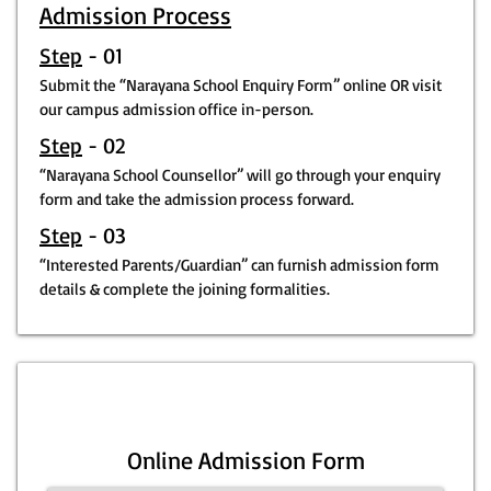
Admission Process
Step
- 01
Submit the “Narayana School Enquiry Form” online OR visit
our campus admission office in-person.
Step
- 02
“Narayana School Counsellor” will go through your enquiry
form and take the admission process forward.
Step
- 03
“Interested Parents/Guardian” can furnish admission form
details & complete the joining formalities.
Online Admission Form