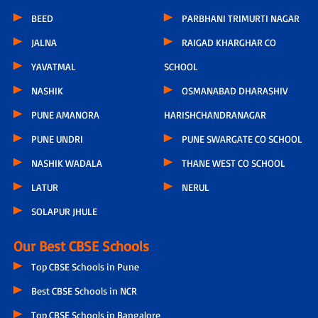
BEED
PARBHANI TRIMURTI NAGAR
JALNA
RAIGAD KHARGHAR CO
YAVATMAL
SCHOOL
NASHIK
OSMANABAD DHARASHIV
PUNE AMANORA
HARISHCHANDRANAGAR
PUNE UNDRI
PUNE SWARGATE CO SCHOOL
NASHIK WADALA
THANE WEST CO SCHOOL
LATUR
NERUL
SOLAPUR JHULE
Our Best CBSE Schools
Top CBSE Schools in Pune
Best CBSE Schools in NCR
Top CBSE Schools in Bangalore