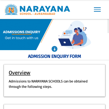
Previous
Next
ADMISSION ENQUIRY FORM
Overview
Admissions to NARAYANA SCHOOLS can be obtained
through the following steps.