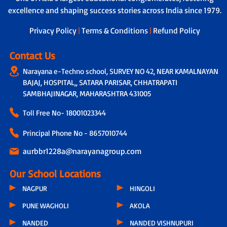
excellence and shaping success stories across India since 1979.
Privacy Policy
|
Terms & Conditions
|
Refund Policy
Contact Us
Narayana e-Techno school, SURVEY NO 42, NEAR KAMALNAYAN
BAJAJ, HOSPITAL,, SATARA PARISAR, CHHATRAPATI
SAMBHAJINAGAR, MAHARASHTRA 431005
Toll Free No-
18001023344
Principal Phone No - 8657010744
aurbbr1228a@narayanagroup.com
Our School Locations
NAGPUR
HINGOLI
PUNE WAGHOLI
AKOLA
NANDED
NANDED VISHNUPURI