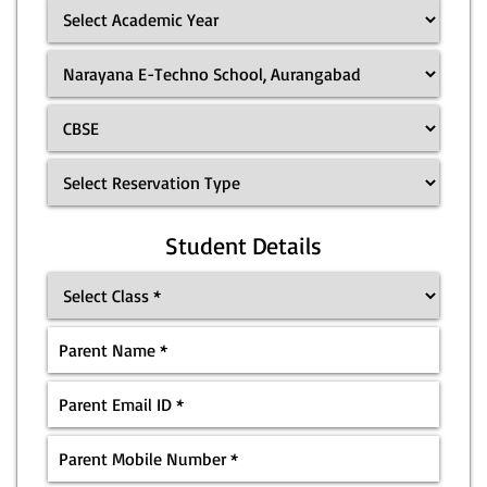
Student Details