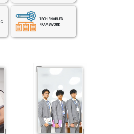
TECH ENABLED
NG
FRAMEWORK
In Sr. Secondary, we
prepare students for
is
the future, equipping
te
them with the
knowledge and skills
to excel in both
ing
academics and life
s
beyond school.
r