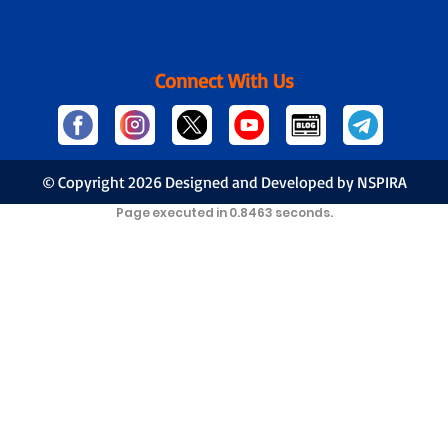
Connect With Us
© Copyright
2026 Designed and Developed by NSPIRA
Page executed in 0.8463 seconds.