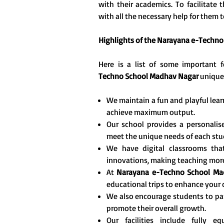
with their academics. To facilitate
with all the necessary help for them to
Highlights of the Narayana e-Techn
Here is a list of some important
Techno School Madhav Nagar
unique
We maintain a fun and playful lea
achieve maximum output.
Our school provides a personalise
meet the unique needs of each stu
We have digital classrooms tha
innovations, making teaching more 
At
Narayana e-Techno School Ma
educational trips to enhance your c
We also encourage students to part
promote their overall growth.
Our facilities include fully 