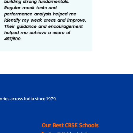
building strong fundamentals.
year. Re
Regular mock tests and
feedbac
performance analysis helped me
made a 
identify my weak areas and improve.
prepara
Their guidance and encouragement
and cla
helped me achieve a score of
role in
497/500.
of 499/
ries across India since 1979.
Our Best CBSE Schools