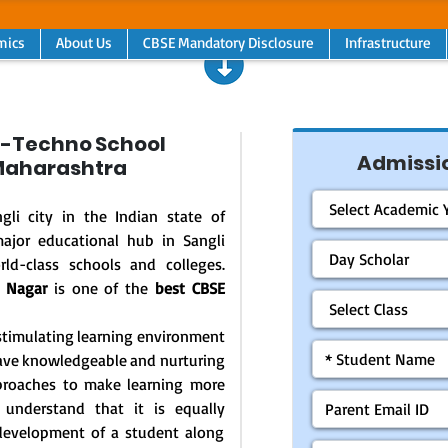
mics
About Us
CBSE Mandatory Disclosure
Infrastructure
-Techno School
Admissio
 Maharashtra
gli city in the Indian state of
ajor educational hub in Sangli
rld-class schools and colleges.
v Nagar
is one of the
best CBSE
d stimulating learning environment
 have knowledgeable and nurturing
pproaches to make learning more
 understand that it is equally
l development of a student along