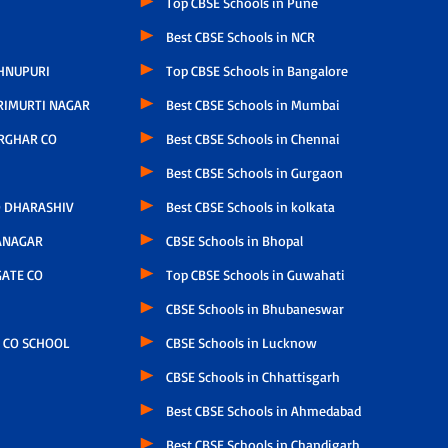
Top CBSE Schools in Pune
Best CBSE Schools in NCR
HNUPURI
Top CBSE Schools in Bangalore
RIMURTI NAGAR
Best CBSE Schools in Mumbai
RGHAR CO
Best CBSE Schools in Chennai
Best CBSE Schools in Gurgaon
 DHARASHIV
Best CBSE Schools in kolkata
ANAGAR
CBSE Schools in Bhopal
ATE CO
Top CBSE Schools in Guwahati
CBSE Schools in Bhubaneswar
 CO SCHOOL
CBSE Schools in Lucknow
CBSE Schools in Chhattisgarh
Best CBSE Schools in Ahmedabad
Best CBSE Schools in Chandigarh