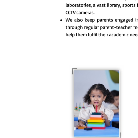
laboratories, a vast library, sports 
CCTV cameras.
We also keep parents engaged in 
through regular parent-teacher m
help them fulfil their academic nee
For eKidz learners, our
e-Kidz programme
provides a joyful start
to their educational
journey.