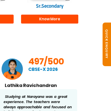
Sr.Secondary
Know More
QUICK ENQUIRY
497/500
CBSE-X 2026
Lathika Ravichandran
Ridd
Studying at Narayana was a great
The str
experience. The teachers were
constan
always approachable and focused on
me stay