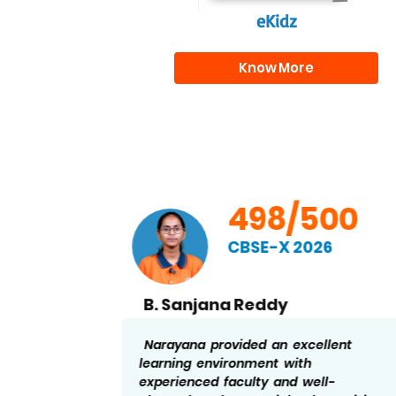
eKidz
Know More
00
498/500
CBSE-X 2026
B. Sanjana Reddy
nd
Narayana provided an excellent
a helped
learning environment with
the
experienced faculty and well-