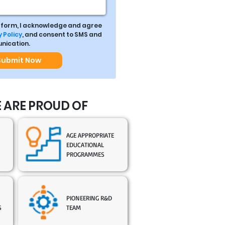
s form, I acknowledge and agree
 Policy
, and consent to SMS and
ication.
Submit Now
 ARE PROUD OF
AGE APPROPRIATE
EDUCATIONAL
PROGRAMMES
PIONEERING R&D
S
TEAM