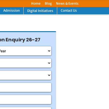
Home
Blog
News & Events
Admission
Contact Us
Digital Initiatives
Next
n Enquiry 26-27