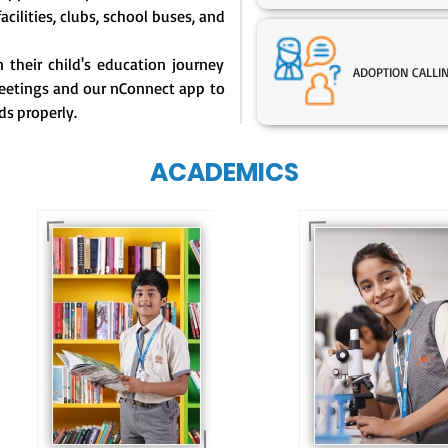
facilities, clubs, school buses, and
their child's education journey
ADOPTION CALLI
eetings and our nConnect app to
ds properly.
ACADEMICS
Our e-Techno
programme for
Our e-Champs
eTechno students 
programme builds a
tailored to cultiva
strong foundation for
confident and
lifelong learning,
responsible
fostering curiosity
individuals, equipp
and creativity.
them with the skill
needed for highe
education.