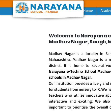
Home
Acade
Previous
Welcome to Narayana e
Madhav Nagar, Sangli,
Madhav Nagar is a locality in San
Maharashtra. Madhav Nagar is a m
district. It is home to several wo
Narayana e-Techno School Madha
schools in Madhav Nagar.
Our institution provides a lively an
for students from nursery to IX. We
teachers who utilise innovative a
interactive and exciting. We also
important to prioritise the overal