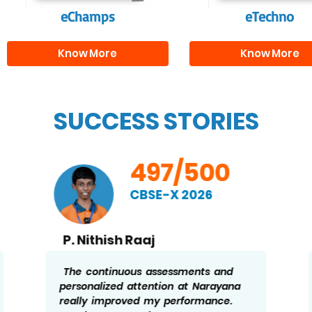
eChamps
eTechno
Know More
Know More
SUCCESS STORIES
497/500
CBSE-X 2026
P. Nithish Raaj
The continuous assessments and
personalized attention at Narayana
really improved my performance.