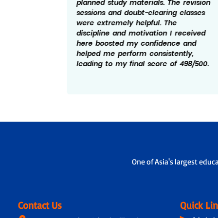
planned study materials. The revision
chers
sessions and doubt-clearing classes
y
were extremely helpful. The
ement
discipline and motivation I received
d a key
here boosted my confidence and
 score
helped me perform consistently,
leading to my final score of 498/500.
One of Asia's largest educ
Contact Us
Quick Li