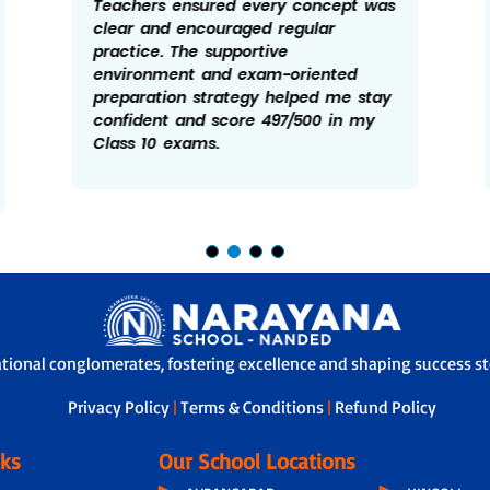
Teachers ensured every concept was
clear and encouraged regular
practice. The supportive
environment and exam-oriented
preparation strategy helped me stay
confident and score 497/500 in my
Class 10 exams.
ational conglomerates, fostering excellence and shaping success sto
Privacy Policy
|
Terms & Conditions
|
Refund Policy
nks
Our School Locations