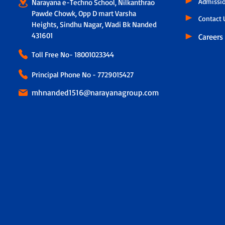
Admissi
Narayana e-Techno School, Nilkanthrao
Pawde Chowk, Opp D mart Varsha
Contact 
Heights, Sindhu Nagar, Wadi Bk Nanded
431601
Careers
Toll Free No-
18001023344
Principal Phone No - 7729015427
mhnanded1516@narayanagroup.com