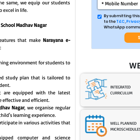
 the same, we equip our students
 excel in life.
By submitting thi
to the
T&C
,
Privacy
o School Madhav Nagar
WhatsApp commun
 features that make
Narayana e-
:
rning environment for students to
WE
d study plan that is tailored to
dent.
INTEGRATED
t are equipped with the latest
CURRICULUM
effective and efficient.
dhav Nagar
, we organise regular
hild's learning experience.
icipate in various activities that
WELL PLANNED
MICROSCHEDULE
equipped computer and science