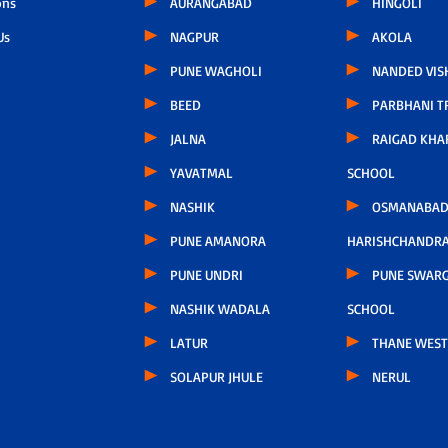
ons
AURANGABAD
HINGOLI
Us
NAGPUR
AKOLA
PUNE WAGHOLI
NANDED VIS
BEED
PARBHANI T
JALNA
RAIGAD KHA
YAVATMAL
SCHOOL
NASHIK
OSMANABAD
PUNE AMANORA
HARISHCHANDR
PUNE UNDRI
PUNE SWARG
NASHIK WADALA
SCHOOL
LATUR
THANE WEST
SOLAPUR JHULE
NERUL