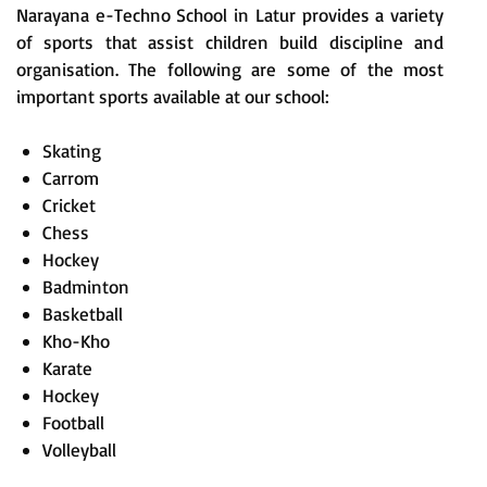
Narayana e-Techno School in Latur provides a variety
of sports that assist children build discipline and
organisation. The following are some of the most
important sports available at our school:
Skating
Carrom
Cricket
Chess
Hockey
Badminton
Basketball
Kho-Kho
Karate
Hockey
Football
Volleyball