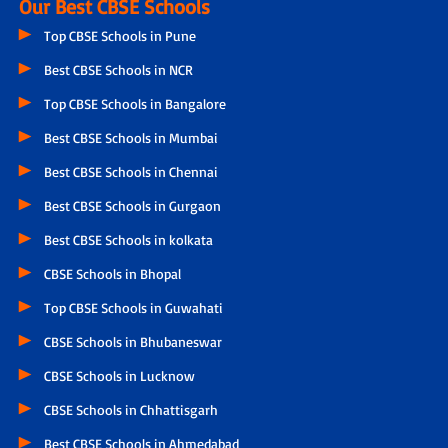
Our Best CBSE Schools
Top CBSE Schools in Pune
Best CBSE Schools in NCR
Top CBSE Schools in Bangalore
Best CBSE Schools in Mumbai
Best CBSE Schools in Chennai
Best CBSE Schools in Gurgaon
Best CBSE Schools in kolkata
CBSE Schools in Bhopal
Top CBSE Schools in Guwahati
CBSE Schools in Bhubaneswar
CBSE Schools in Lucknow
CBSE Schools in Chhattisgarh
Best CBSE Schools in Ahmedabad