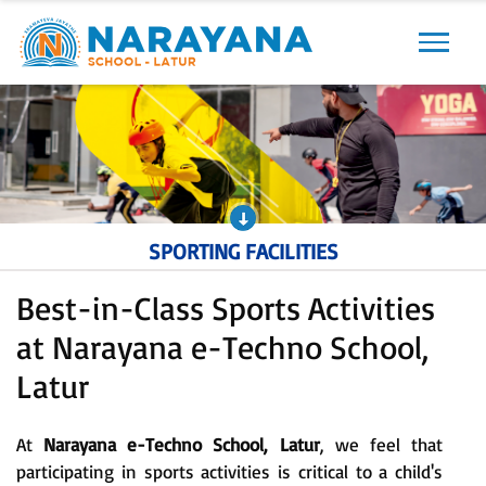
Previous
Next
SPORTING FACILITIES
Best-in-Class Sports Activities
at Narayana e-Techno School,
Latur
At
Narayana e-Techno School, Latur
, we feel that
participating in sports activities is critical to a child's