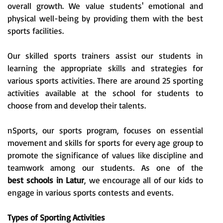
overall growth. We value students' emotional and
physical well-being by providing them with the best
sports facilities.
Our skilled sports trainers assist our students in
learning the appropriate skills and strategies for
various sports activities. There are around 25 sporting
activities available at the school for students to
choose from and develop their talents.
nSports, our sports program, focuses on essential
movement and skills for sports for every age group to
promote the significance of values like discipline and
teamwork among our students. As one of the
best schools in Latur
, we encourage all of our kids to
engage in various sports contests and events.
Types of Sporting Activities