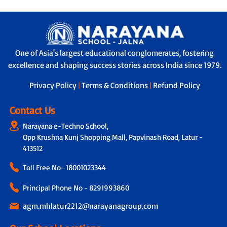
One of Asia's largest educational conglomerates, fostering
excellence and shaping success stories across India since 1979.
Privacy Policy
|
Terms & Conditions
|
Refund Policy
Contact Us
Narayana e-Techno School,
Opp Krushna Kunj Shopping Mall, Papvinash Road, Latur -
413512
Toll Free No-
18001023344
Principal Phone No - 8291993860
agm.mhlatur2212@narayanagroup.com