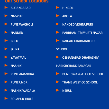
Our School Locations
AURANGABAD
HINGOLI
NAGPUR
AKOLA
PUNE WAGHOLI
NANDED VISHNUPURI
NANDED
PARBHANI TRIMURTI NAGAR
BEED
RAIGAD KHARGHAR CO
JALNA
SCHOOL
YAVATMAL
OSMANABAD DHARASHIV
NASHIK
HARISHCHANDRANAGAR
PUNE AMANORA
PUNE SWARGATE CO SCHOOL
PUNE UNDRI
THANE WEST CO SCHOOL
NASHIK WADALA
NERUL
SOLAPUR JHULE