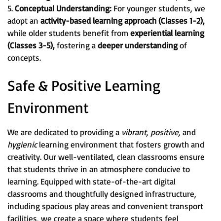
5.
Conceptual Understanding:
For younger students, we
adopt an
activity-based learning approach (Classes 1-2),
while older students benefit from
experiential learning
(Classes 3-5),
fostering a
deeper understanding
of
concepts.
Safe & Positive Learning
Environment
We are dedicated to providing a
vibrant, positive,
and
hygienic
learning environment that fosters growth and
creativity. Our well-ventilated, clean classrooms ensure
that students thrive in an atmosphere conducive to
learning. Equipped with state-of-the-art digital
classrooms and thoughtfully designed infrastructure,
including spacious play areas and convenient transport
facilities, we create a space where students feel