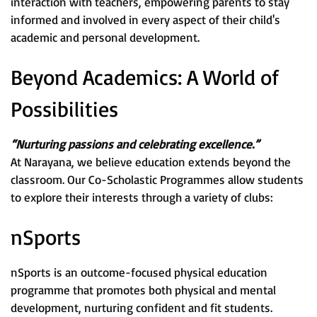
interaction with teachers, empowering parents to stay
informed and involved in every aspect of their child's
academic and personal development.
Beyond Academics: A World of
Possibilities
“Nurturing passions and celebrating excellence.”
At Narayana, we believe education extends beyond the
classroom. Our Co-Scholastic Programmes allow students
to explore their interests through a variety of clubs:
nSports
nSports is an outcome-focused physical education
programme that promotes both physical and mental
development, nurturing confident and fit students.