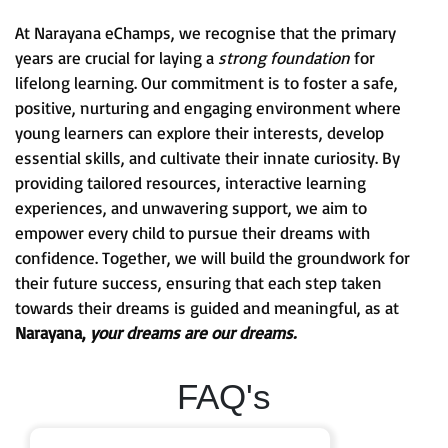
At Narayana eChamps, we recognise that the primary
years are crucial for laying a
strong foundation
for
lifelong learning. Our commitment is to foster a safe,
positive, nurturing and engaging environment where
young learners can explore their interests, develop
essential skills, and cultivate their innate curiosity. By
providing tailored resources, interactive learning
experiences, and unwavering support, we aim to
empower every child to pursue their dreams with
confidence. Together, we will build the groundwork for
their future success, ensuring that each step taken
towards their dreams is guided and meaningful, as at
Narayana,
your dreams are our dreams.
FAQ's