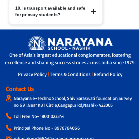
At Narayana Schools, children’s safety
10. Is transport available and safe
and well-being are paramount.
for primary students?
Measures include:
a. Regular sanitisation of classrooms
and facilities.
Yes. Transport facilities are provided
b. Child-friendly infrastructure with
with:
age-appropriate furniture.
a. GPS-enabled buses for real-time
c. Safe drinking water, clean restrooms
tracking by parents and school.
and medical/first-aid support.
One of Asia's largest educational conglomerates, fostering
b. A trained helper/attendant on every
d. Constant supervision by trained staff
excellence and shaping success stories across India since 1979.
bus to ensure safe travel.
and strict safety protocols.
c. Strict protocols for supervised pick-up
Privacy Policy
|
Terms & Conditions
|
Refund Policy
and drop-off, ensuring children are
handed over safely.
Contact Us
Narayana e-Techno School, Shiv Saraswati foundation,Survey
no 691,Near KBT Circle,Gangapur Rd,Nashik-422005
Toll Free No-
18001023344
Principal Phone No - 8976764066
mhnshkvm1654@narayanagroup.com