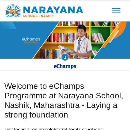
Previous
Next
eChamps
Welcome to eChamps
Programme at Narayana School,
Nashik, Maharashtra - Laying a
strong foundation
Located in a region celebrated for its scholastic