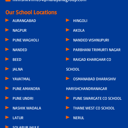
Our School Locations
AURANGABAD
HINGOLI
NAGPUR
AKOLA
PUNE WAGHOLI
NANDED VISHNUPURI
NANDED
PARBHANI TRIMURTI NAGAR
BEED
RAIGAD KHARGHAR CO
JALNA
SCHOOL
YAVATMAL
OSMANABAD DHARASHIV
PUNE AMANORA
HARISHCHANDRANAGAR
PUNE UNDRI
PUNE SWARGATE CO SCHOOL
NASHIK WADALA
THANE WEST CO SCHOOL
LATUR
NERUL
SOLAPUR JHULE