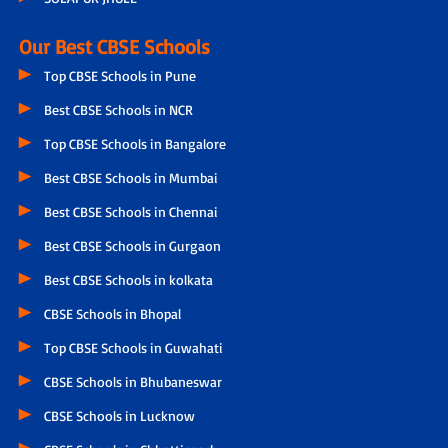
Our Best CBSE Schools
Top CBSE Schools in Pune
Best CBSE Schools in NCR
Top CBSE Schools in Bangalore
Best CBSE Schools in Mumbai
Best CBSE Schools in Chennai
Best CBSE Schools in Gurgaon
Best CBSE Schools in kolkata
CBSE Schools in Bhopal
Top CBSE Schools in Guwahati
CBSE Schools in Bhubaneswar
CBSE Schools in Lucknow