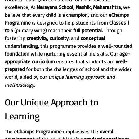
excellence, At
Narayana School, Nashik, Maharashtra,
we
believe that every child is a
champion,
and our
eChamps
Programme
is designed to help students from
Classes 1
to 5
(primary wing) reach their
full potential.
Through
fostering
creativity, curiosity,
and
conceptual
understanding,
this programme provides a
well-rounded
foundation
while nurturing essential life skills. Our
age-
appropriate curriculum
ensures that students are
well-
prepared
for both the challenges of school and the wider
world, aided by our
unique learning approach and
methodology.
Our Unique Approach to
Learning
The
eChamps Programme
emphasises the
overall