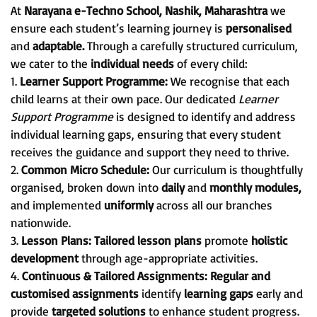
At
Narayana e-Techno School, Nashik, Maharashtra
we
ensure each student’s learning journey is
personalised
and
adaptable.
Through a carefully structured curriculum,
we cater to the
individual needs
of every child:
1.
Learner Support Programme:
We recognise that each
child learns at their own pace. Our dedicated
Learner
Support Programme
is designed to identify and address
individual learning gaps, ensuring that every student
receives the guidance and support they need to thrive.
2.
Common Micro Schedule:
Our curriculum is thoughtfully
organised, broken down into
daily
and
monthly modules,
and implemented
uniformly
across all our branches
nationwide.
3.
Lesson Plans:
Tailored lesson plans
promote
holistic
development
through age-appropriate activities.
4.
Continuous & Tailored Assignments:
Regular and
customised assignments
identify
learning gaps
early and
provide
targeted solutions
to enhance student progress.