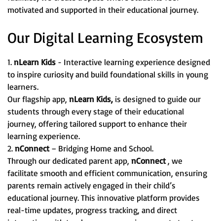
motivated and supported in their educational journey.
Our Digital Learning Ecosystem
1.
nLearn Kids
- Interactive learning experience designed
to inspire curiosity and build foundational skills in young
learners.
Our flagship app,
nLearn Kids,
is designed to guide our
students through every stage of their educational
journey, offering tailored support to enhance their
learning experience.
2.
nConnect
– Bridging Home and School.
Through our dedicated parent app,
nConnect
, we
facilitate smooth and efficient communication, ensuring
parents remain actively engaged in their child’s
educational journey. This innovative platform provides
real-time updates, progress tracking, and direct