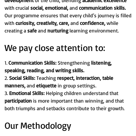
development
of the child, blending
academic excellence
with crucial
social, emotional,
and
communication skills.
Our programme ensures that every child’s journey is filled
with
curiosity, creativity, care,
and
confidence,
while
creating a
safe
and
nurturing
learning environment.
We pay close attention to:
1.
Communication Skills:
Strengthening
listening,
speaking, reading, and writing skills.
2.
Social Skills:
Teaching
respect, interaction, table
manners,
and
etiquette
in group settings.
3.
Emotional Skills:
Helping children understand that
participation
is more important than winning, and that
both triumphs and setbacks contribute to their growth.
Our Methodology