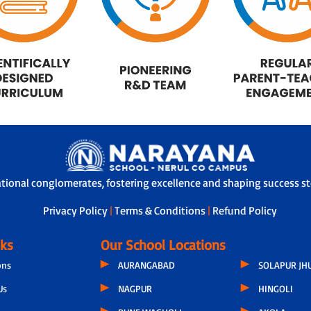
ational conglomerates, fostering excellence and shaping success sto
Privacy Policy
|
Terms & Conditions
|
Refund Policy
nks
Our School Locations
ons
AURANGABAD
SOLAPUR JH
Us
NAGPUR
HINGOLI