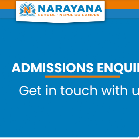
Previous