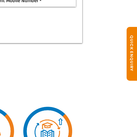
QUICK ENQUIRY