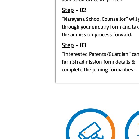
Step
- 02
“Narayana School Counsellor” will
through your enquiry form and ta
the admission process forward.
Step
- 03
“Interested Parents/Guardian” ca
furnish admission form details &
complete the joining formalities.