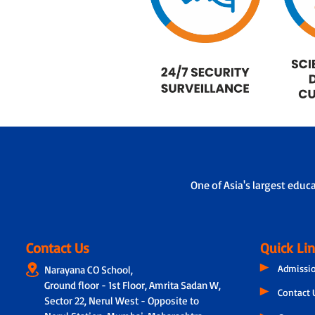
One of Asia's largest educ
Contact Us
Quick Li
Admissi
Narayana CO School,
Ground floor - 1st Floor, Amrita Sadan W,
Contact 
Sector 22, Nerul West - Opposite to