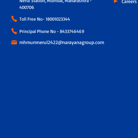
Nerul Station, Mumbai, Maharashtra -
Careers
400706
Toll Free No-
18001023344
Principal Phone No - 8433746469
mhmumnerul2422@narayanagroup.com