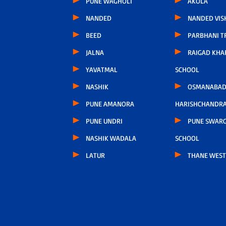
PUNE WAGHOLI
AKOLA
NANDED
NANDED VIS
BEED
PARBHANI T
JALNA
RAIGAD KHA
YAVATMAL
SCHOOL
NASHIK
OSMANABAD
PUNE AMANORA
HARISHCHANDR
PUNE UNDRI
PUNE SWARG
NASHIK WADALA
SCHOOL
LATUR
THANE WEST