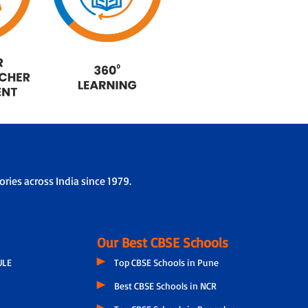
ries across India since 1979.
Our Best CBSE Schools
ULE
Top CBSE Schools in Pune
Best CBSE Schools in NCR