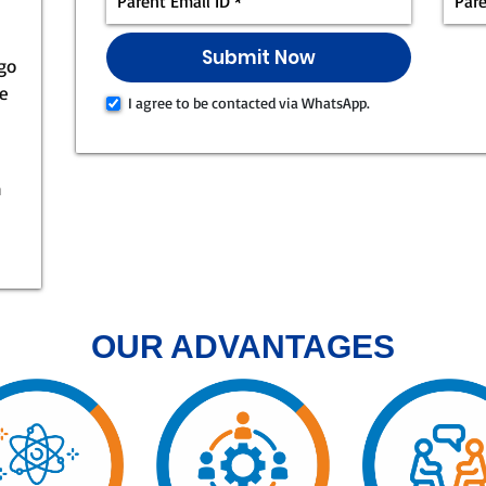
 go
ke
I agree to be contacted via WhatsApp.
n
OUR ADVANTAGES