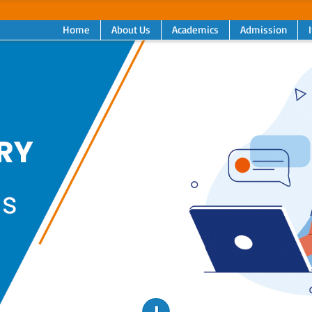
Home
About Us
Academics
Admission