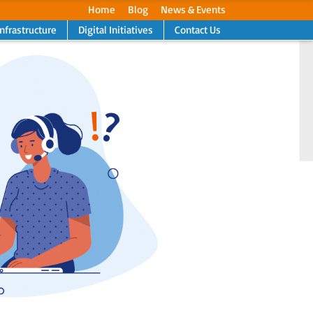
Home
Blog
News & Events
Infrastructure
Digital Initiatives
Contact Us
Next