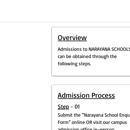
Overview
Admissions to NARAYANA SCHOOL
can be obtained through the
following steps.
Admission Process
Step
- 01
Submit the “Narayana School Enqu
Form” online OR visit our campus
admission office in-person.