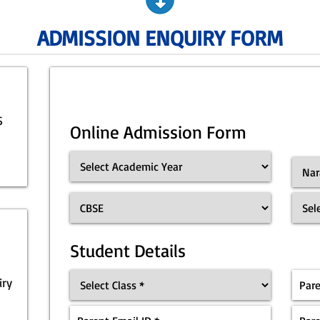
ADMISSION ENQUIRY FORM
S
Online Admission Form
Student Details
iry