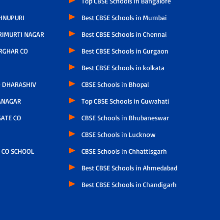
Top CBSE Schools in Bangalore
HNUPURI
Best CBSE Schools in Mumbai
RIMURTI NAGAR
Best CBSE Schools in Chennai
RGHAR CO
Best CBSE Schools in Gurgaon
Best CBSE Schools in kolkata
 DHARASHIV
CBSE Schools in Bhopal
ANAGAR
Top CBSE Schools in Guwahati
ATE CO
CBSE Schools in Bhubaneswar
CBSE Schools in Lucknow
 CO SCHOOL
CBSE Schools in Chhattisgarh
Best CBSE Schools in Ahmedabad
Best CBSE Schools in Chandigarh