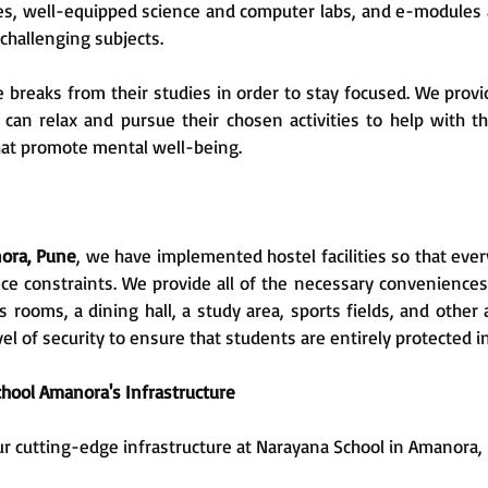
ries, well-equipped science and computer labs, and e-modules a
challenging subjects.
 breaks from their studies in order to stay focused. We provid
 can relax and pursue their chosen activities to help with t
that promote mental well-being.
nora, Pune
, we have implemented hostel facilities so that eve
ce constraints. We provide all of the necessary conveniences
ooms, a dining hall, a study area, sports fields, and other 
el of security to ensure that students are entirely protected i
hool Amanora's Infrastructure
ur cutting-edge infrastructure at Narayana School in Amanora,