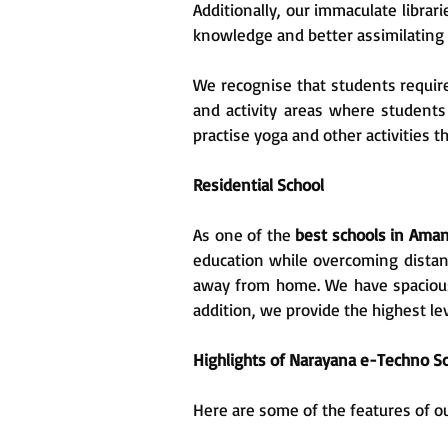
Additionally, our immaculate libra
knowledge and better assimilating 
We recognise that students require
and activity areas where students
practise yoga and other activities 
Residential School
As one of the
best schools in Ama
education while overcoming distan
away from home. We have spacious r
addition, we provide the highest lev
Highlights of Narayana e-Techno Sc
Here are some of the features of o