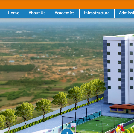
Home
About Us
Academics
Infrastructure
Admiss