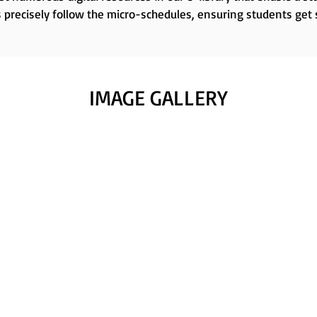
 precisely follow the micro-schedules, ensuring students get
IMAGE GALLERY