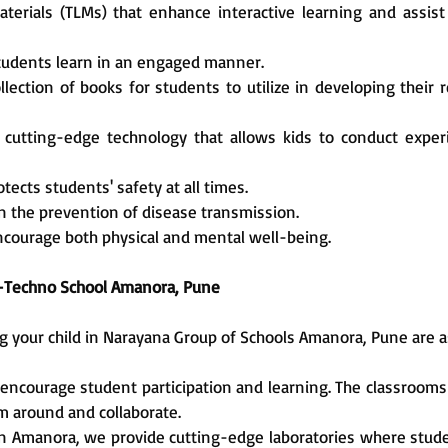
aterials (TLMs) that enhance interactive learning and assis
students learn in an engaged manner.
ollection of books for students to utilize in developing their
ith cutting-edge technology that allows kids to conduct exp
ects students' safety at all times.
in the prevention of disease transmission.
encourage both physical and mental well-being.
 e-Techno School Amanora, Pune
g your child in Narayana Group of Schools Amanora, Pune are a
ncourage student participation and learning. The classrooms a
m around and collaborate.
 in Amanora, we provide cutting-edge laboratories where stu