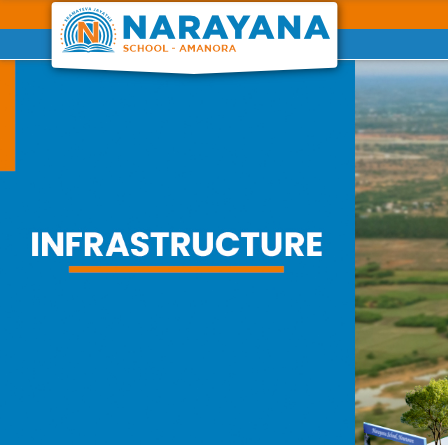
Previous