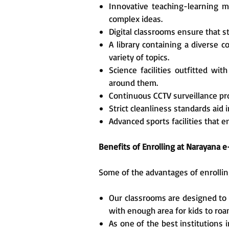
Innovative teaching-learning m
complex ideas.
Digital classrooms ensure that 
A library containing a diverse c
variety of topics.
Science facilities outfitted w
around them.
Continuous CCTV surveillance prot
Strict cleanliness standards aid 
Advanced sports facilities that 
Benefits of Enrolling at Narayana
Some of the advantages of enrollin
Our classrooms are designed to e
with enough area for kids to roa
As one of the best institutions