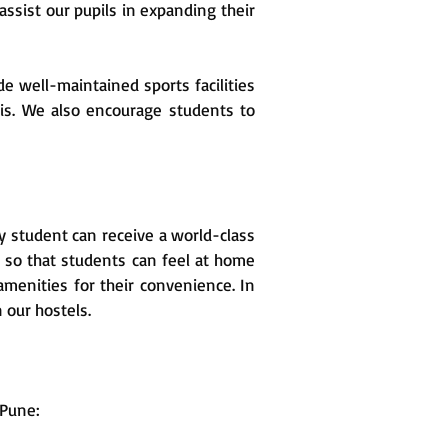
ssist our pupils in expanding their
e well-maintained sports facilities
his. We also encourage students to
ry student can receive a world-class
 so that students can feel at home
amenities for their convenience. In
n our hostels.
 Pune: