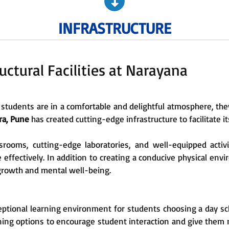
INFRASTRUCTURE
uctural Facilities at Narayana
students are in a comfortable and delightful atmosphere, they
ra, Pune
has created cutting-edge infrastructure to facilitate 
srooms, cutting-edge laboratories, and well-equipped activi
 effectively. In addition to creating a conducive physical env
growth and mental well-being.
ptional learning environment for students choosing a day scho
ing options to encourage student interaction and give them mo