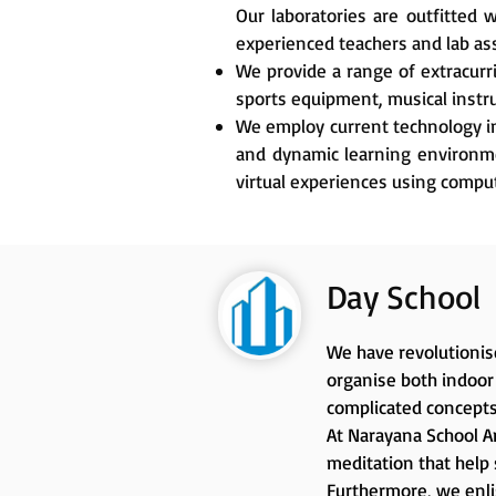
Our laboratories are outfitted
experienced teachers and lab as
We provide a range of extracurr
sports equipment, musical instru
We employ current technology in
and dynamic learning environmen
virtual experiences using comput
Day School
We have revolutionise
organise both indoor 
complicated concepts
At Narayana School An
meditation that help 
Furthermore, we enlis