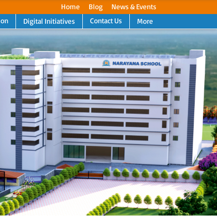
Home
Blog
News & Events
ion
Contact Us
Digital Initiatives
More
Next