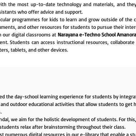
 with the most up-to-date technology and materials, and th
sistants who offer advice and support.
icular programmes for kids to learn and grow outside of the 
ments, and other resources for students to pursue their intere
 our digital classrooms at
Narayana e-Techno School Amanora
t. Students can access instructional resources, collaborate 
ers, tablets, and other devices.
d the day-school learning experience for students by integrat
and outdoor educational activities that allow students to get 
.
dal, we aim for the holistic development of students. For this, 
students relax after brainstorming throughout their class.
t numerous digital resources in our e-library that enable a stu