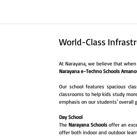
World-Class Infrastr
At Narayana, we believe that when 
Narayana e-Techno Schools Amano
Our school features spacious clas
classrooms to help kids study more
emphasis on our students' overall 
Day School
The
Narayana Schools
offer an exce
offer both indoor and outdoor learn