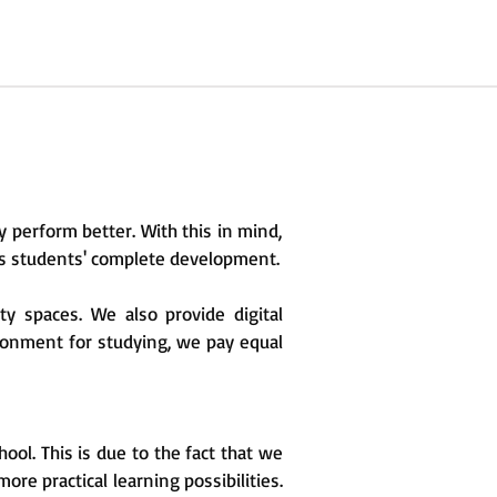
 perform better. With this in mind,
its students' complete development.
ty spaces. We also provide digital
ironment for studying, we pay equal
ol. This is due to the fact that we
re practical learning possibilities.