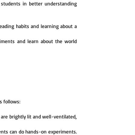
t students in better understanding
 reading habits and learning about a
eriments and learn about the world
s follows:
re brightly lit and well-ventilated,
dents can do hands-on experiments.