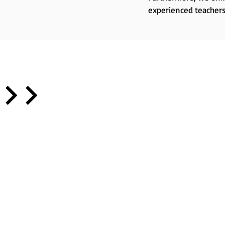
experienced teachers