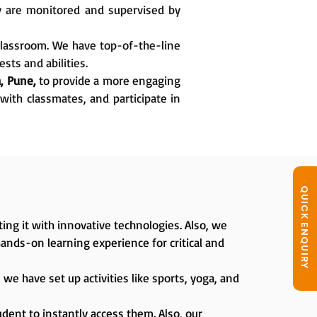
ey are monitored and supervised by
classroom. We have top-of-the-line
sts and abilities.
, Pune,
to provide a more engaging
with classmates, and participate in
QUICK ENQUIRY
ing it with innovative technologies. Also, we
hands-on learning experience for critical and
we have set up activities like sports, yoga, and
dent to instantly access them. Also, our