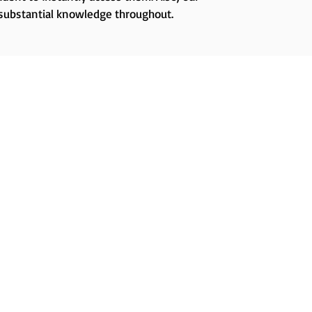
 substantial knowledge throughout.