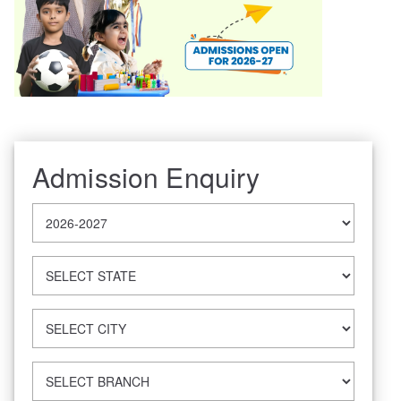
Admission Enquiry