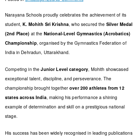
Student
Narayana Schools proudly celebrates the achievement of its
of
student,
K. Mohith Sri Krishna
, who secured the
Silver Medal
Narayana
(2nd Place)
at the
National-Level Gymnastics (Acrobatics)
Schools
Championship
, organised by the Gymnastics Federation of
Wins
India in Dehradun, Uttarakhand.
Silver
at
Competing in the
Junior Level category
, Mohith showcased
National
exceptional talent, discipline, and perseverance. The
Gymnastics
championship brought together
over 200 athletes from 12
Championship
states across India
, making his performance a shining
example of determination and skill on a prestigious national
stage.
His success has been widely recognised in leading publications