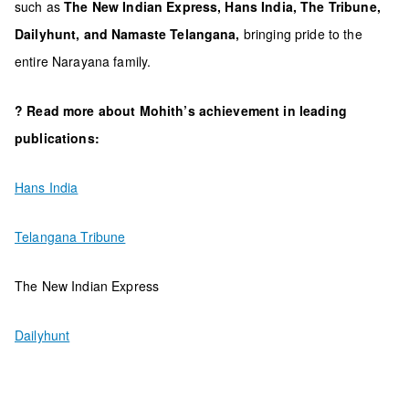
such as
The New Indian Express, Hans India, The Tribune,
Dailyhunt, and Namaste Telangana,
bringing pride to the
entire Narayana family.
? Read more about Mohith’s achievement in leading
publications:
Hans India
Telangana Tribune
The New Indian Express
Dailyhunt