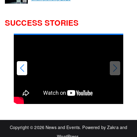
SUCCESS STORIES
Copyright © 2026
News and Events
. Powered by
Zakra
and
WordPress
.