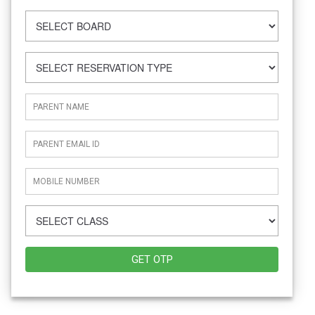
GET OTP