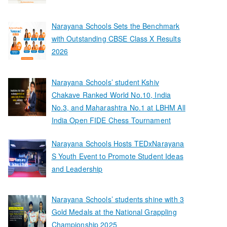
Narayana Schools Sets the Benchmark
with Outstanding CBSE Class X Results
2026
Narayana Schools’ student Kshiv
Chakave Ranked World No.10, India
No.3, and Maharashtra No.1 at LBHM All
India Open FIDE Chess Tournament
Narayana Schools Hosts TEDxNarayana
S Youth Event to Promote Student Ideas
and Leadership
Narayana Schools’ students shine with 3
Gold Medals at the National Grappling
Championship 2025