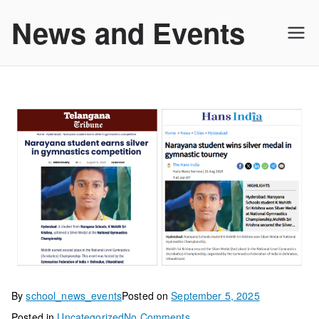
Skip
News and Events
to
content
By
school_news_events
Posted on
September 5, 2025
on
Posted in
Uncategorized
No Comments