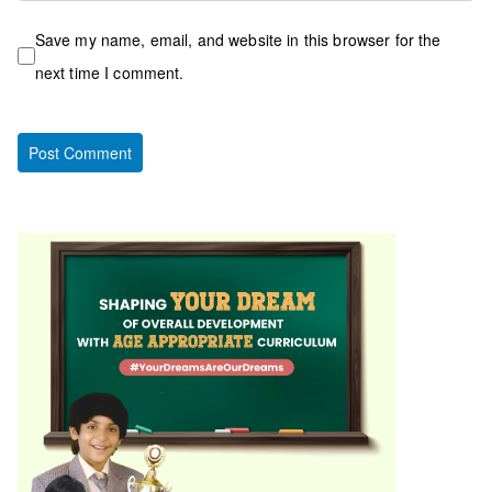
Save my name, email, and website in this browser for the
next time I comment.