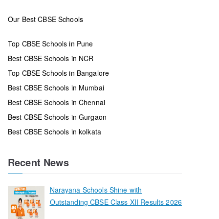
Our Best CBSE Schools
Top CBSE Schools in Pune
Best CBSE Schools in NCR
Top CBSE Schools in Bangalore
Best CBSE Schools in Mumbai
Best CBSE Schools in Chennai
Best CBSE Schools in Gurgaon
Best CBSE Schools in kolkata
Recent News
Narayana Schools Shine with
Outstanding CBSE Class XII Results 2026