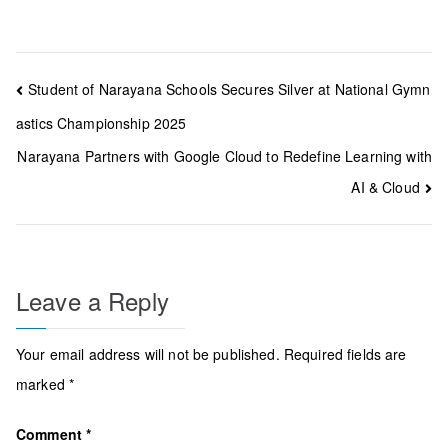
Post
Student of Narayana Schools Secures Silver at National Gymn
navigation
astics Championship 2025
Narayana Partners with Google Cloud to Redefine Learning with
AI & Cloud
Leave a Reply
Your email address will not be published.
Required fields are
marked
*
Comment
*