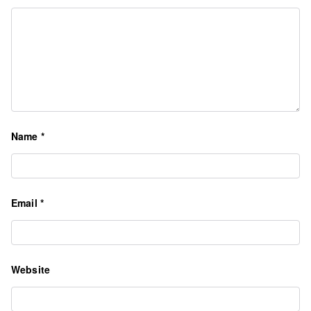
Name
*
Email
*
Website