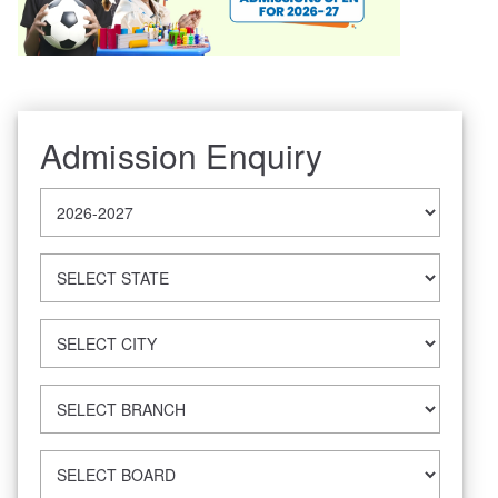
Admission Enquiry