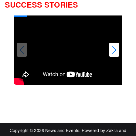
SUCCESS STORIES
Copyright © 2026
News and Events
. Powered by
Zakra
and