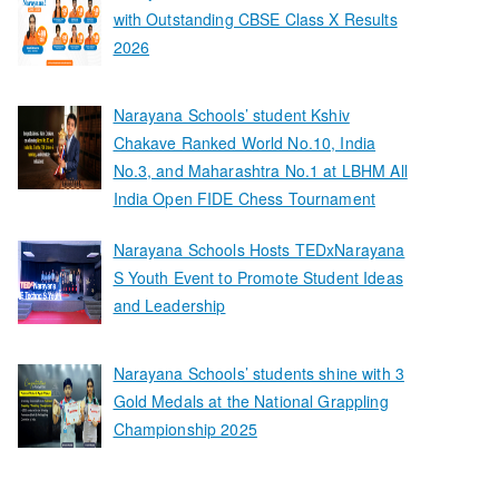
with Outstanding CBSE Class X Results
2026
Narayana Schools’ student Kshiv
Chakave Ranked World No.10, India
No.3, and Maharashtra No.1 at LBHM All
India Open FIDE Chess Tournament
Narayana Schools Hosts TEDxNarayana
S Youth Event to Promote Student Ideas
and Leadership
Narayana Schools’ students shine with 3
Gold Medals at the National Grappling
Championship 2025