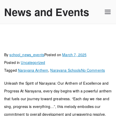
Skip
News and Events
to
content
By
school_news_events
Posted on
March 7, 2025
Posted in
Uncategorized
on
Tagged
Narayana Anthem
,
Narayana Schools
No Comments
Unleash the Spirit of Narayana: Our Anthem of Excellence and
Progress At Narayana, every day begins with a powerful anthem
that fuels our journey toward greatness. “Each day we rise and
sing, progress is everything…”, this melody embodies our
commitment to overall development and unwavering resolve.