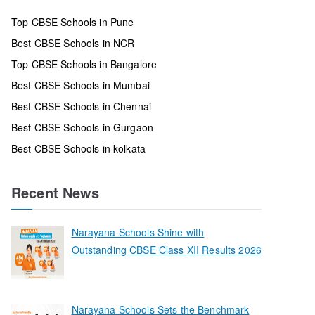
Top CBSE Schools in Pune
Best CBSE Schools in NCR
Top CBSE Schools in Bangalore
Best CBSE Schools in Mumbai
Best CBSE Schools in Chennai
Best CBSE Schools in Gurgaon
Best CBSE Schools in kolkata
Recent News
Narayana Schools Shine with
Outstanding CBSE Class XII Results 2026
Narayana Schools Sets the Benchmark