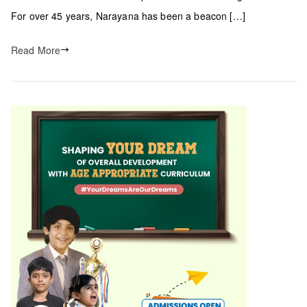
For over 45 years, Narayana has been a beacon […]
Read More