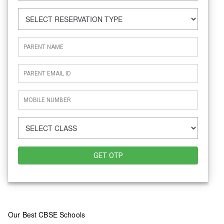
GET OTP
Our Best CBSE Schools