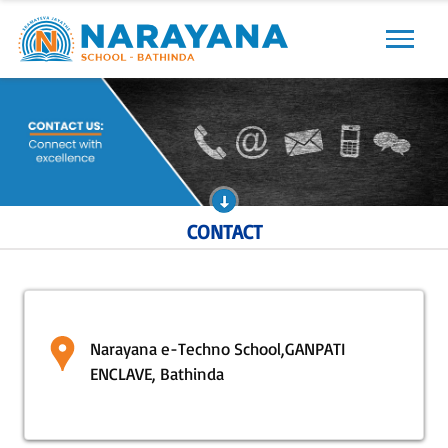
Previous
Next
CONTACT
Narayana e-Techno School,GANPATI
ENCLAVE, Bathinda