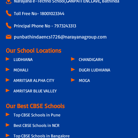
Narayana e-Techno School,GANPATI ENCLAVE, Bathinda
Toll Free No-
18001023344
Principal Phone No - 7973243313
punbathindaencs1726@narayanagroup.com
Our School Locations
LUDHIANA
CHANDIGARH
MOHALI
DUGRI LUDHIANA
AMRITSAR ALPHA CITY
MOGA
AMRITSAR BLUE VALLEY
Our Best CBSE Schools
Top CBSE Schools in Pune
Best CBSE Schools in NCR
Top CBSE Schools in Bangalore