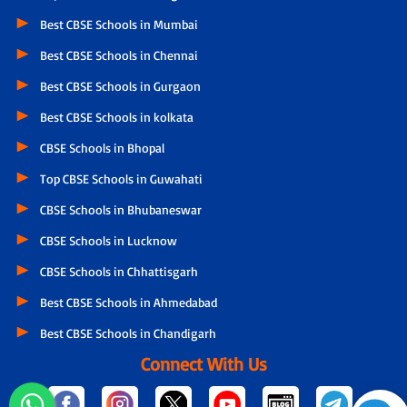
Best CBSE Schools in Mumbai
Best CBSE Schools in Chennai
Best CBSE Schools in Gurgaon
Best CBSE Schools in kolkata
CBSE Schools in Bhopal
Top CBSE Schools in Guwahati
CBSE Schools in Bhubaneswar
CBSE Schools in Lucknow
CBSE Schools in Chhattisgarh
Best CBSE Schools in Ahmedabad
Best CBSE Schools in Chandigarh
Connect With Us