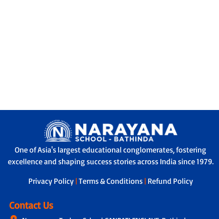
One of Asia's largest educational conglomerates, fostering
excellence and shaping success stories across India since 1979.
Privacy Policy
|
Terms & Conditions
|
Refund Policy
Contact Us