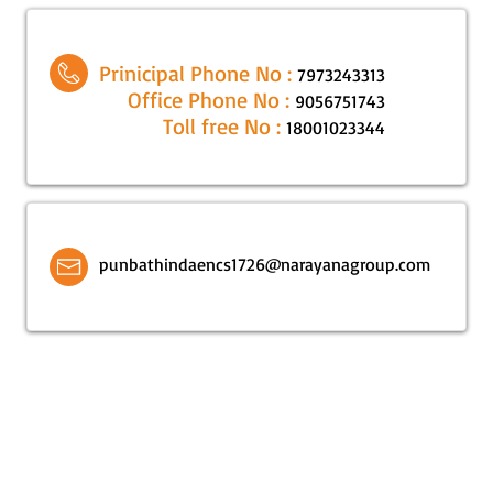
Prinicipal Phone No :
7973243313
Office Phone No :
9056751743
Toll free No :
18001023344
punbathindaencs1726@narayanagroup.com