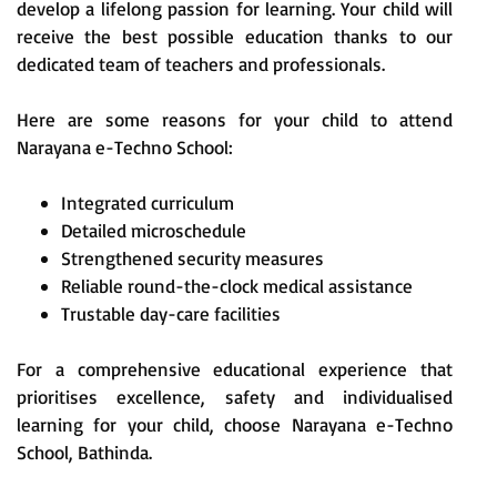
develop a lifelong passion for learning. Your child will
receive the best possible education thanks to our
dedicated team of teachers and professionals.
Here are some reasons for your child to attend
Narayana e-Techno School:
Integrated curriculum
Detailed microschedule
Strengthened security measures
Reliable round-the-clock medical assistance
Trustable day-care facilities
For a comprehensive educational experience that
prioritises excellence, safety and individualised
learning for your child, choose Narayana e-Techno
School, Bathinda.