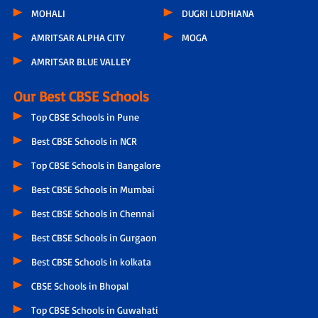
MOHALI
DUGRI LUDHIANA
AMRITSAR ALPHA CITY
MOGA
AMRITSAR BLUE VALLEY
Our Best CBSE Schools
Top CBSE Schools in Pune
Best CBSE Schools in NCR
Top CBSE Schools in Bangalore
Best CBSE Schools in Mumbai
Best CBSE Schools in Chennai
Best CBSE Schools in Gurgaon
Best CBSE Schools in kolkata
CBSE Schools in Bhopal
Top CBSE Schools in Guwahati