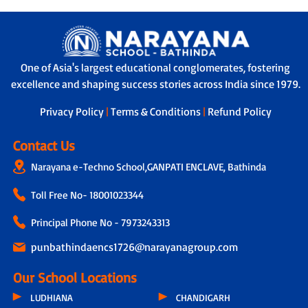
One of Asia's largest educational conglomerates, fostering
excellence and shaping success stories across India since 1979.
Privacy Policy
|
Terms & Conditions
|
Refund Policy
Contact Us
Narayana e-Techno School,GANPATI ENCLAVE, Bathinda
Toll Free No-
18001023344
Principal Phone No - 7973243313
punbathindaencs1726@narayanagroup.com
Our School Locations
LUDHIANA
CHANDIGARH