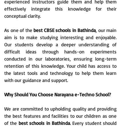
experienced instructors guide them and help them
effectively integrate this knowledge for their
conceptual clarity.
As one of the
best CBSE schools in Bathinda
, our main
aim is to make studying interesting and enjoyable.
Our students develop a deeper understanding of
difficult ideas through hands-on experiments
conducted in our laboratories, ensuring long-term
retention of this knowledge. Your child has access to
the latest tools and technology to help them learn
with our guidance and support.
Why Should You Choose Narayana e-Techno School?
We are committed to upholding quality and providing
the best features and facilities to our children as one
of the
best schools in Bathinda
. Every student should