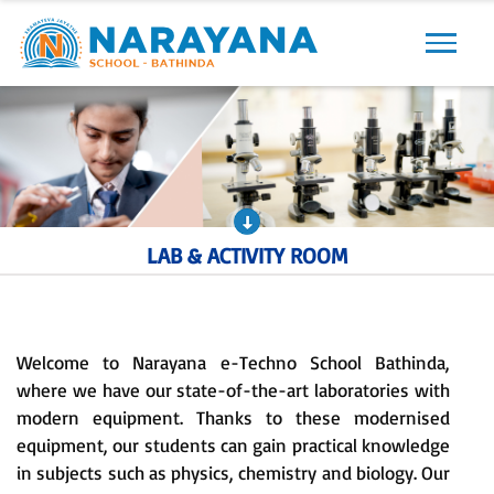
Previous
Next
LAB & ACTIVITY ROOM
Welcome to Narayana e-Techno School Bathinda,
where we have our state-of-the-art laboratories with
modern equipment. Thanks to these modernised
equipment, our students can gain practical knowledge
in subjects such as physics, chemistry and biology. Our