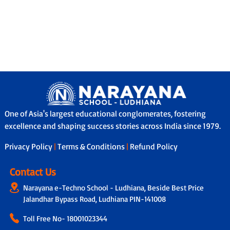
One of Asia's largest educational conglomerates, fostering
excellence and shaping success stories across India since 1979.
Privacy Policy
|
Terms & Conditions
|
Refund Policy
Contact Us
Narayana e-Techno School - Ludhiana, Beside Best Price
Jalandhar Bypass Road, Ludhiana PIN-141008
Toll Free No-
18001023344