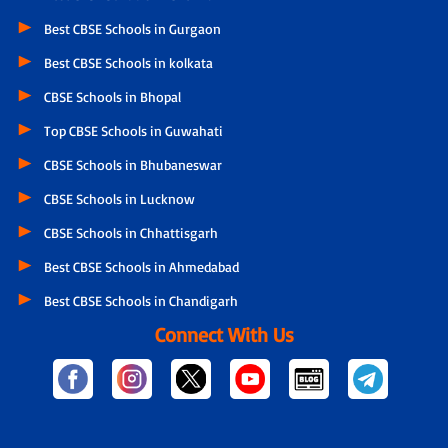
Best CBSE Schools in Gurgaon
Best CBSE Schools in kolkata
CBSE Schools in Bhopal
Top CBSE Schools in Guwahati
CBSE Schools in Bhubaneswar
CBSE Schools in Lucknow
CBSE Schools in Chhattisgarh
Best CBSE Schools in Ahmedabad
Best CBSE Schools in Chandigarh
Connect With Us