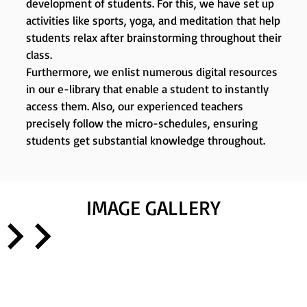
development of students. For this, we have set up
activities like sports, yoga, and meditation that help
students relax after brainstorming throughout their
class.
Furthermore, we enlist numerous digital resources
in our e-library that enable a student to instantly
access them. Also, our experienced teachers
precisely follow the micro-schedules, ensuring
students get substantial knowledge throughout.
IMAGE GALLERY