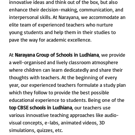
innovative ideas and think out of the box, but also
enhance their decision-making, communication, and
interpersonal skills. At Narayana, we accommodate an
elite team of experienced teachers who nurture
young students and help them in their studies to
pave the way for academic excellence.
At
Narayana Group of Schools in Ludhiana
, we provide
a well-organised and lively classroom atmosphere
where children can learn dedicatedly and share their
thoughts with teachers. At the beginning of every
year, our experienced teachers formulate a study plan
which they follow to provide the best possible
educational experience to students. Being one of the
top CBSE schools in Ludhiana
, our teachers use
various innovative teaching approaches like audio-
visual concepts, e-labs, animated videos, 3D
simulations, quizzes, etc.