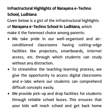
Infrastructural Highlights of Narayana e-Techno
School, Ludhiana
Given below is a gist of the infrastructural highlights
of
Narayana e-Techno School in Ludhiana
, which
make it the foremost choice among parents:
We take pride in our well-organised and air-
conditioned classrooms having cutting-edge
facilities like projectors, smartboards, internet
access, etc. through which students can study
without any distraction.
To streamline the teaching-learning process, we
give the opportunity to access digital classrooms
and e-labs where our students can comprehend
difficult concepts easily.
We provide pick-up and drop facilities for students
through reliable school buses. This ensures that
your kids will reach school and get back home