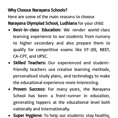
Why Choose Narayana Schools?
Here are some of the main reasons to choose
Narayana Olympiad School, Ludhiana
for your child:
Best-in-class Education:
We render world-class
learning experience to our students from nursery
to higher secondary and also prepare them to
qualify for competitive exams like IIT-JEE, NEET,
CA-CPT, and UPSC.
Skilled Teachers:
Our experienced and student-
friendly teachers use creative learning methods,
personalised study plans, and technology to make
the educational experience more interesting.
Proven Success:
For many years, the Narayana
School has been a front-runner in education,
generating toppers at the educational level both
nationally and internationally.
Super Hygiene:
To help our students stay healthy,