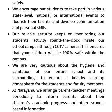
safely.
We encourage our students to take part in various
state-level, national, or international events to
flourish their talents and develop communication
and personal skills.
Our reliable security keeps on monitoring our
students' activity round-the-clock inside our
school campus through CCTV cameras. This ensures
that your children will be 100% safe within the
campus.
We are very cautious about the hygiene and
sanitation of our entire school and its
surroundings to ensure a healthy learning
atmosphere for the students and faculty members.
At Narayana, we arrange parent-teacher meetings
periodically to inform parents about their
children’s academic progress and other school-
based information.