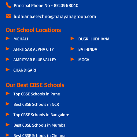
Principal Phone No - 8520968040
ludhiana.etechno@narayanagroup.com
Our School Locations
MOHALI
DUGRI LUDHIANA
AMRITSAR ALPHA CITY
BATHINDA
AMRITSAR BLUE VALLEY
MOGA
CHANDIGARH
Our Best CBSE Schools
Top CBSE Schools in Pune
Best CBSE Schools in NCR
Top CBSE Schools in Bangalore
Best CBSE Schools in Mumbai
Best CBSE Schools in Chennai