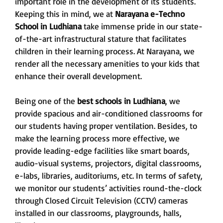
important role in the development of its students.
Keeping this in mind, we at
Narayana e-Techno
School
in Ludhiana
take immense pride in our state-
of-the-art infrastructural stature that facilitates
children in their learning process. At Narayana, we
render all the necessary amenities to your kids that
enhance their overall development.
Being one of the
best schools in Ludhiana
, we
provide spacious and air-conditioned classrooms for
our students having proper ventilation. Besides, to
make the learning process more effective, we
provide leading-edge facilities like smart boards,
audio-visual systems, projectors, digital classrooms,
e-labs, libraries, auditoriums, etc. In terms of safety,
we monitor our students’ activities round-the-clock
through Closed Circuit Television (CCTV) cameras
installed in our classrooms, playgrounds, halls,