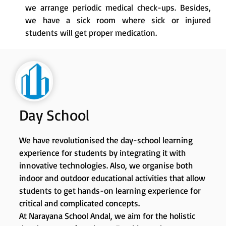
we arrange periodic medical check-ups. Besides,
we have a sick room where sick or injured
students will get proper medication.
Day School
We have revolutionised the day-school learning
experience for students by integrating it with
innovative technologies. Also, we organise both
indoor and outdoor educational activities that allow
students to get hands-on learning experience for
critical and complicated concepts.
At Narayana School Andal, we aim for the holistic