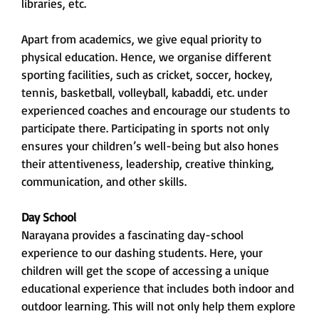
libraries, etc.
Apart from academics, we give equal priority to
physical education. Hence, we organise different
sporting facilities, such as cricket, soccer, hockey,
tennis, basketball, volleyball, kabaddi, etc. under
experienced coaches and encourage our students to
participate there. Participating in sports not only
ensures your children’s well-being but also hones
their attentiveness, leadership, creative thinking,
communication, and other skills.
Day School
Narayana provides a fascinating day-school
experience to our dashing students. Here, your
children will get the scope of accessing a unique
educational experience that includes both indoor and
outdoor learning. This will not only help them explore