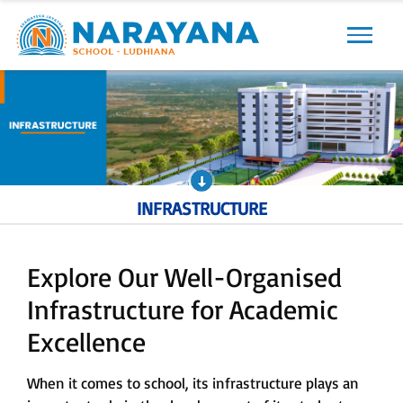
Previous
Next
INFRASTRUCTURE
Explore Our Well-Organised
Infrastructure for Academic
Excellence
When it comes to school, its infrastructure plays an