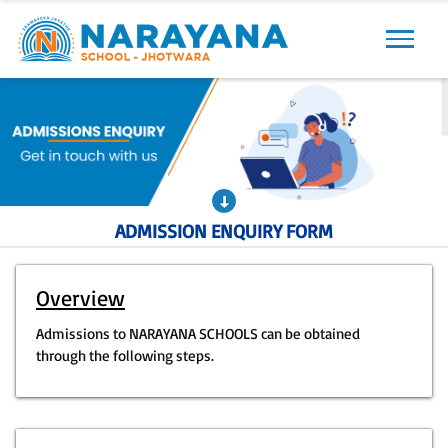
Previous
Next
ADMISSION ENQUIRY FORM
Overview
Admissions to NARAYANA SCHOOLS can be obtained
through the following steps.