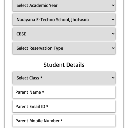
Student Details