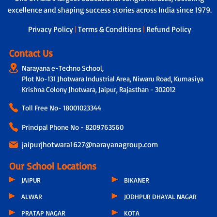
excellence and shaping success stories across India since 1979.
Privacy Policy
|
Terms & Conditions
|
Refund Policy
Contact Us
Narayana e-Techno School,
Plot No-131 Jhotwara Industrial Area, Niwaru Road, Kumasiya
Krishna Colony Jhotwara, Jaipur, Rajasthan - 302012
Toll Free No-
18001023344
Principal Phone No - 8209763560
jaipurjhotwara1627@narayanagroup.com
Our School Locations
JAIPUR
BIKANER
ALWAR
JODHPUR DHAYAL NAGAR
PRATAP NAGAR
KOTA