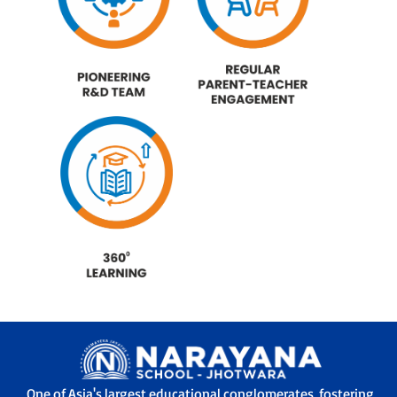
One of Asia's largest educational conglomerates, fostering