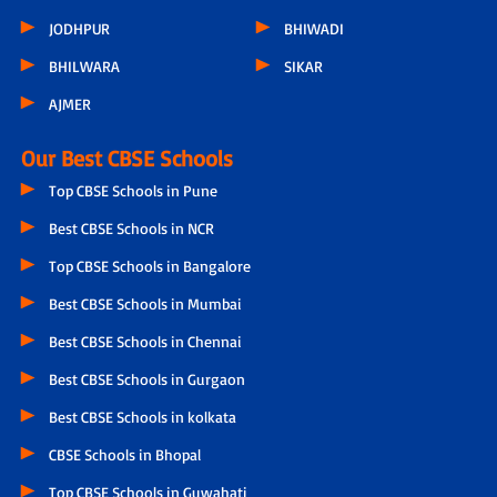
JODHPUR
BHIWADI
BHILWARA
SIKAR
AJMER
Our Best CBSE Schools
Top CBSE Schools in Pune
Best CBSE Schools in NCR
Top CBSE Schools in Bangalore
Best CBSE Schools in Mumbai
Best CBSE Schools in Chennai
Best CBSE Schools in Gurgaon
Best CBSE Schools in kolkata
CBSE Schools in Bhopal
Top CBSE Schools in Guwahati