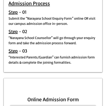
Admission Process
Step
- 01
Submit the “Narayana School Enquiry Form” online OR visit
our campus admission office in-person.
Step
- 02
“Narayana School Counsellor” will go through your enquiry
form and take the admission process forward.
Step
- 03
“Interested Parents/Guardian” can furnish admission form
details & complete the joining formalities.
Online Admission Form