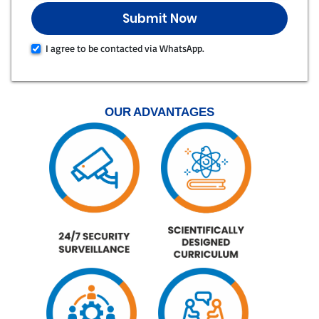
I agree to be contacted via WhatsApp.
OUR ADVANTAGES