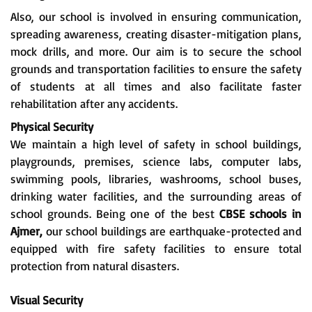
Also, our school is involved in ensuring communication,
spreading awareness, creating disaster-mitigation plans,
mock drills, and more. Our aim is to secure the school
grounds and transportation facilities to ensure the safety
of students at all times and also facilitate faster
rehabilitation after any accidents.
Physical Security
We maintain a high level of safety in school buildings,
playgrounds, premises, science labs, computer labs,
swimming pools, libraries, washrooms, school buses,
drinking water facilities, and the surrounding areas of
school grounds. Being one of the best
CBSE schools in
Ajmer,
our school buildings are earthquake-protected and
equipped with fire safety facilities to ensure total
protection from natural disasters.
Visual Security