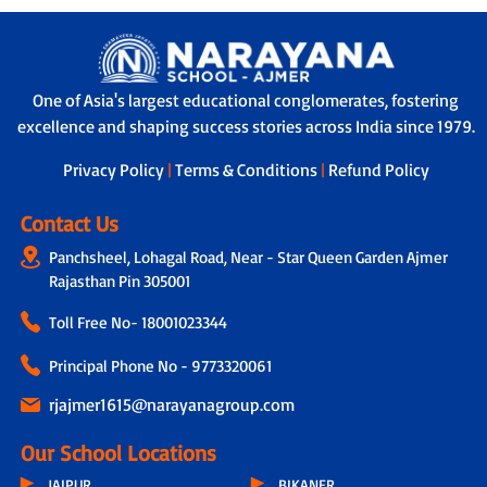
One of Asia's largest educational conglomerates, fostering
excellence and shaping success stories across India since 1979.
Privacy Policy
|
Terms & Conditions
|
Refund Policy
Contact Us
Panchsheel, Lohagal Road, Near - Star Queen Garden Ajmer
Rajasthan Pin 305001
Toll Free No-
18001023344
Principal Phone No - 9773320061
rjajmer1615@narayanagroup.com
Our School Locations
JAIPUR
BIKANER