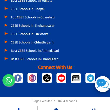
Best CBSE Schools in kolkata
CBSE Schools in Bhopal
Top CBSE Schools in Guwahati
CBSE Schools in Bhubaneswar
CBSE Schools in Lucknow
CBSE Schools in Chhattisgarh
Best CBSE Schools in Ahmedabad
Best CBSE Schools in Chandigarh
Connect With Us
Page executed in 0.8404 seconds.