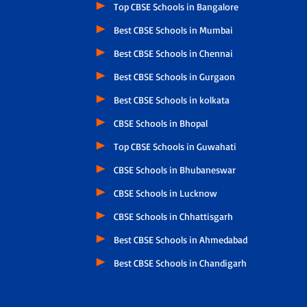
Top CBSE Schools in Bangalore
Best CBSE Schools in Mumbai
Best CBSE Schools in Chennai
Best CBSE Schools in Gurgaon
Best CBSE Schools in kolkata
CBSE Schools in Bhopal
Top CBSE Schools in Guwahati
CBSE Schools in Bhubaneswar
CBSE Schools in Lucknow
CBSE Schools in Chhattisgarh
Best CBSE Schools in Ahmedabad
Best CBSE Schools in Chandigarh