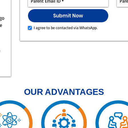
 go
ke
I agree to be contacted via WhatsApp.
n
OUR ADVANTAGES