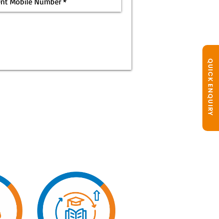
QUICK ENQUIRY