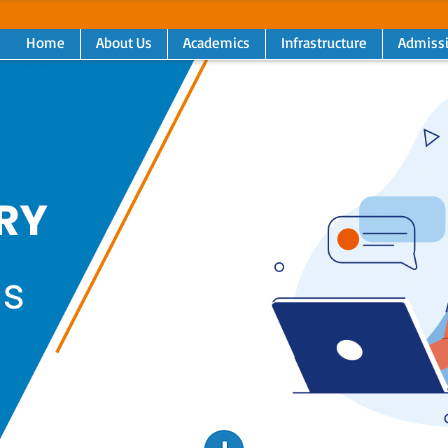
Home
About Us
Academics
Infrastructure
Admiss