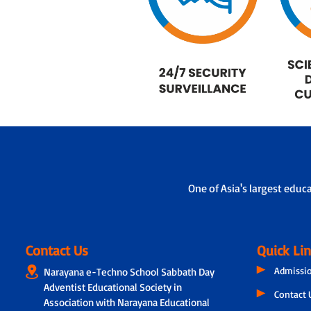
One of Asia's largest educ
Contact Us
Quick Li
Admissi
Narayana e-Techno School Sabbath Day
Adventist Educational Society in
Contact 
Association with Narayana Educational