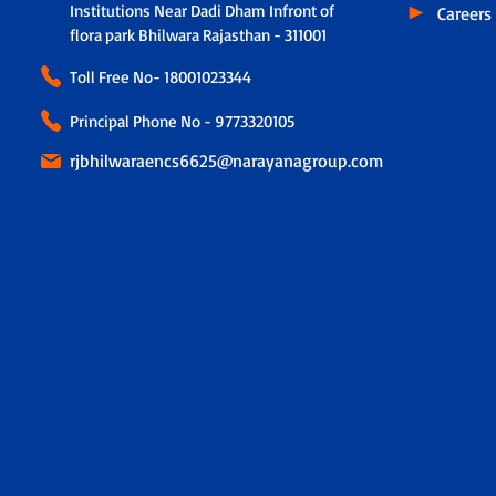
Institutions Near Dadi Dham Infront of
Careers
flora park Bhilwara Rajasthan - 311001
Toll Free No-
18001023344
Principal Phone No - 9773320105
rjbhilwaraencs6625@narayanagroup.com