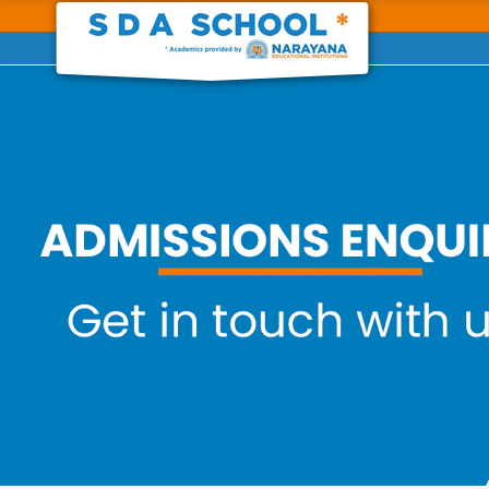
Previous