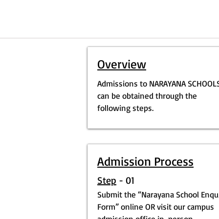
Overview
Admissions to NARAYANA SCHOOL
can be obtained through the
following steps.
Admission Process
Step
- 01
Submit the “Narayana School Enqu
Form” online OR visit our campus
admission office in-person.