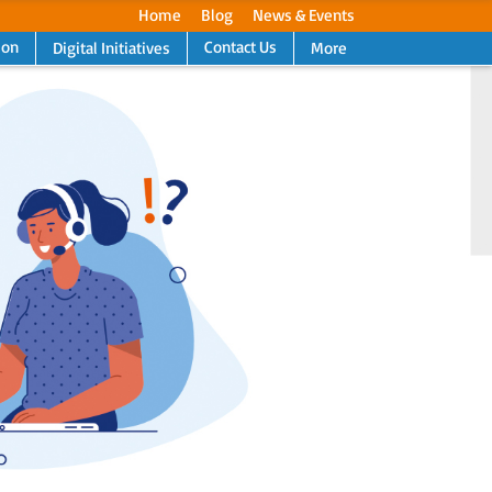
Home
Blog
News & Events
ion
Contact Us
Digital Initiatives
More
Next