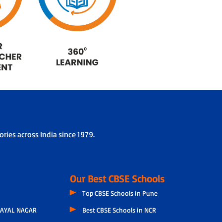
ries across India since 1979.
Our Best CBSE Schools
Top CBSE Schools in Pune
AYAL NAGAR
Best CBSE Schools in NCR