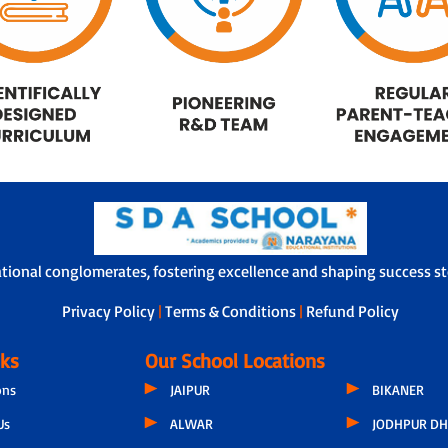
ational conglomerates, fostering excellence and shaping success sto
Privacy Policy
|
Terms & Conditions
|
Refund Policy
nks
Our School Locations
ons
JAIPUR
BIKANER
Us
ALWAR
JODHPUR DH