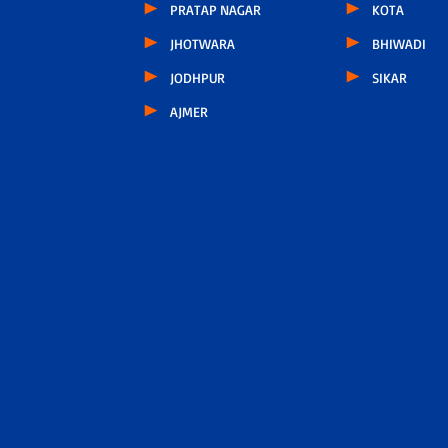
PRATAP NAGAR
KOTA
JHOTWARA
BHIWADI
JODHPUR
SIKAR
AJMER