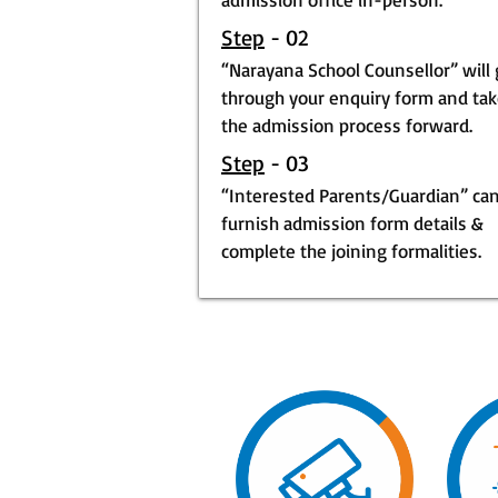
Step
- 02
“Narayana School Counsellor” will
through your enquiry form and ta
the admission process forward.
Step
- 03
“Interested Parents/Guardian” ca
furnish admission form details &
complete the joining formalities.