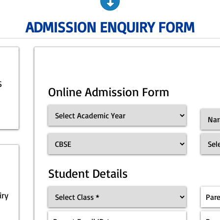
ADMISSION ENQUIRY FORM
S
Online Admission Form
Student Details
iry