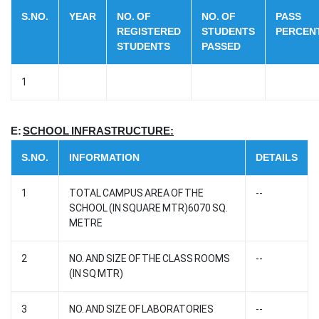
S.NO.
YEAR
NO. OF
NO. OF
PASS
REGISTERED
STUDENTS
PERCEN
STUDENTS
PASSED
1
E:
SCHOOL INFRASTRUCTURE:
S.NO.
INFORMATION
DETAILS
1
TOTAL CAMPUS AREA OF THE
--
SCHOOL (IN SQUARE MTR)6070 SQ.
METRE
2
NO. AND SIZE OF THE CLASS ROOMS
--
(IN SQ MTR)
3
NO. AND SIZE OF LABORATORIES
--