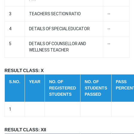
3
TEACHERS SECTION RATIO
--
4
DETAILS OF SPECIAL EDUCATOR
--
5
DETAILS OF COUNSELLOR AND
--
WELLNESS TEACHER
RESULT CLASS: X
S.NO.
YEAR
NO. OF
NO. OF
PASS
REGISTERED
STUDENTS
PERCEN
STUDENTS
PASSED
1
RESULT CLASS: XII