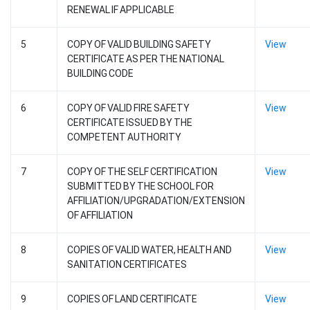
RENEWAL IF APPLICABLE
5
COPY OF VALID BUILDING SAFETY
View
CERTIFICATE AS PER THE NATIONAL
BUILDING CODE
6
COPY OF VALID FIRE SAFETY
View
CERTIFICATE ISSUED BY THE
COMPETENT AUTHORITY
7
COPY OF THE SELF CERTIFICATION
View
SUBMITTED BY THE SCHOOL FOR
AFFILIATION/UPGRADATION/EXTENSION
OF AFFILIATION
8
COPIES OF VALID WATER, HEALTH AND
View
SANITATION CERTIFICATES
9
COPIES OF LAND CERTIFICATE
View