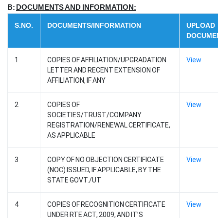
B:
DOCUMENTS AND INFORMATION:
S.NO.
DOCUMENTS/INFORMATION
UPLOAD
DOCUME
1
COPIES OF AFFILIATION/UPGRADATION
View
LETTER AND RECENT EXTENSION OF
AFFILIATION, IF ANY
2
COPIES OF
View
SOCIETIES/TRUST/COMPANY
REGISTRATION/RENEWAL CERTIFICATE,
AS APPLICABLE
3
COPY OF NO OBJECTION CERTIFICATE
View
(NOC) ISSUED, IF APPLICABLE, BY THE
STATE GOVT./UT
4
COPIES OF RECOGNITION CERTIFICATE
View
UNDER RTE ACT, 2009, AND IT’S