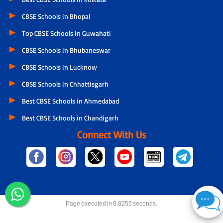
CBSE Schools in Bhopal
Top CBSE Schools in Guwahati
CBSE Schools in Bhubaneswar
CBSE Schools in Lucknow
CBSE Schools in Chhattisgarh
Best CBSE Schools in Ahmedabad
Best CBSE Schools in Chandigarh
Connect With Us
Page executed in 0.8255 seconds.