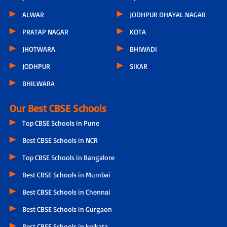
ALWAR
JODHPUR DHAYAL NAGAR
PRATAP NAGAR
KOTA
JHOTWARA
BHIWADI
JODHPUR
SIKAR
BHILWARA
Our Best CBSE Schools
Top CBSE Schools in Pune
Best CBSE Schools in NCR
Top CBSE Schools in Bangalore
Best CBSE Schools in Mumbai
Best CBSE Schools in Chennai
Best CBSE Schools in Gurgaon
Best CBSE Schools in kolkata