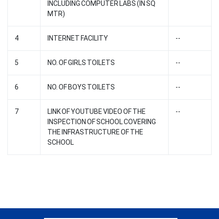
INCLUDING COMPUTER LABS (IN SQ
MTR)
4
INTERNET FACILITY
--
5
NO. OF GIRLS TOILETS
--
6
NO. OF BOYS TOILETS
--
7
LINK OF YOUTUBE VIDEO OF THE
--
INSPECTION OF SCHOOL COVERING
THE INFRASTRUCTURE OF THE
SCHOOL