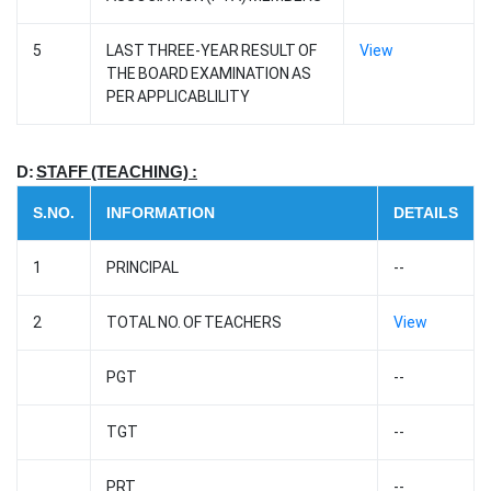
5
LAST THREE-YEAR RESULT OF
View
THE BOARD EXAMINATION AS
PER APPLICABLILITY
D:
STAFF (TEACHING) :
S.NO.
INFORMATION
DETAILS
1
PRINCIPAL
--
2
TOTAL NO. OF TEACHERS
View
PGT
--
TGT
--
PRT
--