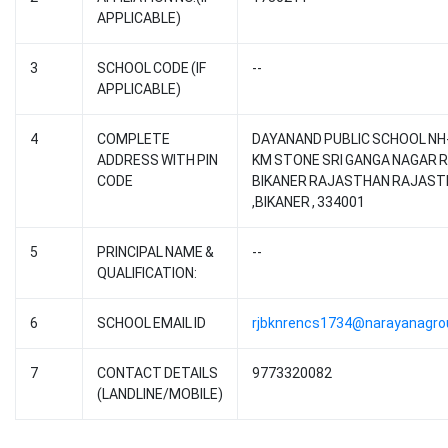
APPLICABLE)
3
SCHOOL CODE (IF
--
APPLICABLE)
4
COMPLETE
DAYANAND PUBLIC SCHOOL NH-
ADDRESS WITH PIN
KM STONE SRI GANGA NAGAR 
CODE
BIKANER RAJASTHAN RAJAS
,BIKANER , 334001
5
PRINCIPAL NAME &
--
QUALIFICATION:
6
SCHOOL EMAIL ID
rjbknrencs1734@narayanagr
7
CONTACT DETAILS
9773320082
(LANDLINE/MOBILE)