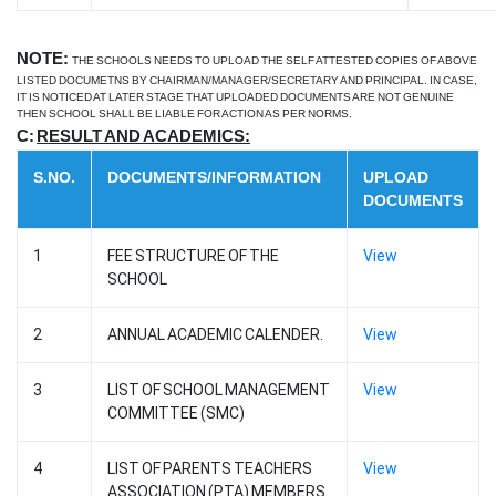
NOTE:
THE SCHOOLS NEEDS TO UPLOAD THE SELF ATTESTED COPIES OF ABOVE
LISTED DOCUMETNS BY CHAIRMAN/MANAGER/SECRETARY AND PRINCIPAL. IN CASE,
IT IS NOTICED AT LATER STAGE THAT UPLOADED DOCUMENTS ARE NOT GENUINE
THEN SCHOOL SHALL BE LIABLE FOR ACTION AS PER NORMS.
C:
RESULT AND ACADEMICS:
S.NO.
DOCUMENTS/INFORMATION
UPLOAD
DOCUMENTS
1
FEE STRUCTURE OF THE
View
SCHOOL
2
ANNUAL ACADEMIC CALENDER.
View
3
LIST OF SCHOOL MANAGEMENT
View
COMMITTEE (SMC)
4
LIST OF PARENTS TEACHERS
View
ASSOCIATION (PTA) MEMBERS