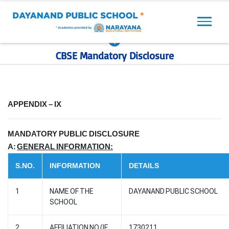
Previous
Next
CBSE Mandatory Disclosure
APPENDIX – IX
MANDATORY PUBLIC DISCLOSURE
A:
GENERAL INFORMATION:
S.NO.
INFORMATION
DETAILS
1
NAME OF THE
DAYANAND PUBLIC SCHOOL
SCHOOL
2
AFFILIATION NO.(IF
1730211