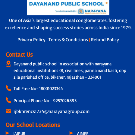
One of Asia's largest educational conglomerates, fostering
excellence and shaping success stories across India since 1979.
Privacy Policy
|
Terms & Conditions
|
Refund Policy
Contact Us
Dayanand public school in association with narayana
educational institutions 01, civil lines, parma nand basti, opp
zila parishad office, bikaner, rajasthan - 334001
Toll Free No-
18001023344
Principal Phone No - 9257026893
rjbknrencs1734@narayanagroup.com
Our School Locations
JAIPUR
AJMER