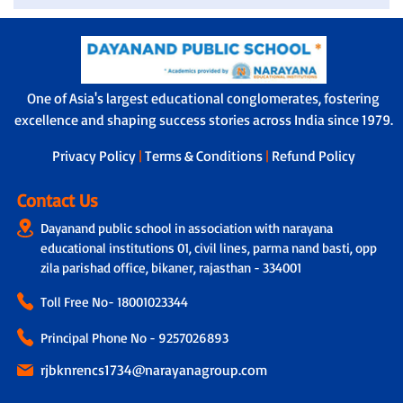
One of Asia's largest educational conglomerates, fostering
excellence and shaping success stories across India since 1979.
Privacy Policy
|
Terms & Conditions
|
Refund Policy
Contact Us
Dayanand public school in association with narayana
educational institutions 01, civil lines, parma nand basti, opp
zila parishad office, bikaner, rajasthan - 334001
Toll Free No-
18001023344
Principal Phone No - 9257026893
rjbknrencs1734@narayanagroup.com