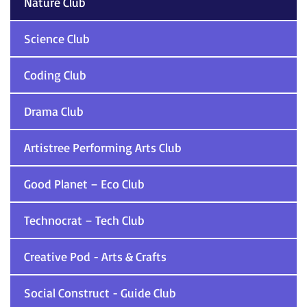
Nature Club
Science Club
Coding Club
Drama Club
Artistree Performing Arts Club
Good Planet – Eco Club
Technocrat – Tech Club
Creative Pod - Arts & Crafts
Social Construct - Guide Club