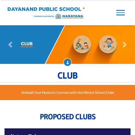
Previous
Next
Previous
Next
CLUB
Unleash Your Passions: Connect with Our Vibrant School Clubs
PROPOSED CLUBS