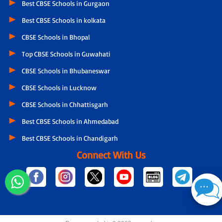
Best CBSE Schools in Gurgaon
Best CBSE Schools in kolkata
CBSE Schools in Bhopal
Top CBSE Schools in Guwahati
CBSE Schools in Bhubaneswar
CBSE Schools in Lucknow
CBSE Schools in Chhattisgarh
Best CBSE Schools in Ahmedabad
Best CBSE Schools in Chandigarh
Connect With Us