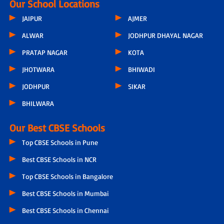
Our School Locations
JAIPUR
AJMER
ALWAR
JODHPUR DHAYAL NAGAR
PRATAP NAGAR
KOTA
JHOTWARA
BHIWADI
JODHPUR
SIKAR
BHILWARA
Our Best CBSE Schools
Top CBSE Schools in Pune
Best CBSE Schools in NCR
Top CBSE Schools in Bangalore
Best CBSE Schools in Mumbai
Best CBSE Schools in Chennai