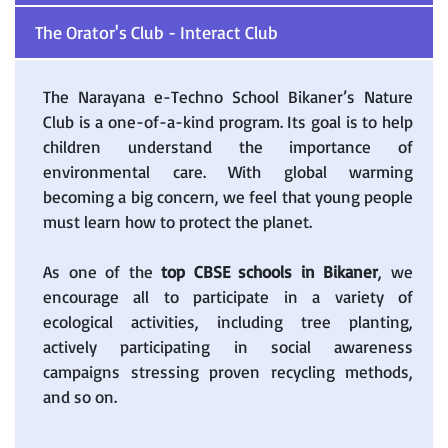
The Orator's Club - Interact Club
The Narayana e-Techno School Bikaner’s Nature
Club is a one-of-a-kind program. Its goal is to help
children understand the importance of
environmental care. With global warming
becoming a big concern, we feel that young people
must learn how to protect the planet.
As one of the
top CBSE schools in Bikaner
, we
encourage all to participate in a variety of
ecological activities, including tree planting,
actively participating in social awareness
campaigns stressing proven recycling methods,
and so on.