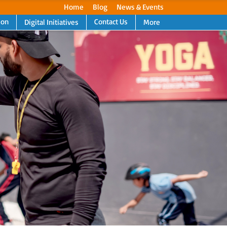
Home
Blog
News & Events
ion
Contact Us
Digital Initiatives
More
Next