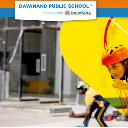
Previous