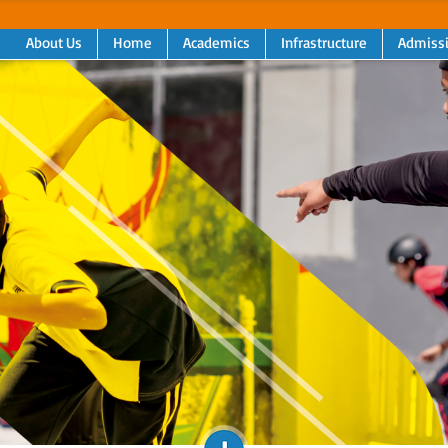
About Us
Home
Academics
Infrastructure
Admiss