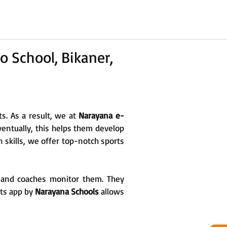
o School, Bikaner,
ts. As a result, we at
Narayana e-
Eventually, this helps them develop
n skills, we offer top-notch sports
rs and coaches monitor them. They
rts app by
Narayana Schools
allows