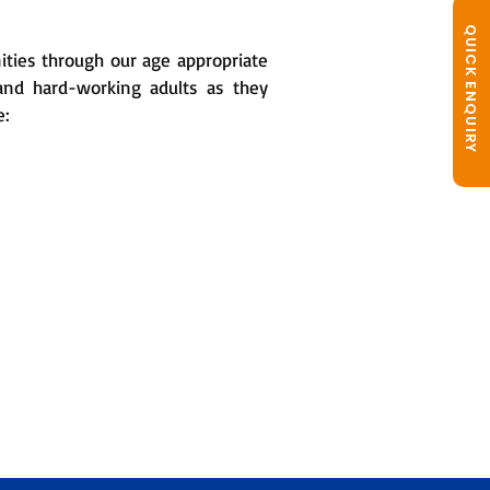
QUICK ENQUIRY
ities through our age appropriate
 and hard-working adults as they
e: