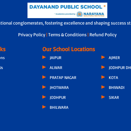
ational conglomerates, fostering excellence and shaping success sto
Privacy Policy
|
Terms & Conditions
|
Refund Policy
nks
Our School Locations
ons
JAIPUR
AJMER
Us
ALWAR
JODHPUR DH
PRATAP NAGAR
KOTA
JHOTWARA
BHIWADI
JODHPUR
SIKAR
BHILWARA