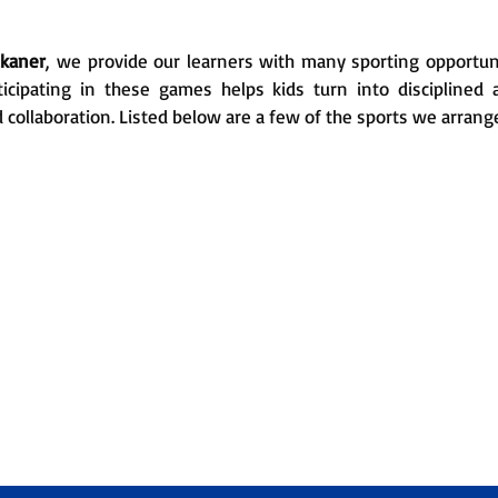
ikaner
, we provide our learners with many sporting opportun
ticipating in these games helps kids turn into disciplined
d collaboration. Listed below are a few of the sports we arrang