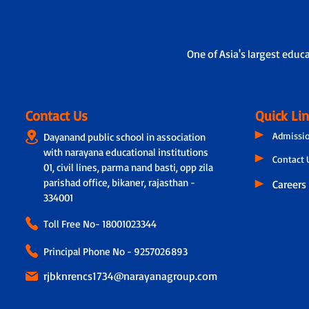
One of Asia's largest educ
Contact Us
Quick Li
Admissi
Dayanand public school in association
with narayana educational institutions
Contact 
01, civil lines, parma nand basti, opp zila
parishad office, bikaner, rajasthan -
Careers
334001
Toll Free No-
18001023344
Principal Phone No - 9257026893
rjbknrencs1734@narayanagroup.com