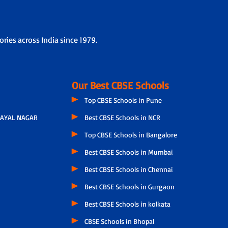
ries across India since 1979.
Our Best CBSE Schools
Top CBSE Schools in Pune
AYAL NAGAR
Best CBSE Schools in NCR
Top CBSE Schools in Bangalore
Best CBSE Schools in Mumbai
Best CBSE Schools in Chennai
Best CBSE Schools in Gurgaon
Best CBSE Schools in kolkata
CBSE Schools in Bhopal