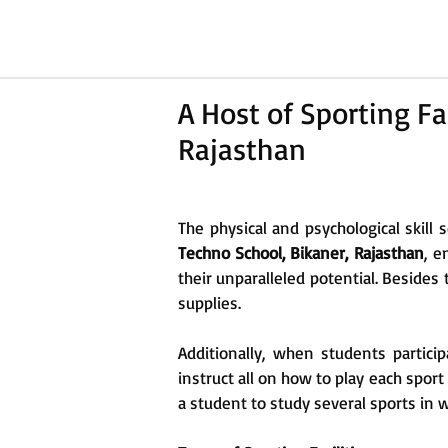
A Host of Sporting Fa
Rajasthan
The physical and psychological skill 
Techno School, Bikaner, Rajasthan
, e
their unparalleled potential. Besides
supplies.
Additionally, when students partici
instruct all on how to play each spor
a student to study several sports in 