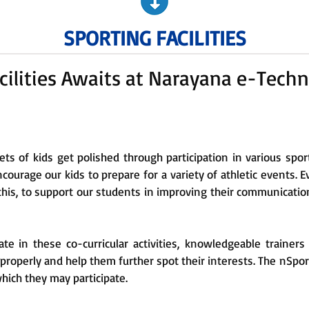
SPORTING FACILITIES
cilities Awaits at Narayana e-Techn
sets of kids get polished through participation in various spor
ncourage our kids to prepare for a variety of athletic events. 
 this, to support our students in improving their communicatio
pate in these co-curricular activities, knowledgeable traine
t properly and help them further spot their interests. The nSpo
which they may participate.