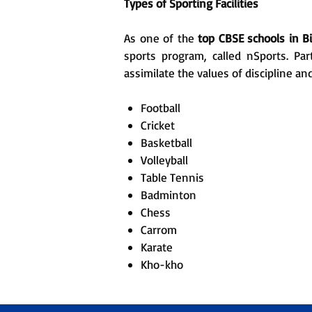
Types of Sporting Facilities
As one of the
top CBSE schools in B
sports program, called nSports. Par
assimilate the values of discipline an
Football
Cricket
Basketball
Volleyball
Table Tennis
Badminton
Chess
Carrom
Karate
Kho-kho