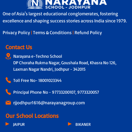
One of Asia's largest educational conglomerates, fostering
excellence and shaping success stories across India since 1979.
Privacy Policy
|
Terms & Conditions
|
Refund Policy
Contact Us
Narayana e-Techno School
DP Choraha Rukma Nagar, Goushala Road, Khasra No 126,
Laxman Nagar Nandri, Jodhpur - 342015
Toll Free No-
18001023344
Principal Phone No - 97733200107, 9773320057
rjjodhpur1616@narayanagroup.com
Our School Locations
JAIPUR
BIKANER