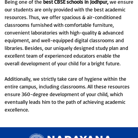
Being one of the
best CBSE schools in Jodhpur,
we ensure
our students are only provided with the best academic
resources. Thus, we offer spacious & air-conditioned
classrooms furnished with comfortable furniture,
convenient laboratories with high-quality & advanced
equipment, and well-equipped digital classrooms and
libraries. Besides, our uniquely designed study plan and
excellent team of experienced educators enable the
overall development of your child for a bright future.
Additionally, we strictly take care of hygiene within the
entire campus, including classrooms. All these resources
ensure 360-degree development of your child, which
eventually leads him to the path of achieving academic
excellence.