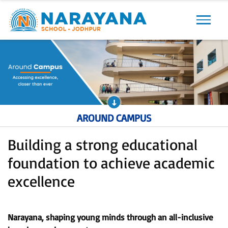
Previous
Next
AROUND CAMPUS
Building a strong educational
foundation to achieve academic
excellence
Narayana, shaping young minds through an all-inclusive