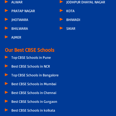
ALWAR
JODHPUR DHAYAL NAGAR
PRATAP NAGAR
KOTA
JHOTWARA
BHIWADI
BHILWARA
SIKAR
AJMER
Our Best CBSE Schools
Top CBSE Schools in Pune
Best CBSE Schools in NCR
Top CBSE Schools in Bangalore
Best CBSE Schools in Mumbai
Best CBSE Schools in Chennai
Best CBSE Schools in Gurgaon
Best CBSE Schools in kolkata