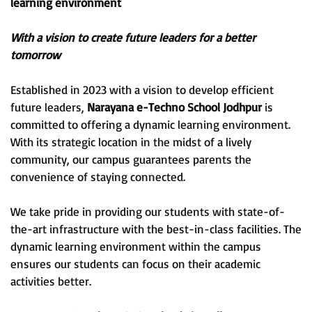
learning environment
With a vision to create future leaders for a better
tomorrow
Established in 2023 with a vision to develop efficient
future leaders,
Narayana e-Techno School Jodhpur
is
committed to offering a dynamic learning environment.
With its strategic location in the midst of a lively
community, our campus guarantees parents the
convenience of staying connected.
We take pride in providing our students with state-of-
the-art infrastructure with the best-in-class facilities. The
dynamic learning environment within the campus
ensures our students can focus on their academic
activities better.