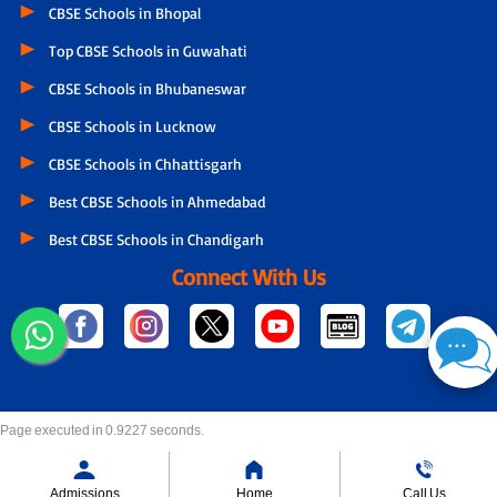
CBSE Schools in Bhopal
Top CBSE Schools in Guwahati
CBSE Schools in Bhubaneswar
CBSE Schools in Lucknow
CBSE Schools in Chhattisgarh
Best CBSE Schools in Ahmedabad
Best CBSE Schools in Chandigarh
Connect With Us
Page executed in 0.9227 seconds.
Admissions
Home
Call Us