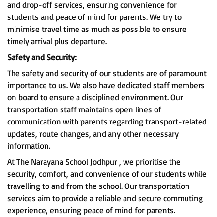
and drop-off services, ensuring convenience for
students and peace of mind for parents. We try to
minimise travel time as much as possible to ensure
timely arrival plus departure.
Safety and Security:
The safety and security of our students are of paramount
importance to us. We also have dedicated staff members
on board to ensure a disciplined environment. Our
transportation staff maintains open lines of
communication with parents regarding transport-related
updates, route changes, and any other necessary
information.
At The Narayana School Jodhpur , we prioritise the
security, comfort, and convenience of our students while
travelling to and from the school. Our transportation
services aim to provide a reliable and secure commuting
experience, ensuring peace of mind for parents.