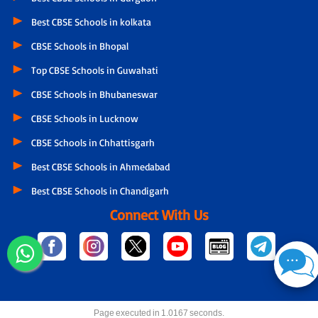
Best CBSE Schools in kolkata
CBSE Schools in Bhopal
Top CBSE Schools in Guwahati
CBSE Schools in Bhubaneswar
CBSE Schools in Lucknow
CBSE Schools in Chhattisgarh
Best CBSE Schools in Ahmedabad
Best CBSE Schools in Chandigarh
Connect With Us
Page executed in 1.0167 seconds.