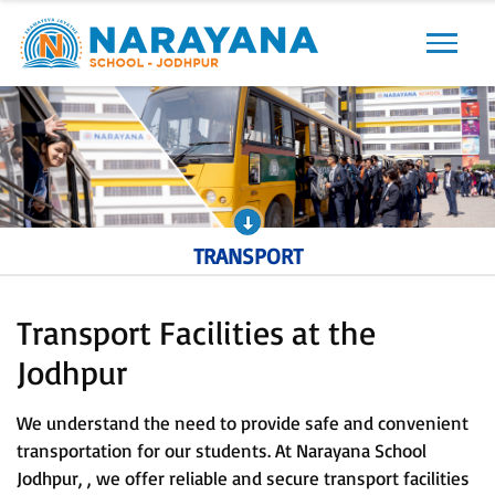
Previous
Next
TRANSPORT
Transport Facilities at the
Jodhpur
We understand the need to provide safe and convenient
transportation for our students. At Narayana School
Jodhpur, , we offer reliable and secure transport facilities