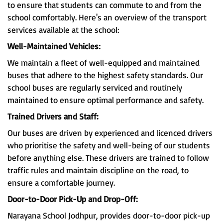
to ensure that students can commute to and from the
school comfortably. Here's an overview of the transport
services available at the school:
Well-Maintained Vehicles:
We maintain a fleet of well-equipped and maintained
buses that adhere to the highest safety standards. Our
school buses are regularly serviced and routinely
maintained to ensure optimal performance and safety.
Trained Drivers and Staff:
Our buses are driven by experienced and licenced drivers
who prioritise the safety and well-being of our students
before anything else. These drivers are trained to follow
traffic rules and maintain discipline on the road, to
ensure a comfortable journey.
Door-to-Door Pick-Up and Drop-Off:
Narayana School Jodhpur, provides door-to-door pick-up