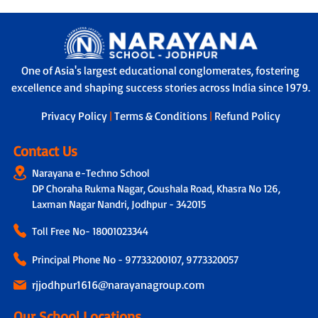
One of Asia's largest educational conglomerates, fostering
excellence and shaping success stories across India since 1979.
Privacy Policy
|
Terms & Conditions
|
Refund Policy
Contact Us
Narayana e-Techno School
DP Choraha Rukma Nagar, Goushala Road, Khasra No 126,
Laxman Nagar Nandri, Jodhpur - 342015
Toll Free No-
18001023344
Principal Phone No - 97733200107, 9773320057
rjjodhpur1616@narayanagroup.com
Our School Locations