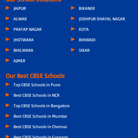
JAIPUR
BIKANER
ALWAR
JODHPUR DHAYAL NAGAR
PRATAP NAGAR
KOTA
JHOTWARA
BHIWADI
BHILWARA
SIKAR
AJMER
Our Best CBSE Schools
Top CBSE Schools in Pune
Best CBSE Schools in NCR
Top CBSE Schools in Bangalore
Best CBSE Schools in Mumbai
Best CBSE Schools in Chennai
Best CBSE Schools in Gurgaon