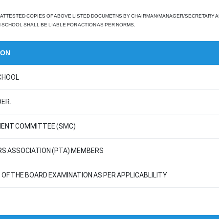
ATTESTED COPIES OF ABOVE LISTED DOCUMETNS BY CHAIRMAN/MANAGER/SECRETARY AND P
SCHOOL SHALL BE LIABLE FOR ACTION AS PER NORMS.
ION
CHOOL
ER.
MENT COMMITTEE (SMC)
RS ASSOCIATION (PTA) MEMBERS
OF THE BOARD EXAMINATION AS PER APPLICABLILITY