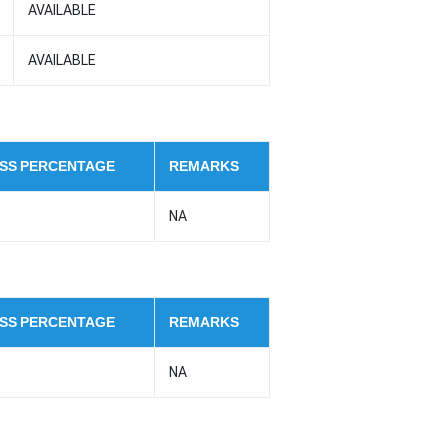
AVAILABLE
AVAILABLE
SS PERCENTAGE
REMARKS
NA
SS PERCENTAGE
REMARKS
NA