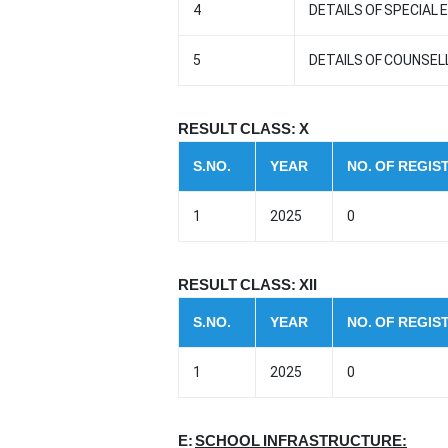
4
DETAILS OF SPECIAL
5
DETAILS OF COUNSE
RESULT CLASS: X
S.NO.
YEAR
NO. OF REGI
1
2025
0
RESULT CLASS: XII
S.NO.
YEAR
NO. OF REGI
1
2025
0
E:
SCHOOL INFRASTRUCTURE: