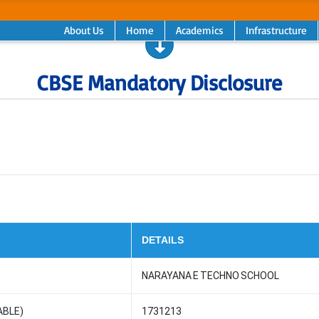
About Us
Home
Academics
Infrastructure
CBSE Mandatory Disclosure
DETAILS
NARAYANA E TECHNO SCHOOL
ABLE)
1731213