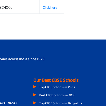
 SCHOOL
Click here
ries across India since 1979.
Our Best CBSE Schools
Top CBSE Schools in Pune
Best CBSE Schools in NCR
AYAL NAGAR
Top CBSE Schools in Bangalore