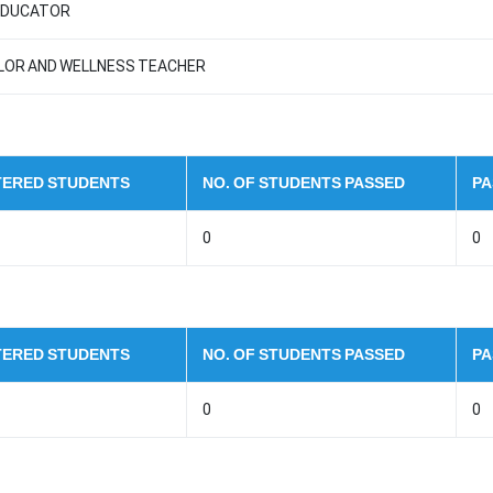
 EDUCATOR
LLOR AND WELLNESS TEACHER
STERED STUDENTS
NO. OF STUDENTS PASSED
PA
0
0
STERED STUDENTS
NO. OF STUDENTS PASSED
PA
0
0