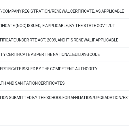
T/COMPANY REGISTRATION/RENEWAL CERTIFICATE, AS APPLICABLE
FICATE (NOC) ISSUED, IF APPLICABLE, BY THE STATE GOVT./UT
IFICATE UNDER RTE ACT, 2009, AND IT’S RENEWAL IF APPLICABLE
ETY CERTIFICATE AS PER THE NATIONAL BUILDING CODE
 CERTIFICATE ISSUED BY THE COMPETENT AUTHORITY
ALTH AND SANITATION CERTIFICATES
ATION SUBMITTED BY THE SCHOOL FOR AFFILIATION/UPGRADATION/EX