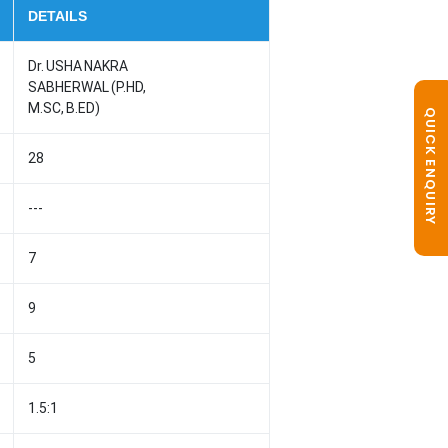
DETAILS
Dr. USHA NAKRA
SABHERWAL (P.HD,
M.SC, B.ED)
QUICK ENQUIRY
28
---
7
9
5
1.5:1