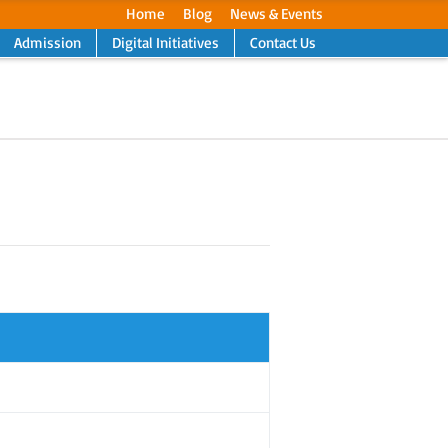
Home
Blog
News & Events
Admission
Digital Initiatives
Contact Us
Next