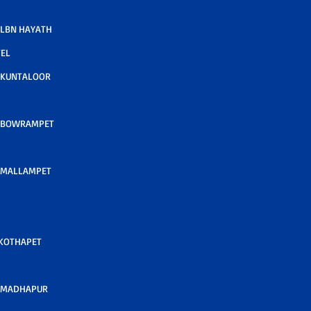
LBN HAYATH
TEL
 KUNTALOOR
 BOWRAMPET
 MALLAMPET
 KOTHAPET
 MADHAPUR