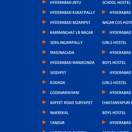
HYDERABAD JNTU
SCHOOL HOSTEL
HYDERABAD KUKATPALLY
HYDERABAD 
HYDERABAD NIZAMPET
NAGAR COS HOS
KARMANGHAT LB NAGAR
HYDERABAD
SERILINGAMPALLY
GIRLS HOSTEL
MADINAGUDA
HYDERABAD
HYDERABAD MANIKONDA
BOYS HOSTEL
SIDDIPET
HYDERABAD
KODADA
GIRLS HOSTEL
GODAVARIKHANI
HYDERABAD
60FEET ROAD SURYAPET
CHAITANYAPURI
NAKREKAL
BOYS HOSTEL
TANDUR
HYDERABAD