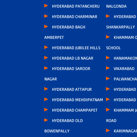
HYDERABAD PATANCHERU
NALGONDA
HYDERABAD CHARMINAR
HYDERABAD
HYDERABAD BAGH
SHANKARPALLY
AMBERPET
KHAMMAM O
HYDERABAD JUBILEE HILLS
SCHOOL
HYDERABAD LB NAGAR
HANAMAKO
HYDERABAD SAROOR
VIKARABAD
NAGAR
PALWANCHA
HYDERABAD ATTAPUR
HYDERABAD
HYDERABAD MEHDIPATNAM
HYDERABAD
HYDERABAD CHAMPAPET
KHAMMAM J
HYDERABAD OLD
ROAD
BOWENPALLY
KARIMNAGA