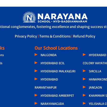
ational conglomerates, fostering excellence and shaping success sto
Privacy Policy
|
Terms & Conditions
|
Refund Policy
nks
Our School Locations
ons
NALGONDA
HYDERABAD 
Us
HYDERABAD ECIL
COLONY HAYATH
HYDERABAD MALKAJGIRI
SIRCILLA
HYDERABAD
HANAMKON
RAMANTHAPUR
JANGAON
HYDERABAD AMBERPET
KHAMMAM S
NARAYANAGUDA
YELISHALA 