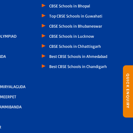
CBSE Schools in Bhopal
Top CBSE Schools in Guwahati
CBSE Schools in Bhubaneswar
LYMPIAD
CBSE Schools in Lucknow
CBSE Schools in Chhattisgarh
NDA
Best CBSE Schools in Ahmedabad
Best CBSE Schools in Chandigarh
QUICK ENQUIRY
 MIRYALAGUDA
 MEERPET
AMMIBANDA
R