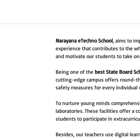
Narayana eTechno School
, aims to im
experience that contributes to the w
and motivate our students to take on 
Being one of the
best State Board Sc
cutting-edge campus offers round-the-
safety measures for every individual
To nurture young minds comprehensiv
laboratories. These facilities offer a
students to participate in extracurricula
Besides, our teachers use digital lea