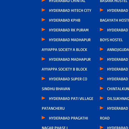
HYDERABAD CHINTAL
BASARA HOSTEL
HYDERABAD HITECH CITY
HYDERABAD
HYDERABAD KPHB
BAGAYATH HOST
HYDERABAD RK PURAM
HYDERABAD 
HYDERABAD MADHAPUR
BOYS HOSTEL
AYYAPPA SOCIETY A BLOCK
ANNOJIGUDA
HYDERABAD MADHAPUR
HYDERABAD
AYYAPPA SOCIETY B BLOCK
HYDERABAD
HYDERABAD SUPER CO
HYDERABAD
SINDHU BHAVAN
CHINTALKUN
HYDERABAD PATI VILLAGE
DILSUKHNA
PATANCHERU
HYDERABAD 
HYDERABAD PRAGATHI
ROAD
NAGAR PHASE I
HYDERABAD