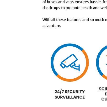
of buses and vans ensures hassle-fr
check-ups to promote health and we
With all these features and so much
adventure.