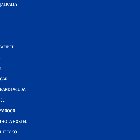
JALPALLY
AZIPET
L
Y
AGAR
 BANDLAGUDA
TEL
 SAROOR
THOTA HOSTEL
HITEX CO