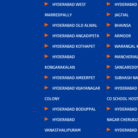
HYDERABAD WEST
HYDERABAD 
MARREDPALLY
JAGTIAL
HYDERABAD OLD ALWAL
BHAINSA
HYDERABAD ANGADIPETA
ARMOOR
HYDERABAD KOTHAPET
WARANGAL K
HYDERABAD
MANCHERIA
KONGARAKALAN
SANGAREDD
HYDERABAD AMEERPET
SUBHASH N
HYDERABAD VIJAYANAGAR
HYDERABAD
COLONY
CO SCHOOL HOS
HYDERABAD BODUPPAL
HYDERABAD
HYDERABAD
NAGAR CHERUKU
VANASTHALIPURAM
HYDERABAD 