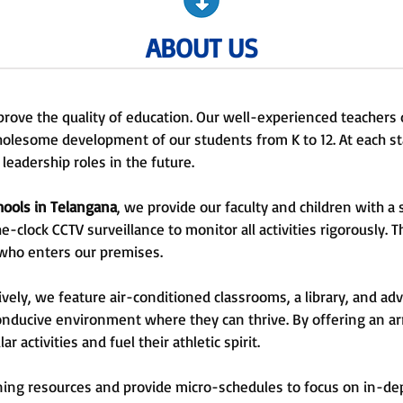
ABOUT US
prove the quality of education. Our well-experienced teachers 
holesome development of our students from K to 12. At each s
leadership roles in the future.
hools in Telangana
, we provide our faculty and children with 
clock CCTV surveillance to monitor all activities rigorously. 
 who enters our premises.
ely, we feature air-conditioned classrooms, a library, and a
 conducive environment where they can thrive. By offering an ar
r activities and fuel their athletic spirit.
rning resources and provide micro-schedules to focus on in-de