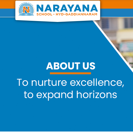
Previous