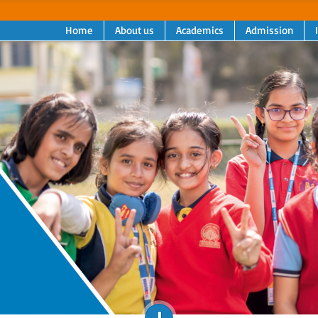
Home
About us
Academics
Admission