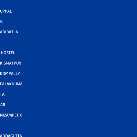
 UPPAL
EL
ADIBATLA
 HOSTEL
 KISMATPUR
 KOMPALLY
 FALAKNUMA
TA
GAR
NIZAMPET X
 ADDAGUTTA