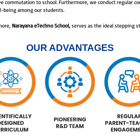
ee commutation to school. Furthermore, we conduct regular co
ll-being among our students.
 more,
Narayana eTechno School,
serves as the ideal stepping s
OUR ADVANTAGES