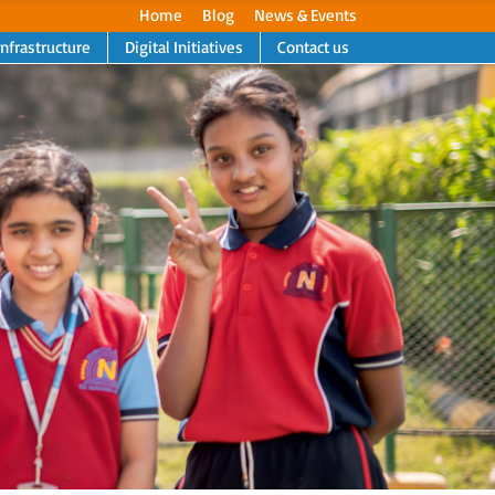
Home
Blog
News & Events
Infrastructure
Digital Initiatives
Contact us
Next