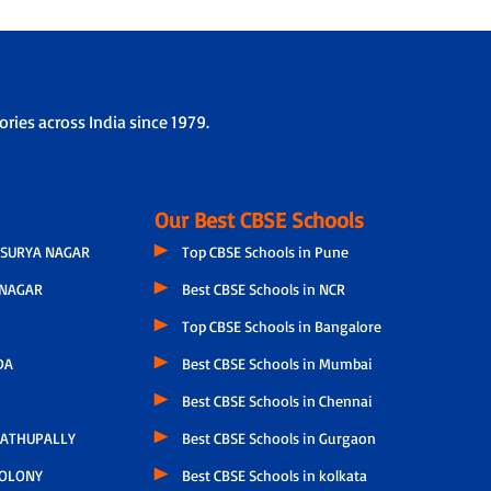
ries across India since 1979.
Our Best CBSE Schools
SURYA NAGAR
Top CBSE Schools in Pune
NAGAR
Best CBSE Schools in NCR
Top CBSE Schools in Bangalore
DA
Best CBSE Schools in Mumbai
Best CBSE Schools in Chennai
ATHUPALLY
Best CBSE Schools in Gurgaon
COLONY
Best CBSE Schools in kolkata