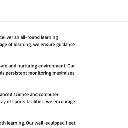
deliver an all-round learning
tage of learning, we ensure guidance
a safe and nurturing environment. Our
This persistent monitoring maximises
dvanced science and computer
ray of sports facilities, we encourage
pth learning. Our well-equipped fleet