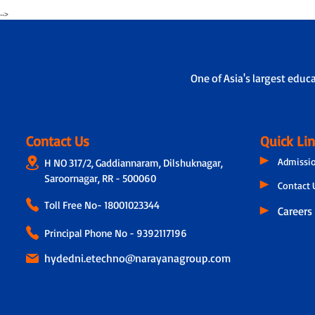
-->
One of Asia's largest educ
Contact Us
Quick Li
Admissi
H NO 317/2, Gaddiannaram, Dilshuknagar,
Saroornagar, RR - 500060
Contact 
Toll Free No-
18001023344
Careers
Principal Phone No - 9392117196
hydedni.etechno@narayanagroup.com