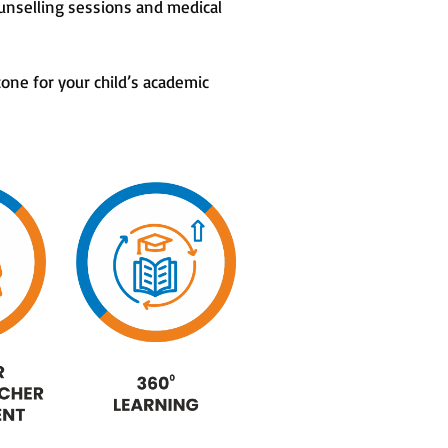
unselling sessions and medical
tone for your child’s academic