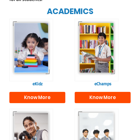
ACADEMICS
Our e-Champs
programme builds a
For eKidz learners,
strong foundation for
our e-Kidz
lifelong learning,
programme provides
fostering curiosity
a joyful start to their
and creativity.
educational journey.
eKidz
eChamps
Know More
Know More
Our e-Techno
In Sr. Secondary, we
programme for
prepare students for
eTechno students is
the future, equipping
tailored to cultivate
them with the
confident and
knowledge and skills