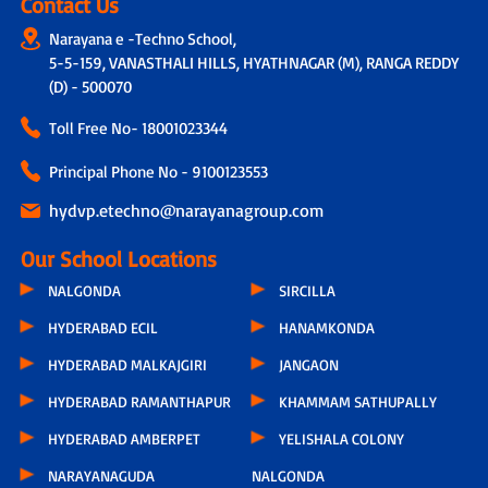
Contact Us
Narayana e -Techno School,
5-5-159, VANASTHALI HILLS, HYATHNAGAR (M), RANGA REDDY
(D) - 500070
Toll Free No-
18001023344
Principal Phone No - 9100123553
hydvp.etechno@narayanagroup.com
Our School Locations
NALGONDA
SIRCILLA
HYDERABAD ECIL
HANAMKONDA
HYDERABAD MALKAJGIRI
JANGAON
HYDERABAD RAMANTHAPUR
KHAMMAM SATHUPALLY
HYDERABAD AMBERPET
YELISHALA COLONY
NARAYANAGUDA
NALGONDA