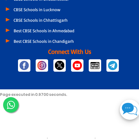
CBSE Schools in Lucknow
CBSE Schools in Chhattisgarh
Best CBSE Schools in Ahmedabad
Best CBSE Schools in Chandigarh
Connect With Us
Page executed in 0.9700 seconds.