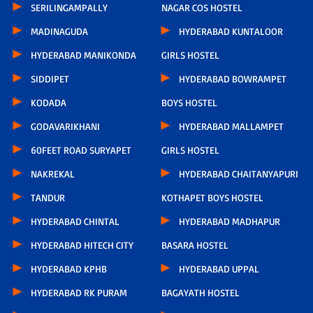
SERILINGAMPALLY
NAGAR COS HOSTEL
MADINAGUDA
HYDERABAD KUNTALOOR
HYDERABAD MANIKONDA
GIRLS HOSTEL
SIDDIPET
HYDERABAD BOWRAMPET
KODADA
BOYS HOSTEL
GODAVARIKHANI
HYDERABAD MALLAMPET
60FEET ROAD SURYAPET
GIRLS HOSTEL
NAKREKAL
HYDERABAD CHAITANYAPURI
TANDUR
KOTHAPET BOYS HOSTEL
HYDERABAD CHINTAL
HYDERABAD MADHAPUR
HYDERABAD HITECH CITY
BASARA HOSTEL
HYDERABAD KPHB
HYDERABAD UPPAL
HYDERABAD RK PURAM
BAGAYATH HOSTEL