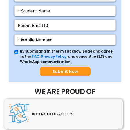
By submitting this form, I acknowledge and agree
to the
T&C
,
Privacy Policy
, and consent to SMS and
WhatsApp communication.
Submit Now
WE ARE PROUD OF
INTEGRATED CURRICULUM