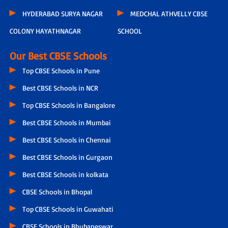
HYDERABAD SURYA NAGAR
MEDCHAL ATHVELLY CBSE
COLONY HAYATHNAGAR
SCHOOL
Our Best CBSE Schools
Top CBSE Schools in Pune
Best CBSE Schools in NCR
Top CBSE Schools in Bangalore
Best CBSE Schools in Mumbai
Best CBSE Schools in Chennai
Best CBSE Schools in Gurgaon
Best CBSE Schools in kolkata
CBSE Schools in Bhopal
Top CBSE Schools in Guwahati
CBSE Schools in Bhubaneswar