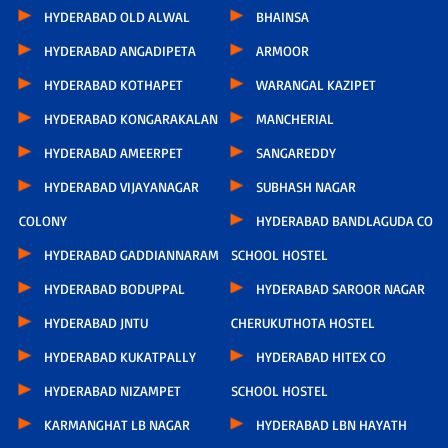
HYDERABAD OLD ALWAL
BHAINSA
HYDERABAD ANGADIPETA
ARMOOR
HYDERABAD KOTHAPET
WARANGAL KAZIPET
HYDERABAD KONGARAKALAN
MANCHERIAL
HYDERABAD AMEERPET
SANGAREDDY
HYDERABAD VIJAYANAGAR
SUBHASH NAGAR
COLONY
HYDERABAD BANDLAGUDA CO
HYDERABAD GADDIANNARAM
SCHOOL HOSTEL
HYDERABAD BODUPPAL
HYDERABAD SAROOR NAGAR
HYDERABAD JNTU
CHERUKUTHOTA HOSTEL
HYDERABAD KUKATPALLY
HYDERABAD HITEX CO
HYDERABAD NIZAMPET
SCHOOL HOSTEL
KARMANGHAT LB NAGAR
HYDERABAD LBN HAYATH