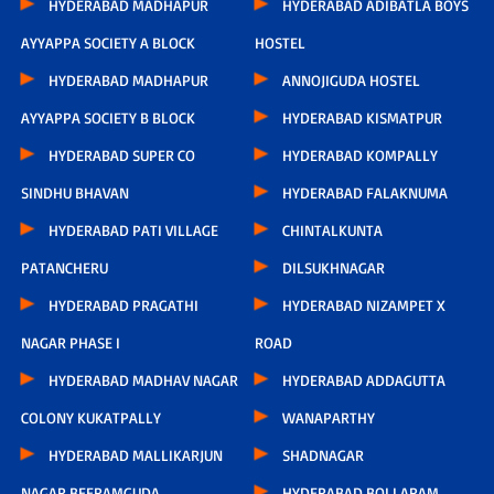
HYDERABAD MADHAPUR
HYDERABAD ADIBATLA BOYS
AYYAPPA SOCIETY A BLOCK
HOSTEL
HYDERABAD MADHAPUR
ANNOJIGUDA HOSTEL
AYYAPPA SOCIETY B BLOCK
HYDERABAD KISMATPUR
HYDERABAD SUPER CO
HYDERABAD KOMPALLY
SINDHU BHAVAN
HYDERABAD FALAKNUMA
HYDERABAD PATI VILLAGE
CHINTALKUNTA
PATANCHERU
DILSUKHNAGAR
HYDERABAD PRAGATHI
HYDERABAD NIZAMPET X
NAGAR PHASE I
ROAD
HYDERABAD MADHAV NAGAR
HYDERABAD ADDAGUTTA
COLONY KUKATPALLY
WANAPARTHY
HYDERABAD MALLIKARJUN
SHADNAGAR
NAGAR BEERAMGUDA
HYDERABAD BOLLARAM