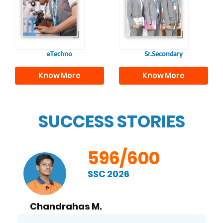
responsible
to excel in both
individuals, equipping
academics and life
them with the skills
beyond school.
needed for higher
education.
eTechno
Sr.Secondary
Know More
Know More
SUCCESS STORIES
596/600
SSC 2026
Chandrahas M.