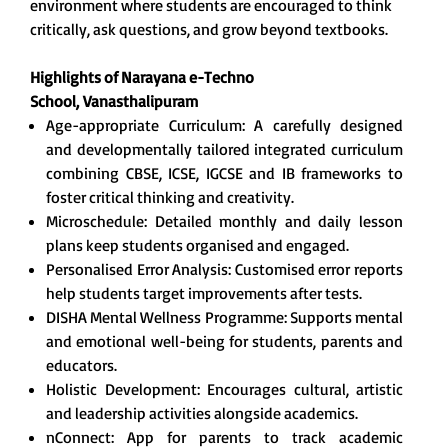
environment where students are encouraged to think
critically, ask questions, and grow beyond textbooks.
Highlights of Narayana e-Techno
School,
Vanasthalipuram
Age-appropriate Curriculum: A carefully designed
and developmentally tailored integrated curriculum
combining CBSE, ICSE, IGCSE and IB frameworks to
foster critical thinking and creativity.
Microschedule: Detailed monthly and daily lesson
plans keep students organised and engaged.
Personalised Error Analysis: Customised error reports
help students target improvements after tests.
DISHA Mental Wellness Programme: Supports mental
and emotional well-being for students, parents and
educators.
Holistic Development: Encourages cultural, artistic
and leadership activities alongside academics.
nConnect: App for parents to track academic