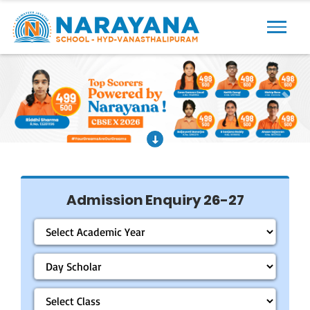
Previous
Next
Admission Enquiry 26-27