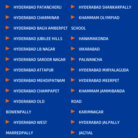
HYDERABAD PATANCHERU
HYDERABAD SHANKARPALLY
HYDERABAD CHARMINAR
KHAMMAM OLYMPIAD
HYDERABAD BAGH AMBERPET
SCHOOL
HYDERABAD JUBILEE HILLS
HANAMAKONDA
HYDERABAD LB NAGAR
VIKARABAD
HYDERABAD SAROOR NAGAR
PALWANCHA
HYDERABAD ATTAPUR
HYDERABAD MIRYALAGUDA
HYDERABAD MEHDIPATNAM
HYDERABAD MEERPET
HYDERABAD CHAMPAPET
KHAMMAM JAMMIBANDA
HYDERABAD OLD
ROAD
BOWENPALLY
KARIMNAGAR
HYDERABAD WEST
HYDERABAD JALPALLY
MARREDPALLY
JAGTIAL