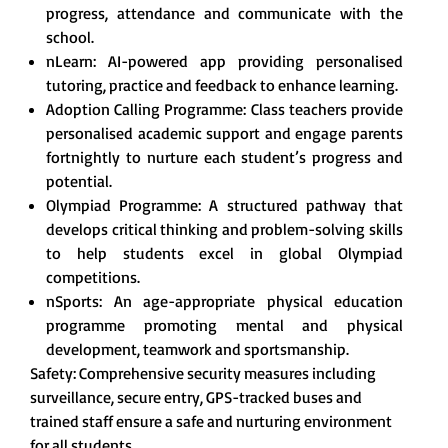
progress, attendance and communicate with the
school.
nLearn: AI-powered app providing personalised
tutoring, practice and feedback to enhance learning.
Adoption Calling Programme: Class teachers provide
personalised academic support and engage parents
fortnightly to nurture each student’s progress and
potential.
Olympiad Programme: A structured pathway that
develops critical thinking and problem-solving skills
to help students excel in global Olympiad
competitions.
nSports: An age-appropriate physical education
programme promoting mental and physical
development, teamwork and sportsmanship.
Safety: Comprehensive security measures including
surveillance, secure entry, GPS-tracked buses and
trained staff ensure a safe and nurturing environment
for all students.