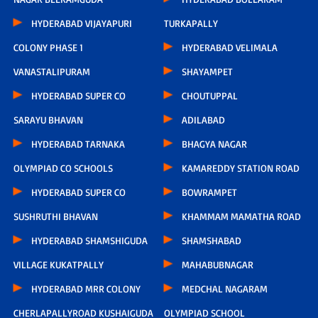
HYDERABAD VIJAYAPURI
TURKAPALLY
COLONY PHASE 1
HYDERABAD VELIMALA
VANASTALIPURAM
SHAYAMPET
HYDERABAD SUPER CO
CHOUTUPPAL
SARAYU BHAVAN
ADILABAD
HYDERABAD TARNAKA
BHAGYA NAGAR
OLYMPIAD CO SCHOOLS
KAMAREDDY STATION ROAD
HYDERABAD SUPER CO
BOWRAMPET
SUSHRUTHI BHAVAN
KHAMMAM MAMATHA ROAD
HYDERABAD SHAMSHIGUDA
SHAMSHABAD
VILLAGE KUKATPALLY
MAHABUBNAGAR
HYDERABAD MRR COLONY
MEDCHAL NAGARAM
CHERLAPALLYROAD KUSHAIGUDA
OLYMPIAD SCHOOL