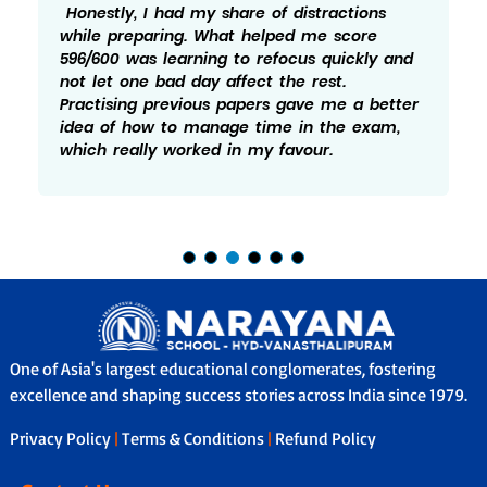
Honestly, I had my share of distractions
while preparing. What helped me score
596/600 was learning to refocus quickly and
not let one bad day affect the rest.
Practising previous papers gave me a better
idea of how to manage time in the exam,
which really worked in my favour.
One of Asia's largest educational conglomerates, fostering
excellence and shaping success stories across India since 1979.
Privacy Policy
|
Terms & Conditions
|
Refund Policy