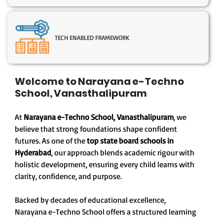
TECH ENABLED FRAMEWORK
Welcome to Narayana e-Techno
School, Vanasthalipuram
At
Narayana e-Techno School, Vanasthalipuram
, we
believe that strong foundations shape confident
futures. As one of the
top state board schools in
Hyderabad
, our approach blends academic rigour with
holistic development, ensuring every child learns with
clarity, confidence, and purpose.
Backed by decades of educational excellence,
Narayana e-Techno School offers a structured learning