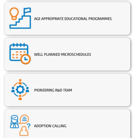
AGE APPROPRIATE EDUCATIONAL PROGRAMMES
WELL PLANNED MICROSCHEDULES
PIONEERING R&D TEAM
ADOPTION CALLING