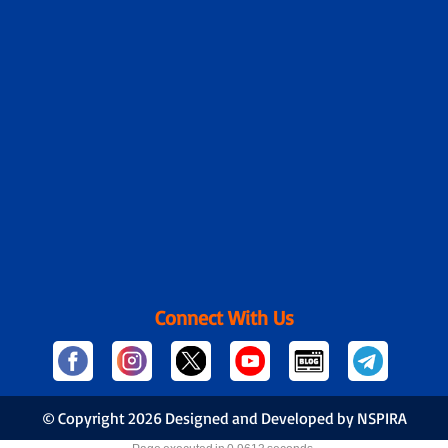
Connect With Us
© Copyright
2026 Designed and Developed by NSPIRA