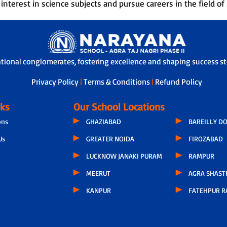
nterest in science subjects and pursue careers in the field of 
ational conglomerates, fostering excellence and shaping success sto
Privacy Policy
|
Terms & Conditions
|
Refund Policy
nks
Our School Locations
ons
GHAZIABAD
BAREILLY D
Us
GREATER NOIDA
FIROZABAD
LUCKNOW JANAKI PURAM
RAMPUR
MEERUT
AGRA SHAST
KANPUR
FATEHPUR R