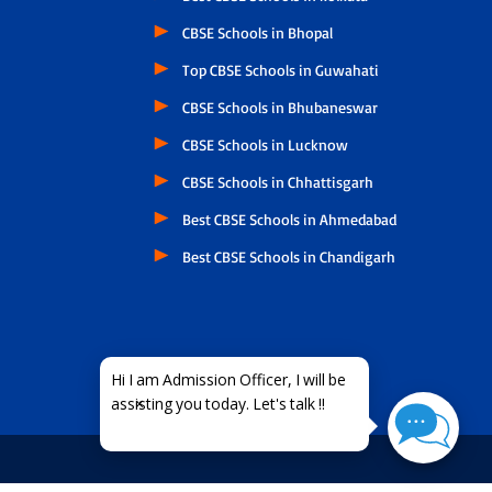
CBSE Schools in Bhopal
Top CBSE Schools in Guwahati
CBSE Schools in Bhubaneswar
CBSE Schools in Lucknow
CBSE Schools in Chhattisgarh
Best CBSE Schools in Ahmedabad
Best CBSE Schools in Chandigarh
×