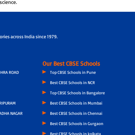
science.
ries across India since 1979.
Our Best CBSE Schools
OHRA ROAD
Top CBSE Schools in Pune
Best CBSE Schools in NCR
Top CBSE Schools in Bangalore
RIPURAM
Best CBSE Schools in Mumbai
ADHA NAGAR
Best CBSE Schools in Chennai
Best CBSE Schools in Gurgaon
Best CBSE Schools in kolkata