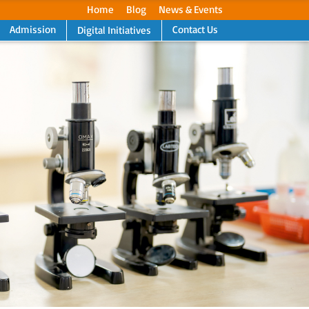
Home
Blog
News & Events
Admission
Contact Us
Digital Initiatives
Next