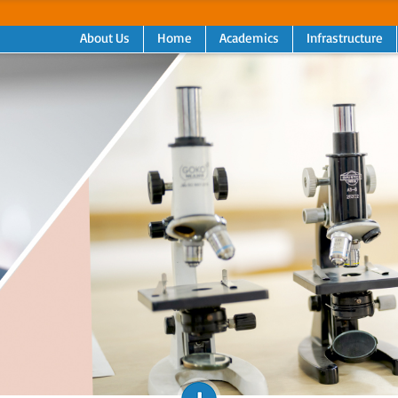
About Us
Home
Academics
Infrastructure