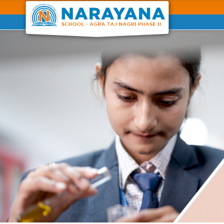
Previous