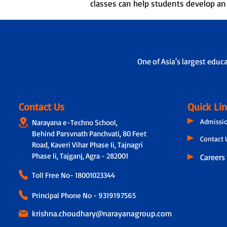
classes can help students develop an i
One of Asia's largest educ
Contact Us
Quick Li
Admissi
Narayana e-Techno School,
Behind Parsvnath Panchvati, 80 Feet
Contact 
Road, Kaveri Vihar Phase Ii, Tajnagri
Phase Ii, Tajganj, Agra - 282001
Careers
Toll Free No-
18001023344
Principal Phone No - 9319197565
krishna.choudhary@narayanagroup.com