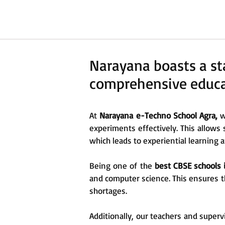
Narayana boasts a sta
comprehensive educat
At
Narayana e-Techno School Agra,
w
experiments effectively. This allows 
which leads to experiential learning
Being one of the
best CBSE schools 
and computer science. This ensures t
shortages.
Additionally, our teachers and supervi