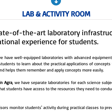
LAB & ACTIVITY ROOM
te-of-the-art laboratory infrastruc
ional experience for students.
e have well-equipped laboratories with advanced equipment t
students to learn about the practical applications of concepts
 and helps them remember and apply concepts more easily.
in Agra
, we have separate laboratories for each science subjec
hat students have access to the resources they need to condu
sors monitor students' activity during practical classes to pre