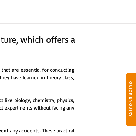
ture, which offers a
hat are essential for conducting
 they have learned in theory class,
QUICK ENQUIRY
t like biology, chemistry, physics,
ct experiments without facing any
vent any accidents. These practical