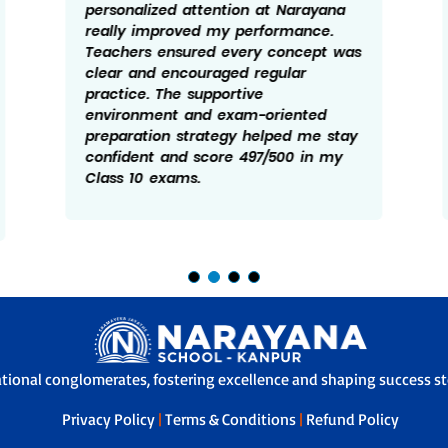
personalized attention at Narayana
really improved my performance.
Teachers ensured every concept was
clear and encouraged regular
practice. The supportive
environment and exam-oriented
preparation strategy helped me stay
confident and score 497/500 in my
Class 10 exams.
ational conglomerates, fostering excellence and shaping success sto
Privacy Policy
|
Terms & Conditions
|
Refund Policy