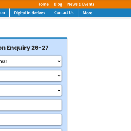
Home
Blog
News & Events
ion
Contact Us
Digital Initiatives
More
Next
n Enquiry 26-27