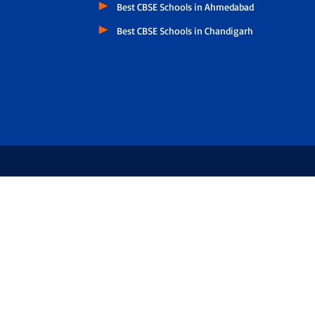
Best CBSE Schools in Ahmedabad
Best CBSE Schools in Chandigarh