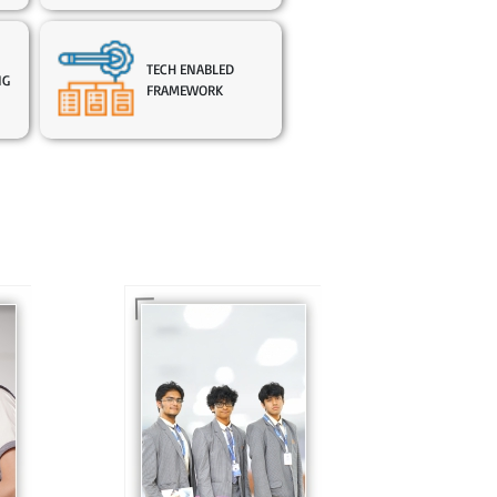
TECH ENABLED
NG
FRAMEWORK
In Sr. Secondary, we
prepare students for
is
the future, equipping
te
them with the
knowledge and skills
to excel in both
ing
academics and life
s
beyond school.