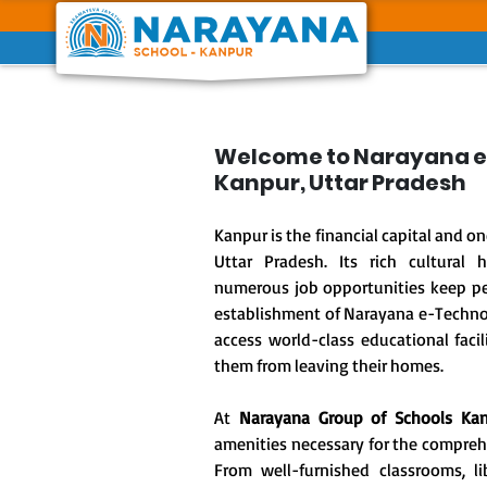
Previous
Welcome to Narayana e
Kanpur, Uttar Pradesh
Kanpur is the financial capital and one
Uttar Pradesh. Its rich cultural 
numerous job opportunities keep peo
establishment of Narayana e-Techno 
access world-class educational facil
them from leaving their homes.
At
Narayana Group of Schools Ka
amenities necessary for the compre
From well-furnished classrooms, lib