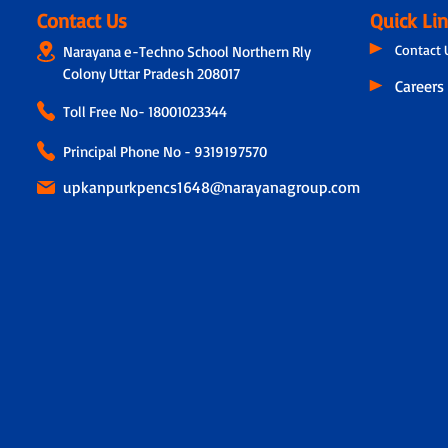
Contact Us
Quick Li
Contact 
Narayana e-Techno School Northern Rly
Colony Uttar Pradesh 208017
Careers
Toll Free No-
18001023344
Principal Phone No - 9319197570
upkanpurkpencs1648@narayanagroup.com