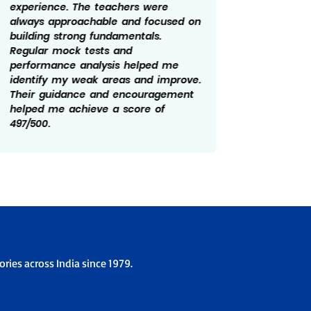
experience. The teachers were
constan
always approachable and focused on
me stay
building strong fundamentals.
year. Re
Regular mock tests and
feedbac
performance analysis helped me
made a 
identify my weak areas and improve.
prepara
Their guidance and encouragement
and cla
helped me achieve a score of
role in
497/500.
of 499/
ries across India since 1979.