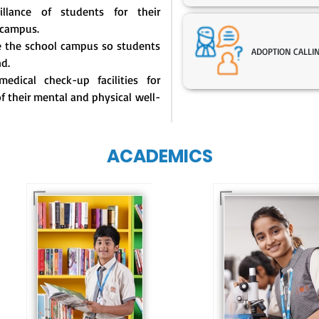
illance of students for their
 campus.
de the school campus so students
ADOPTION CALLI
nd.
edical check-up facilities for
of their mental and physical well-
ACADEMICS
Our e-Techno
programme for
Our e-Champs
eTechno students 
programme builds a
tailored to cultiva
strong foundation for
confident and
lifelong learning,
responsible
fostering curiosity
individuals, equipp
and creativity.
them with the skill