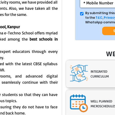
ivity rooms, we have provided all
dents. Also, we have taken all the
By submitting thi
es for the same.
to the
T&C
,
Privacy
WhatsApp commun
ool, Kanpur
ana e-Techno School offers myriad
ranked among the
best schools in
expert educators through every
WE
ey.
ed with the latest CBSE syllabus
VII.
INTEGRATED
ssrooms, and advanced digital
CURRICULUM
 seamlessly continue with their
for students so that they can have
us topics.
WELL PLANNED
MICROSCHEDULE
 ensuring they do not have to face
 and back home.