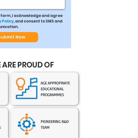
s form, I acknowledge and agree
 Policy
, and consent to SMS and
ication.
Submit Now
 ARE PROUD OF
AGE APPROPRIATE
EDUCATIONAL
PROGRAMMES
PIONEERING R&D
S
TEAM