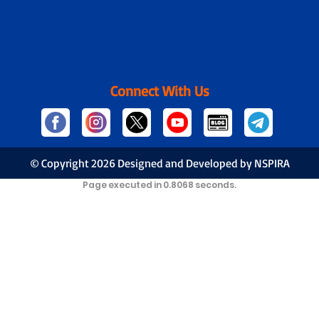
Connect With Us
© Copyright
2026 Designed and Developed by NSPIRA
Page executed in 0.8068 seconds.