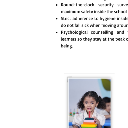
Round-the-clock security surve
maximum safety inside the school
Strict adherence to hygiene insi
do not fall sick when moving arou
Psychological counselling and m
learners so they stay at the peak 
being.
For eKidz learners, our
e-Kidz programme
provides a joyful start
to their educational
journey.