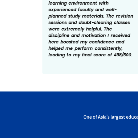
a helped
learning environment with
the
experienced faculty and well-
planned study materials. The revision
chers
sessions and doubt-clearing classes
y
were extremely helpful. The
ement
discipline and motivation I received
d a key
here boosted my confidence and
 score
helped me perform consistently,
leading to my final score of 498/500.
One of Asia's largest educ