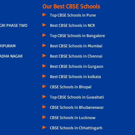
Our Best CBSE Schools
Top CBSE Schools in Pune
AGRI PHASE TWO
Best CBSE Schools in NCR
Top CBSE Schools in Bangalore
RIPURAM
Best CBSE Schools in Mumbai
ADHA NAGAR
Best CBSE Schools in Chennai
Best CBSE Schools in Gurgaon
Best CBSE Schools in kolkata
CBSE Schools in Bhopal
Top CBSE Schools in Guwahati
CBSE Schools in Bhubaneswar
CBSE Schools in Lucknow
CBSE Schools in Chhattisgarh