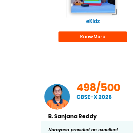
eKidz
Know More
00
498/500
CBSE-X 2026
B. Sanjana Reddy
nd
Narayana provided an excellent