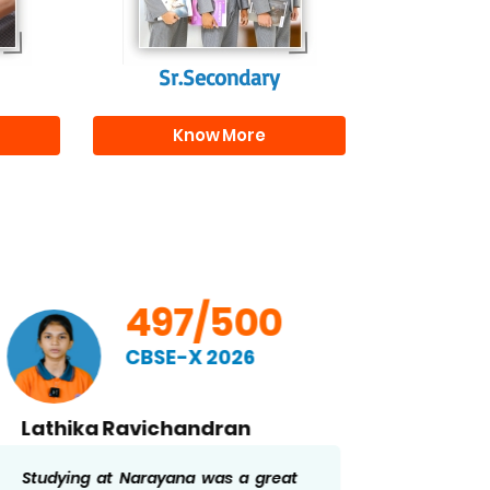
r
Sr.Secondary
Know More
497/500
CBSE-X 2026
Lathika Ravichandran
Ridd
Studying at Narayana was a great
The str