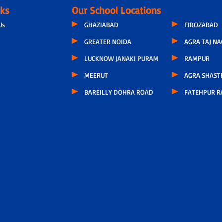
nks
Our School Locations
Us
GHAZIABAD
FIROZABAD
GREATER NOIDA
AGRA TAJ N
LUCKNOW JANAKI PURAM
RAMPUR
MEERUT
AGRA SHAST
BAREILLY DOHRA ROAD
FATEHPUR R