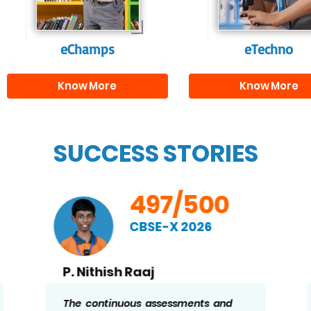
needed for highe
education.
eChamps
eTechno
Know More
Know More
SUCCESS STORIES
497/500
CBSE-X 2026
P. Nithish Raaj
The continuous assessments and