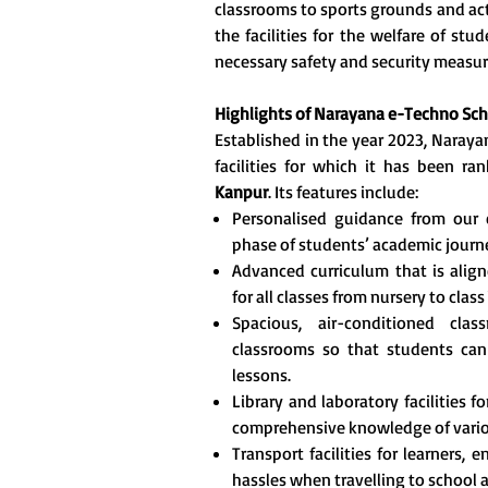
classrooms to sports grounds and act
the facilities for the welfare of stu
necessary safety and security measur
Highlights of
Narayana e-Techno Sch
Established in the year 2023, Naray
facilities for which it has been 
Kanpur
. Its features include:
Personalised guidance from our 
phase of students’ academic journ
Advanced curriculum that is align
for all classes from nursery to class 
Spacious, air-conditioned cla
classrooms so that students can
lessons.
Library and laboratory facilities 
comprehensive knowledge of vario
Transport facilities for learners,
hassles when travelling to school