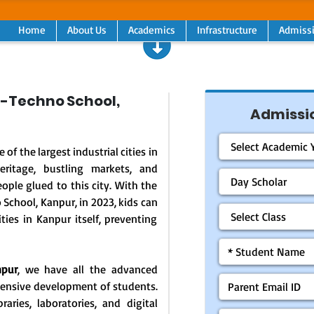
Home
About Us
Academics
Infrastructure
Admiss
-Techno School,
Admissio
 of the largest industrial cities in
heritage, bustling markets, and
ple glued to this city. With the
School, Kanpur, in 2023, kids can
ities in Kanpur itself, preventing
npur
, we have all the advanced
hensive development of students.
raries, laboratories, and digital