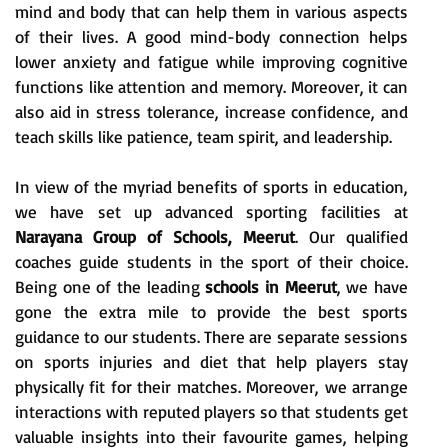
mind and body that can help them in various aspects
of their lives. A good mind-body connection helps
lower anxiety and fatigue while improving cognitive
functions like attention and memory. Moreover, it can
also aid in stress tolerance, increase confidence, and
teach skills like patience, team spirit, and leadership.
In view of the myriad benefits of sports in education,
we have set up advanced sporting facilities at
Narayana Group of Schools, Meerut
. Our qualified
coaches guide students in the sport of their choice.
Being one of the leading
schools in Meerut
, we have
gone the extra mile to provide the best sports
guidance to our students. There are separate sessions
on sports injuries and diet that help players stay
physically fit for their matches. Moreover, we arrange
interactions with reputed players so that students get
valuable insights into their favourite games, helping