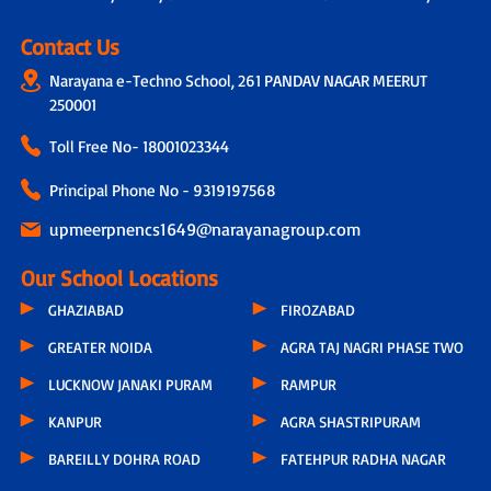
Contact Us
Narayana e-Techno School, 261 PANDAV NAGAR MEERUT
250001
Toll Free No-
18001023344
Principal Phone No - 9319197568
upmeerpnencs1649@narayanagroup.com
Our School Locations
GHAZIABAD
FIROZABAD
GREATER NOIDA
AGRA TAJ NAGRI PHASE TWO
LUCKNOW JANAKI PURAM
RAMPUR
KANPUR
AGRA SHASTRIPURAM
BAREILLY DOHRA ROAD
FATEHPUR RADHA NAGAR