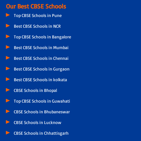
Our Best CBSE Schools
Top CBSE Schools in Pune
Best CBSE Schools in NCR
Top CBSE Schools in Bangalore
Best CBSE Schools in Mumbai
Best CBSE Schools in Chennai
Best CBSE Schools in Gurgaon
Best CBSE Schools in kolkata
CBSE Schools in Bhopal
Top CBSE Schools in Guwahati
CBSE Schools in Bhubaneswar
CBSE Schools in Lucknow
CBSE Schools in Chhattisgarh