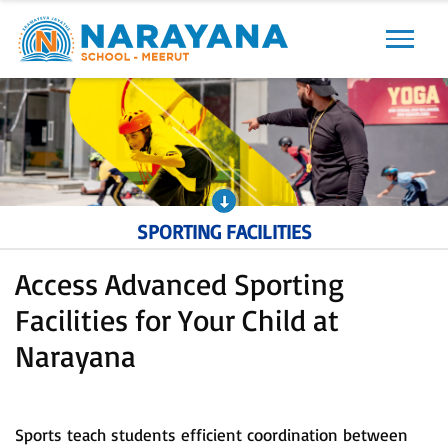
Previous
Next
SPORTING FACILITIES
Access Advanced Sporting
Facilities for Your Child at
Narayana
Sports teach students efficient coordination between