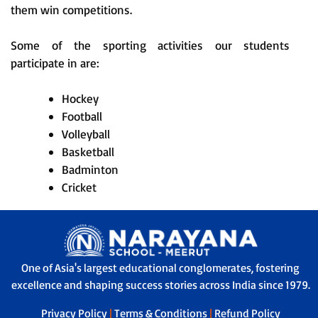
them win competitions.
Some of the sporting activities our students
participate in are:
Hockey
Football
Volleyball
Basketball
Badminton
Cricket
One of Asia's largest educational conglomerates, fostering
excellence and shaping success stories across India since 1979.
Privacy Policy
|
Terms & Conditions
|
Refund Policy