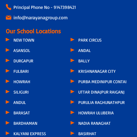
Principal Phone No - 9147398421
info@narayanagroup.com
Our School Locations
NEW TOWN
PARK CIRCUS
ASANSOL
ANDAL
DURGAPUR
BALLY
FULBARI
KRISHNANAGAR CITY
HOWRAH
PURBA MEDINIPUR CONTAI
SILIGURI
UTTAR DINAJPUR RAIGANJ
ANDUL
PURULIA RAGHUNATHPUR
BARASAT
HOWRAH ULUBERIA
BARDHAMAN
NADIA RANAGHAT
KALYANI EXPRESS
BASIRHAT