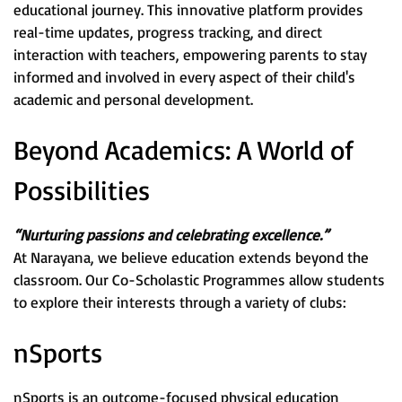
educational journey. This innovative platform provides
real-time updates, progress tracking, and direct
interaction with teachers, empowering parents to stay
informed and involved in every aspect of their child's
academic and personal development.
Beyond Academics: A World of
Possibilities
“Nurturing passions and celebrating excellence.”
At Narayana, we believe education extends beyond the
classroom. Our Co-Scholastic Programmes allow students
to explore their interests through a variety of clubs:
nSports
nSports is an outcome-focused physical education