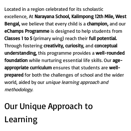
Located in a region celebrated for its scholastic
excellence, At
Narayana School, Kalimpong 12th Mile, West
Bengal,
we believe that every child is a
champion,
and our
eChamps Programme
is designed to help students from
Classes 1 to 5
(primary wing) reach their
full potential.
Through fostering
creativity, curiosity,
and
conceptual
understanding,
this programme provides a
well-rounded
foundation
while nurturing essential life skills. Our
age-
appropriate curriculum
ensures that students are
well-
prepared
for both the challenges of school and the wider
world, aided by our
unique learning approach and
methodology.
Our Unique Approach to
Learning