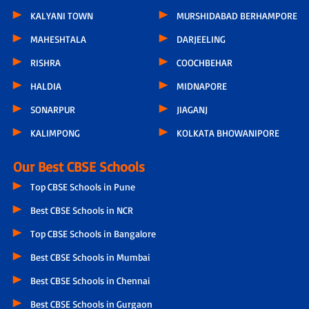
KALYANI TOWN
MURSHIDABAD BERHAMPORE
MAHESHTALA
DARJEELING
RISHRA
COOCHBEHAR
HALDIA
MIDNAPORE
SONARPUR
JIAGANJ
KALIMPONG
KOLKATA BHOWANIPORE
Our Best CBSE Schools
Top CBSE Schools in Pune
Best CBSE Schools in NCR
Top CBSE Schools in Bangalore
Best CBSE Schools in Mumbai
Best CBSE Schools in Chennai
Best CBSE Schools in Gurgaon