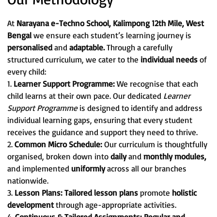
At
Narayana e-Techno School, Kalimpong 12th Mile, West
Bengal
we ensure each student’s learning journey is
personalised
and
adaptable.
Through a carefully
structured curriculum, we cater to the
individual needs
of
every child:
1.
Learner Support Programme:
We recognise that each
child learns at their own pace. Our dedicated
Learner
Support Programme
is designed to identify and address
individual learning gaps, ensuring that every student
receives the guidance and support they need to thrive.
2.
Common Micro Schedule:
Our curriculum is thoughtfully
organised, broken down into
daily
and
monthly modules,
and implemented
uniformly
across all our branches
nationwide.
3.
Lesson Plans:
Tailored lesson plans
promote
holistic
development
through age-appropriate activities.
4.
Continuous & Tailored Assignments:
Regular and