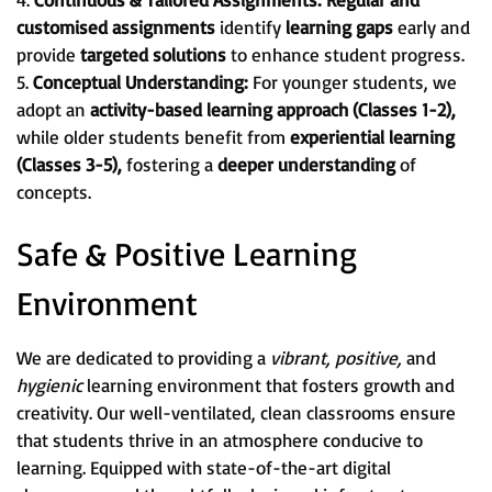
customised assignments
identify
learning gaps
early and
provide
targeted solutions
to enhance student progress.
5.
Conceptual Understanding:
For younger students, we
adopt an
activity-based learning approach (Classes 1-2),
while older students benefit from
experiential learning
(Classes 3-5),
fostering a
deeper understanding
of
concepts.
Safe & Positive Learning
Environment
We are dedicated to providing a
vibrant, positive,
and
hygienic
learning environment that fosters growth and
creativity. Our well-ventilated, clean classrooms ensure
that students thrive in an atmosphere conducive to
learning. Equipped with state-of-the-art digital