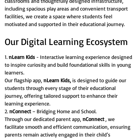
classrooms and thoughtfully designed infrastructure,
including spacious play areas and convenient transport
facilities, we create a space where students feel
motivated and supported in their educational journey.
Our Digital Learning Ecosystem
1.
nLearn Kids
- Interactive learning experience designed
to inspire curiosity and build foundational skills in young
learners.
Our flagship app,
nLearn Kids,
is designed to guide our
students through every stage of their educational
journey, offering tailored support to enhance their
learning experience.
2.
nConnect
– Bridging Home and School.
Through our dedicated parent app,
nConnect
, we
facilitate smooth and efficient communication, ensuring
parents remain actively engaged in their child’s