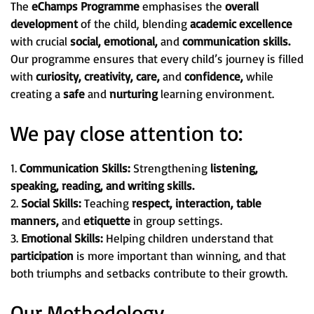
The
eChamps Programme
emphasises the
overall
development
of the child, blending
academic excellence
with crucial
social, emotional,
and
communication skills.
Our programme ensures that every child’s journey is filled
with
curiosity, creativity, care,
and
confidence,
while
creating a
safe
and
nurturing
learning environment.
We pay close attention to:
1.
Communication Skills:
Strengthening
listening,
speaking, reading, and writing skills.
2.
Social Skills:
Teaching
respect, interaction, table
manners,
and
etiquette
in group settings.
3.
Emotional Skills:
Helping children understand that
participation
is more important than winning, and that
both triumphs and setbacks contribute to their growth.
Our Methodology