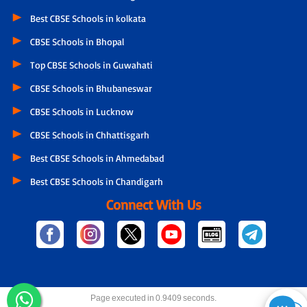
Best CBSE Schools in kolkata
CBSE Schools in Bhopal
Top CBSE Schools in Guwahati
CBSE Schools in Bhubaneswar
CBSE Schools in Lucknow
CBSE Schools in Chhattisgarh
Best CBSE Schools in Ahmedabad
Best CBSE Schools in Chandigarh
Connect With Us
Page executed in 0.9409 seconds.