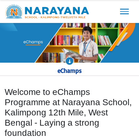
Previous
Next
eChamps
Welcome to eChamps
Programme at Narayana School,
Kalimpong 12th Mile, West
Bengal - Laying a strong
foundation