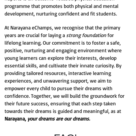
programme that promotes both physical and mental
development, nurturing confident and fit students.
At Narayana eChamps, we recognise that the primary
years are crucial for laying a
strong foundation
for
lifelong learning. Our commitment is to foster a safe,
positive, nurturing and engaging environment where
young learners can explore their interests, develop
essential skills, and cultivate their innate curiosity. By
providing tailored resources, interactive learning
experiences, and unwavering support, we aim to
empower every child to pursue their dreams with
confidence. Together, we will build the groundwork for
their future success, ensuring that each step taken
towards their dreams is guided and meaningful, as at
Narayana,
your dreams are our dreams.