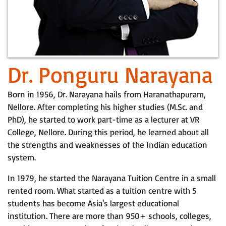
Dr. Ponguru Narayana
Born in 1956, Dr. Narayana hails from Haranathapuram,
Nellore. After completing his higher studies (M.Sc. and
PhD), he started to work part-time as a lecturer at VR
College, Nellore. During this period, he learned about all
the strengths and weaknesses of the Indian education
system.
In 1979, he started the Narayana Tuition Centre in a small
rented room. What started as a tuition centre with 5
students has become Asia's largest educational
institution. There are more than 950+ schools, colleges,