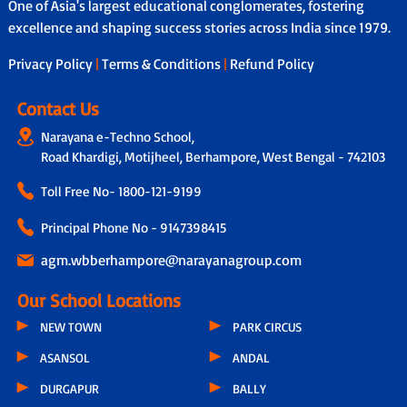
One of Asia's largest educational conglomerates, fostering
excellence and shaping success stories across India since 1979.
Privacy Policy
|
Terms & Conditions
|
Refund Policy
Contact Us
Narayana e-Techno School,
Road Khardigi, Motijheel, Berhampore, West Bengal - 742103
Toll Free No-
1800-121-9199
Principal Phone No - 9147398415
agm.wbberhampore@narayanagroup.com
Our School Locations
NEW TOWN
PARK CIRCUS
ASANSOL
ANDAL
DURGAPUR
BALLY