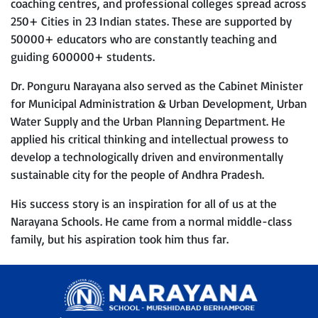
coaching centres, and professional colleges spread across
250+ Cities in 23 Indian states. These are supported by
50000+ educators who are constantly teaching and
guiding 600000+ students.
Dr. Ponguru Narayana also served as the Cabinet Minister
for Municipal Administration & Urban Development, Urban
Water Supply and the Urban Planning Department. He
applied his critical thinking and intellectual prowess to
develop a technologically driven and environmentally
sustainable city for the people of Andhra Pradesh.
His success story is an inspiration for all of us at the
Narayana Schools. He came from a normal middle-class
family, but his aspiration took him thus far.