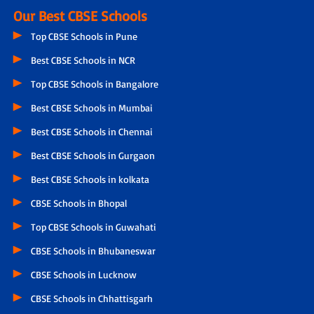
Our Best CBSE Schools
Top CBSE Schools in Pune
Best CBSE Schools in NCR
Top CBSE Schools in Bangalore
Best CBSE Schools in Mumbai
Best CBSE Schools in Chennai
Best CBSE Schools in Gurgaon
Best CBSE Schools in kolkata
CBSE Schools in Bhopal
Top CBSE Schools in Guwahati
CBSE Schools in Bhubaneswar
CBSE Schools in Lucknow
CBSE Schools in Chhattisgarh