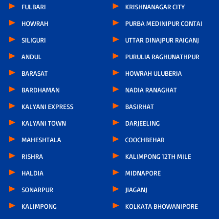
FULBARI
KRISHNANAGAR CITY
HOWRAH
PURBA MEDINIPUR CONTAI
SILIGURI
UTTAR DINAJPUR RAIGANJ
ANDUL
PURULIA RAGHUNATHPUR
BARASAT
HOWRAH ULUBERIA
BARDHAMAN
NADIA RANAGHAT
KALYANI EXPRESS
BASIRHAT
KALYANI TOWN
DARJEELING
MAHESHTALA
COOCHBEHAR
RISHRA
KALIMPONG 12TH MILE
HALDIA
MIDNAPORE
SONARPUR
JIAGANJ
KALIMPONG
KOLKATA BHOWANIPORE