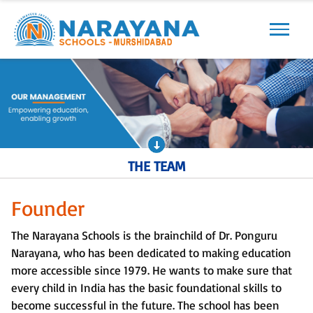
Previous
Next
THE TEAM
Founder
The Narayana Schools is the brainchild of Dr. Ponguru
Narayana, who has been dedicated to making education
more accessible since 1979. He wants to make sure that
every child in India has the basic foundational skills to
become successful in the future. The school has been