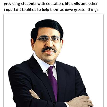
providing students with education, life skills and other
important facilities to help them achieve greater things.