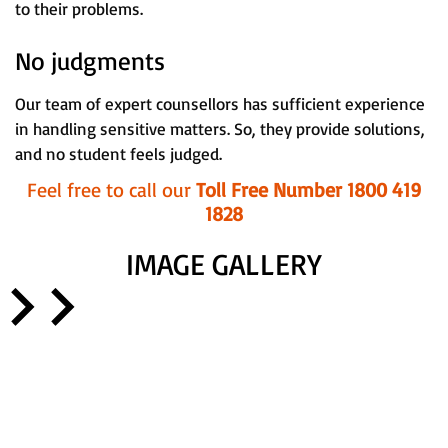
to their problems.
No judgments
Our team of expert counsellors has sufficient experience
in handling sensitive matters. So, they provide solutions,
and no student feels judged.
Feel free to call our
Toll Free Number 1800 419
1828
IMAGE GALLERY