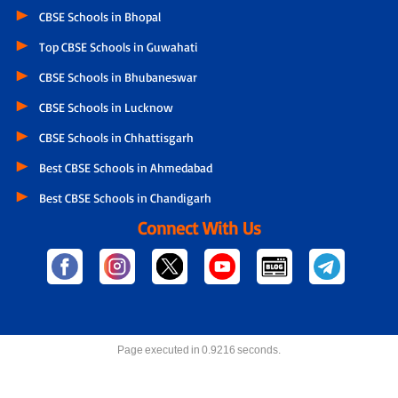
CBSE Schools in Bhopal
Top CBSE Schools in Guwahati
CBSE Schools in Bhubaneswar
CBSE Schools in Lucknow
CBSE Schools in Chhattisgarh
Best CBSE Schools in Ahmedabad
Best CBSE Schools in Chandigarh
Connect With Us
Page executed in 0.9216 seconds.