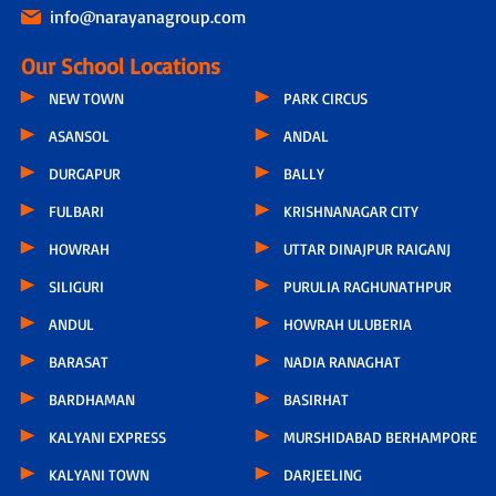
info@narayanagroup.com
Our School Locations
NEW TOWN
PARK CIRCUS
ASANSOL
ANDAL
DURGAPUR
BALLY
FULBARI
KRISHNANAGAR CITY
HOWRAH
UTTAR DINAJPUR RAIGANJ
SILIGURI
PURULIA RAGHUNATHPUR
ANDUL
HOWRAH ULUBERIA
BARASAT
NADIA RANAGHAT
BARDHAMAN
BASIRHAT
KALYANI EXPRESS
MURSHIDABAD BERHAMPORE
KALYANI TOWN
DARJEELING