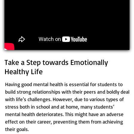
Take a Step towards Emotionally
Healthy Life
Having good mental health is essential for students to
build strong relationships with their peers and boldly deal
with life’s challenges. However, due to various types of
stress both in school and at home, many students’
mental health deteriorates. This might have an adverse
effect on their career, preventing them from achieving
their goals.