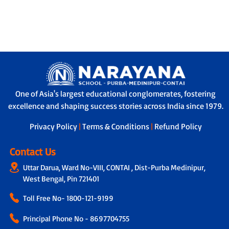
One of Asia's largest educational conglomerates, fostering
excellence and shaping success stories across India since 1979.
Privacy Policy
|
Terms & Conditions
|
Refund Policy
Contact Us
Uttar Darua, Ward No-VIII, CONTAI , Dist-Purba Medinipur,
West Bengal, Pin 721401
Toll Free No-
1800-121-9199
Principal Phone No - 8697704755