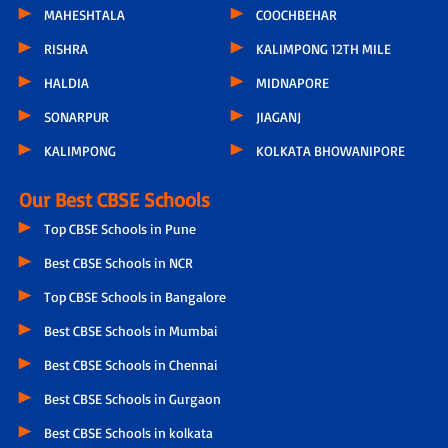
MAHESHTALA
COOCHBEHAR
RISHRA
KALIMPONG 12TH MILE
HALDIA
MIDNAPORE
SONARPUR
JIAGANJ
KALIMPONG
KOLKATA BHOWANIPORE
Our Best CBSE Schools
Top CBSE Schools in Pune
Best CBSE Schools in NCR
Top CBSE Schools in Bangalore
Best CBSE Schools in Mumbai
Best CBSE Schools in Chennai
Best CBSE Schools in Gurgaon
Best CBSE Schools in kolkata