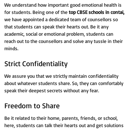
We understand how important good emotional health is
for students. Being one of the
top CBSE schools in
contai,
we have appointed a dedicated team of counsellors so
that students can speak their hearts out. Be it any
academic, social or emotional problem, students can
reach out to the counsellors and solve any tussle in their
minds.
Strict Confidentiality
We assure you that we strictly maintain confidentiality
about whatever students share. So, they can comfortably
speak their deepest secrets without any fear.
Freedom to Share
Be it related to their home, parents, friends, or school,
here, students can talk their hearts out and get solutions