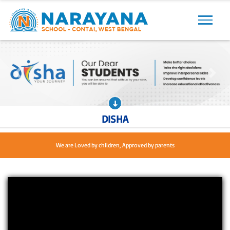
Previous
Next
Previous
Next
DISHA
We are Loved by children, Approved by parents