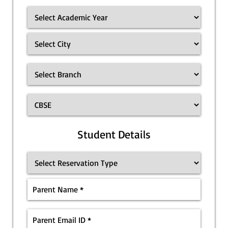
Student Details