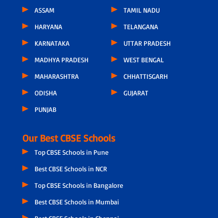
ASSAM
TAMIL NADU
HARYANA
TELANGANA
KARNATAKA
UTTAR PRADESH
MADHYA PRADESH
WEST BENGAL
MAHARASHTRA
CHHATTISGARH
ODISHA
GUJARAT
PUNJAB
Our Best CBSE Schools
Top CBSE Schools in Pune
Best CBSE Schools in NCR
Top CBSE Schools in Bangalore
Best CBSE Schools in Mumbai