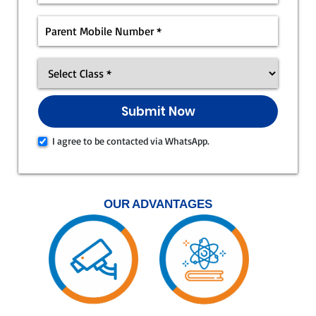
I agree to be contacted via WhatsApp.
OUR ADVANTAGES