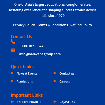
One of Asia's largest educational conglomerates,
fostering excellence and shaping success stories across
India since 1979.
Privacy Policy
|
Terms & Conditions
|
Refund Policy
Contact Us
1800-102-3344
info@narayanagroup.com
Quick Links
News & Events
Contact us
Admissions
Careers
Important Links
ANDHRA PRADESH
RAJASTHAN