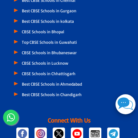
Best CBSE Schools in Chennai
Best CBSE Schools in Gurgaon
Best CBSE Schools in kolkata
CBSE Schools in Bhopal
Top CBSE Schools in Guwahati
CBSE Schools in Bhubaneswar
CBSE Schools in Lucknow
CBSE Schools in Chhattisgarh
Best CBSE Schools in Ahmedabad
Best CBSE Schools in Chandigarh
Connect With Us