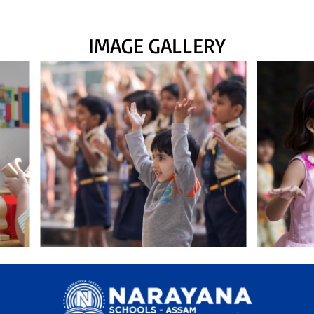
IMAGE GALLERY