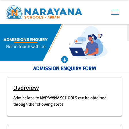
Previous
Next
ADMISSION ENQUIRY FORM
Overview
Admissions to NARAYANA SCHOOLS can be obtained
through the following steps.