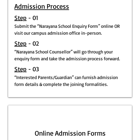
Admission Process
Step
- 01
Submit the “Narayana School Enquiry Form” online OR
visit our campus admission office in-person.
Step
- 02
“Narayana School Counsellor” will go through your
enquiry form and take the admission process forward.
Step
- 03
“Interested Parents/Guardian” can furnish admission
form details & complete the joining formalities.
Online Admission Forms