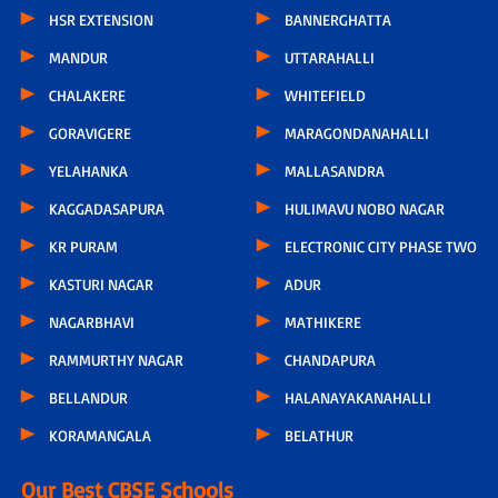
HSR EXTENSION
BANNERGHATTA
MANDUR
UTTARAHALLI
CHALAKERE
WHITEFIELD
GORAVIGERE
MARAGONDANAHALLI
YELAHANKA
MALLASANDRA
KAGGADASAPURA
HULIMAVU NOBO NAGAR
KR PURAM
ELECTRONIC CITY PHASE TWO
KASTURI NAGAR
ADUR
NAGARBHAVI
MATHIKERE
RAMMURTHY NAGAR
CHANDAPURA
BELLANDUR
HALANAYAKANAHALLI
KORAMANGALA
BELATHUR
Our Best CBSE Schools