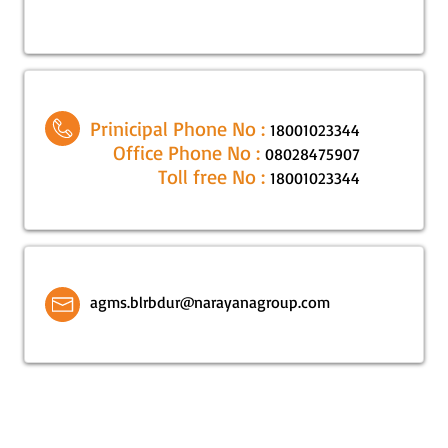
Prinicipal Phone No :
18001023344
Office Phone No :
08028475907
Toll free No :
18001023344
agms.blrbdur@narayanagroup.com