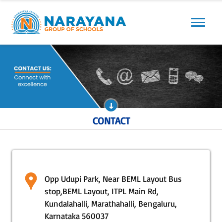
Previous
Next
CONTACT
Opp Udupi Park, Near BEML Layout Bus
stop,BEML Layout, ITPL Main Rd,
Kundalahalli, Marathahalli, Bengaluru,
Karnataka 560037