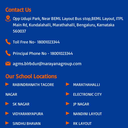
Contact Us
Opp Udupi Park, Near BEML Layout Bus stop,BEML Layout, ITPL
Main Rd, Kundalahalli, Marathahalli, Bengaluru, Karnataka
560037
Toll Free No-
18001023344
Principal Phone No - 18001023344
agms.blrbdur@narayanagroup.com
Our School Locations
RABINDRANATH TAGORE
MARATHAHALLI
NAGAR
ELECTRONIC CITY
SK NAGAR
JP NAGAR
VIDYARANYAPURA
NANDINI LAYOUT
SINDHU BHAVAN
RK LAYOUT