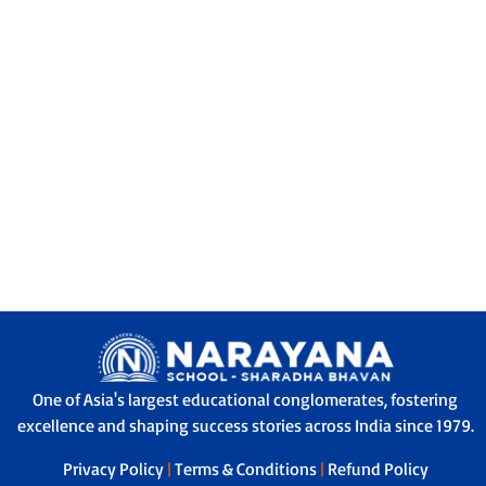
One of Asia's largest educational conglomerates, fostering
excellence and shaping success stories across India since 1979.
Privacy Policy
|
Terms & Conditions
|
Refund Policy