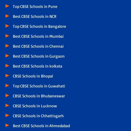
Top CBSE Schools in Pune
Best CBSE Schools in NCR
Top CBSE Schools in Bangalore
Best CBSE Schools in Mumbai
Best CBSE Schools in Chennai
Best CBSE Schools in Gurgaon
Best CBSE Schools in kolkata
CBSE Schools in Bhopal
Top CBSE Schools in Guwahati
CBSE Schools in Bhubaneswar
CBSE Schools in Lucknow
CBSE Schools in Chhattisgarh
Best CBSE Schools in Ahmedabad