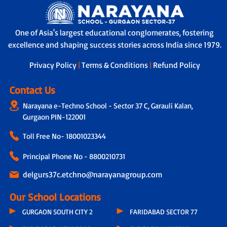
One of Asia's largest educational conglomerates, fostering
excellence and shaping success stories across India since 1979.
Privacy Policy
|
Terms & Conditions
|
Refund Policy
Contact Us
Narayana e-Techno School - Sector 37 C, Garauli Kalan,
Gurgaon PIN-122001
Toll Free No-
18001023344
Principal Phone No - 8800210731
delgurs37c.etchno@narayanagroup.com
Our School Locations
GURGAON SOUTH CITY 2
FARIDABAD SECTOR 77