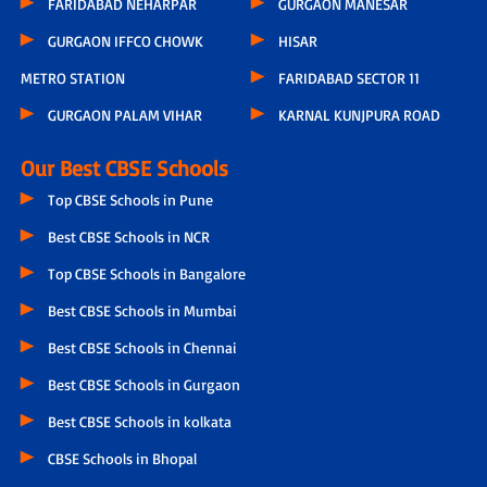
FARIDABAD NEHARPAR
GURGAON MANESAR
GURGAON IFFCO CHOWK
HISAR
METRO STATION
FARIDABAD SECTOR 11
GURGAON PALAM VIHAR
KARNAL KUNJPURA ROAD
Our Best CBSE Schools
Top CBSE Schools in Pune
Best CBSE Schools in NCR
Top CBSE Schools in Bangalore
Best CBSE Schools in Mumbai
Best CBSE Schools in Chennai
Best CBSE Schools in Gurgaon
Best CBSE Schools in kolkata
CBSE Schools in Bhopal