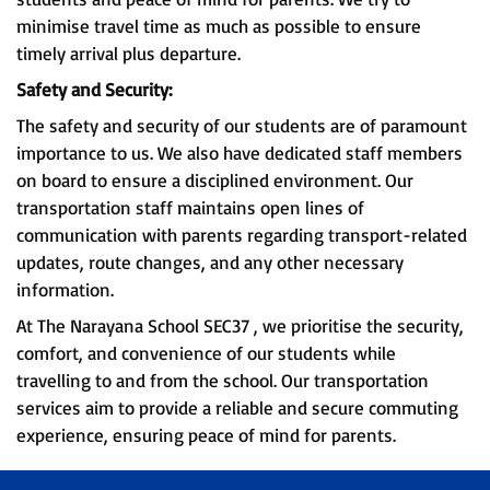
minimise travel time as much as possible to ensure
timely arrival plus departure.
Safety and Security:
The safety and security of our students are of paramount
importance to us. We also have dedicated staff members
on board to ensure a disciplined environment. Our
transportation staff maintains open lines of
communication with parents regarding transport-related
updates, route changes, and any other necessary
information.
At The Narayana School SEC37 , we prioritise the security,
comfort, and convenience of our students while
travelling to and from the school. Our transportation
services aim to provide a reliable and secure commuting
experience, ensuring peace of mind for parents.