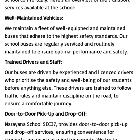
services available at the school:
Well-Maintained Vehicles:
We maintain a fleet of well-equipped and maintained
buses that adhere to the highest safety standards. Our
school buses are regularly serviced and routinely
maintained to ensure optimal performance and safety.
Trained Drivers and Staff:
Our buses are driven by experienced and licenced drivers
who prioritise the safety and well-being of our students
before anything else. These drivers are trained to follow
traffic rules and maintain discipline on the road, to
ensure a comfortable journey.
Door-to-Door Pick-Up and Drop-Off:
Narayana School SEC37, provides door-to-door pick-up
and drop-off services, ensuring convenience for
students and peace of mind for parents. We try to