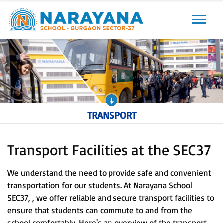
Previous
Next
TRANSPORT
Transport Facilities at the SEC37
We understand the need to provide safe and convenient
transportation for our students. At Narayana School
SEC37, , we offer reliable and secure transport facilities to
ensure that students can commute to and from the
school comfortably. Here's an overview of the transport