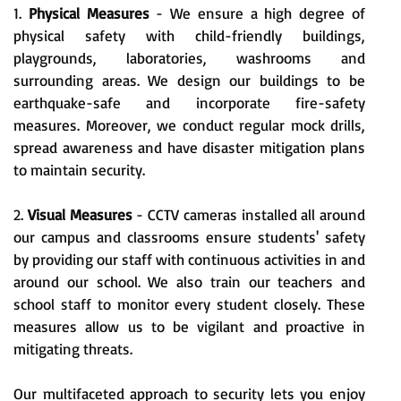
1.
Physical Measures
- We ensure a high degree of
physical safety with child-friendly buildings,
playgrounds, laboratories, washrooms and
surrounding areas. We design our buildings to be
earthquake-safe and incorporate fire-safety
measures. Moreover, we conduct regular mock drills,
spread awareness and have disaster mitigation plans
to maintain security.
2.
Visual Measures
- CCTV cameras installed all around
our campus and classrooms ensure students' safety
by providing our staff with continuous activities in and
around our school. We also train our teachers and
school staff to monitor every student closely. These
measures allow us to be vigilant and proactive in
mitigating threats.
Our multifaceted approach to security lets you enjoy