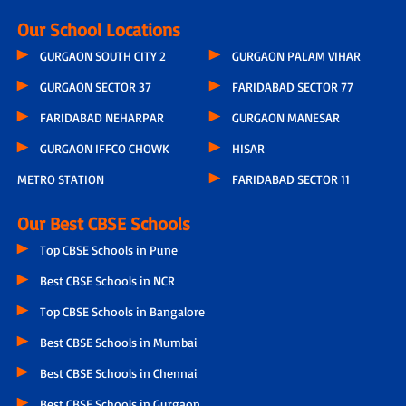
Our School Locations
GURGAON SOUTH CITY 2
GURGAON PALAM VIHAR
GURGAON SECTOR 37
FARIDABAD SECTOR 77
FARIDABAD NEHARPAR
GURGAON MANESAR
GURGAON IFFCO CHOWK
HISAR
METRO STATION
FARIDABAD SECTOR 11
Our Best CBSE Schools
Top CBSE Schools in Pune
Best CBSE Schools in NCR
Top CBSE Schools in Bangalore
Best CBSE Schools in Mumbai
Best CBSE Schools in Chennai
Best CBSE Schools in Gurgaon