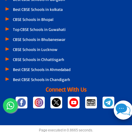
Best CBSE Schools in kolkata
CBSE Schools in Bhopal
Top CBSE Schools in Guwahati
CBSE Schools in Bhubaneswar
CBSE Schools in Lucknow
CBSE Schools in Chhattisgarh
Best CBSE Schools in Ahmedabad
Best CBSE Schools in Chandigarh
Connect With Us
Page executed in 0.8665 seconds.