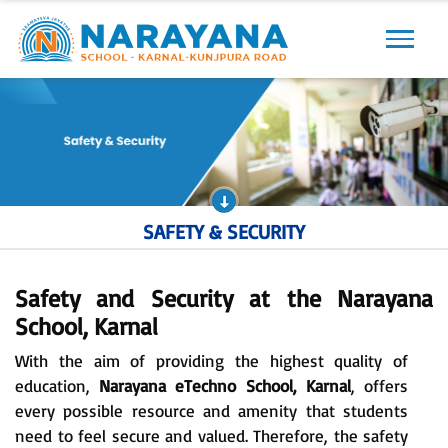
Previous
Next
SAFETY & SECURITY
Safety and Security at the Narayana
School, Karnal
With the aim of providing the highest quality of
education,
Narayana eTechno School, Karnal
, offers
every possible resource and amenity that students
need to feel secure and valued. Therefore, the safety