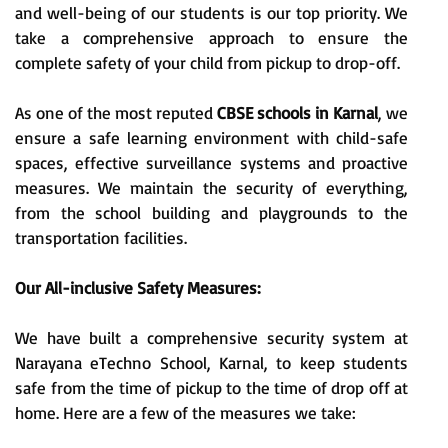
and well-being of our students is our top priority. We
take a comprehensive approach to ensure the
complete safety of your child from pickup to drop-off.
As one of the most reputed
CBSE schools in Karnal
, we
ensure a safe learning environment with child-safe
spaces, effective surveillance systems and proactive
measures. We maintain the security of everything,
from the school building and playgrounds to the
transportation facilities.
Our All-inclusive Safety Measures:
We have built a comprehensive security system at
Narayana eTechno School, Karnal, to keep students
safe from the time of pickup to the time of drop off at
home. Here are a few of the measures we take: