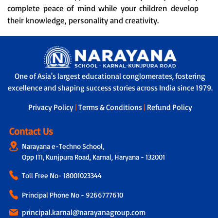
complete peace of mind while your children develop
their knowledge, personality and creativity.
One of Asia's largest educational conglomerates, fostering
excellence and shaping success stories across India since 1979.
Privacy Policy
|
Terms & Conditions
|
Refund Policy
Contact Us
Narayana e-Techno School,
Opp ITI, Kunjpura Road, Karnal, Haryana - 132001
Toll Free No-
18001023344
Principal Phone No - 9266777610
principal.karnal@narayanagroup.com