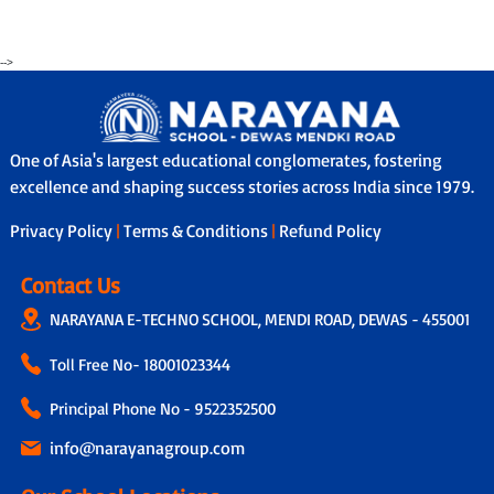
-->
One of Asia's largest educational conglomerates, fostering
excellence and shaping success stories across India since 1979.
Privacy Policy
|
Terms & Conditions
|
Refund Policy
Contact Us
NARAYANA E-TECHNO SCHOOL, MENDI ROAD, DEWAS - 455001
Toll Free No-
18001023344
Principal Phone No - 9522352500
info@narayanagroup.com