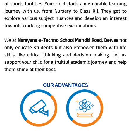
of sports facilities. Your child starts a memorable learning
journey with us, from Nursery to Class XII. They get to
explore various subject nuances and develop an interest
towards cracking competitive examinations.
We at
Narayana e-Techno School Mendki Road, Dewas
not
only educate students but also empower them with life
skills like critical thinking and decision-making. Let us
support your child for a fruitful academic journey and help
them shine at their best.
OUR ADVANTAGES