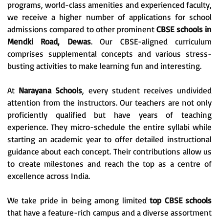
programs, world-class amenities and experienced faculty,
we receive a higher number of applications for school
admissions compared to other prominent
CBSE schools in
Mendki Road, Dewas
. Our CBSE-aligned curriculum
comprises supplemental concepts and various stress-
busting activities to make learning fun and interesting.
At
Narayana Schools
, every student receives undivided
attention from the instructors. Our teachers are not only
proficiently qualified but have years of teaching
experience. They micro-schedule the entire syllabi while
starting an academic year to offer detailed instructional
guidance about each concept. Their contributions allow us
to create milestones and reach the top as a centre of
excellence across India.
We take pride in being among limited
top CBSE schools
that have a feature-rich campus and a diverse assortment