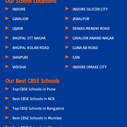
Our School Locations
INDORE
INDORE SILICON CITY
GWALIOR
JABALPUR
UJJAIN
DEWAS MENDKI ROAD
BHOPAL STT NAGAR
GWALIOR ANAND NAGAR
BHOPAL KOLAR ROAD
GUNA AB ROAD
SHIVPURI
GAN
VIDISHA
INDORE OMAXE CITY
Our Best CBSE Schools
Top CBSE Schools in Pune
Best CBSE Schools in NCR
Top CBSE Schools in Bangalore
Best CBSE Schools in Mumbai