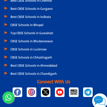
Best CBSE Schools in Chennai
Best CBSE Schools in Gurgaon
Best CBSE Schools in kolkata
CBSE Schools in Bhopal
Top CBSE Schools in Guwahati
CBSE Schools in Bhubaneswar
CBSE Schools in Lucknow
CBSE Schools in Chhattisgarh
Best CBSE Schools in Ahmedabad
Best CBSE Schools in Chandigarh
Connect With Us