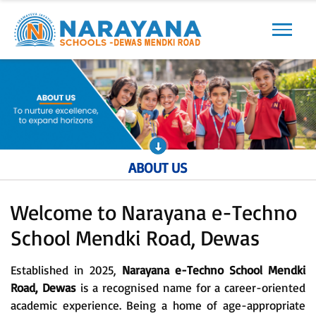
Previous
Next
ABOUT US
Welcome to Narayana e-Techno
School Mendki Road, Dewas
Established in 2025,
Narayana e-Techno School Mendki
Road, Dewas
is a recognised name for a career-oriented
academic experience. Being a home of age-appropriate