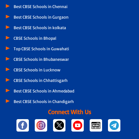
Best CBSE Schools in Chennai
Best CBSE Schools in Gurgaon
Best CBSE Schools in kolkata
CBSE Schools in Bhopal
Top CBSE Schools in Guwahati
CBSE Schools in Bhubaneswar
CBSE Schools in Lucknow
CBSE Schools in Chhattisgarh
Best CBSE Schools in Ahmedabad
Best CBSE Schools in Chandigarh
Connect With Us