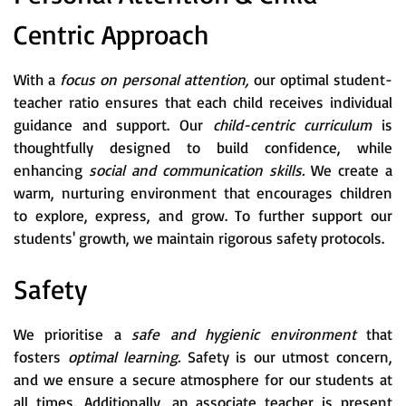
Centric Approach
With a
focus on personal attention,
our optimal student-
teacher ratio ensures that each child receives individual
guidance and support. Our
child-centric curriculum
is
thoughtfully designed to build confidence, while
enhancing
social and communication skills.
We create a
warm, nurturing environment that encourages children
to explore, express, and grow. To further support our
students' growth, we maintain rigorous safety protocols.
Safety
We prioritise a
safe and hygienic environment
that
fosters
optimal learning.
Safety is our utmost concern,
and we ensure a secure atmosphere for our students at
all times. Additionally, an associate teacher is present