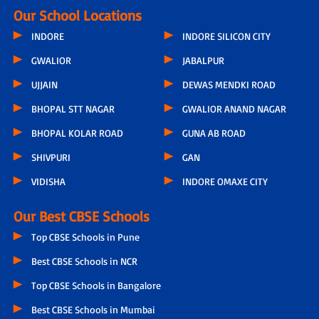
Our School Locations
INDORE
INDORE SILICON CITY
GWALIOR
JABALPUR
UJJAIN
DEWAS MENDKI ROAD
BHOPAL STT NAGAR
GWALIOR ANAND NAGAR
BHOPAL KOLAR ROAD
GUNA AB ROAD
SHIVPURI
GAN
VIDISHA
INDORE OMAXE CITY
Our Best CBSE Schools
Top CBSE Schools in Pune
Best CBSE Schools in NCR
Top CBSE Schools in Bangalore
Best CBSE Schools in Mumbai