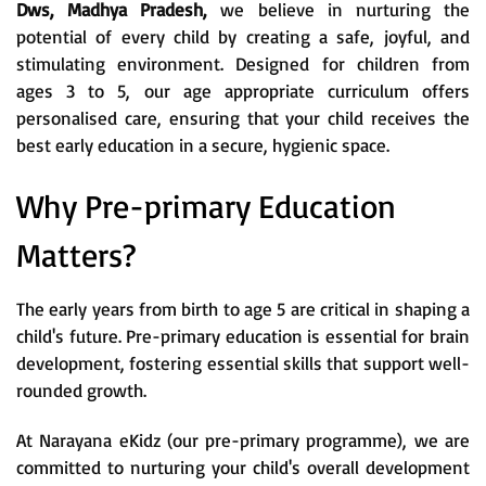
Dws, Madhya Pradesh,
we believe in nurturing the
potential of every child by creating a safe, joyful, and
stimulating environment. Designed for children from
ages 3 to 5, our age appropriate curriculum offers
personalised care, ensuring that your child receives the
best early education in a secure, hygienic space.
Why Pre-primary Education
Matters?
The early years from birth to age 5 are critical in shaping a
child's future. Pre-primary education is essential for brain
development, fostering essential skills that support well-
rounded growth.
At Narayana eKidz (our pre-primary programme), we are
committed to nurturing your child's overall development