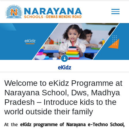
Previous
Next
eKidz
Welcome to eKidz Programme at
Narayana School, Dws, Madhya
Pradesh – Introduce kids to the
world outside their family
At the
eKidz programme of Narayana e-Techno School,