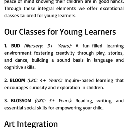
peace of mind knowing their children are in good hands.
Through these integral elements we offer exceptional
classes tailored for young learners.
Our Classes for Young Learners
1. BUD
(Nursery: 3+ Years):
A fun-filled learning
environment fostering creativity through play, stories,
and dance, building a sound basis in language and
cognitive skills.
2. BLOOM
(LKG: 4+ Years):
Inquiry-based learning that
encourages curiosity and exploration in children.
3. BLOSSOM
(UKG: 5+ Years):
Reading, writing, and
essential social skills for empowering your child.
Art Integration