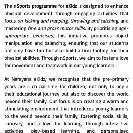
The
nSports programme
for
eKidz
is designed to enhance
physical development through engaging activities that
focus
on kicking and trapping, throwing and catching,
and
mastering
fine and gross motor skills.
By prioritising
age-
appropriate exercises,
this initiative promotes object
manipulation and balancing, ensuring that our students
not only have fun but also build a firm footing for their
physical abilities. Through nSports, we aim to foster a love
for movement and teamwork in our young learners.
At Narayana eKidz, we recognise that the pre-primary
years are a crucial time for children, not only to begin
their educational journey but also to discover the world
beyond their family. Our focus is on creating a warm and
stimulating environment that introduces young learners
to the world beyond their family, fostering social skills,
curiosity, and a love for learning. Through interactive
activities, play-based learning, and personalised