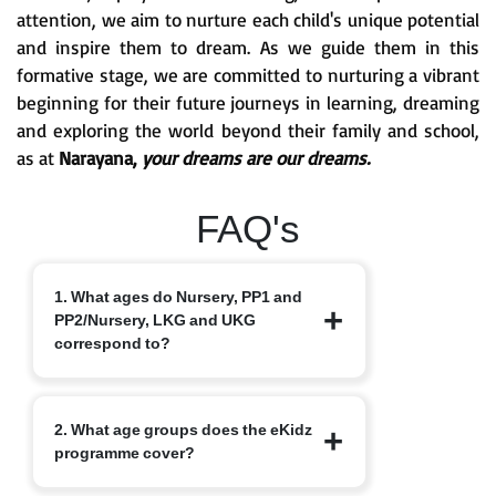
attention, we aim to nurture each child's unique potential
and inspire them to dream. As we guide them in this
formative stage, we are committed to nurturing a vibrant
beginning for their future journeys in learning, dreaming
and exploring the world beyond their family and school,
as at
Narayana,
your dreams are our dreams.
FAQ's
1. What ages do Nursery, PP1 and
PP2/Nursery, LKG and UKG
correspond to?
Nursery typically starts at 3+, PP1/LKG
2. What age groups does the eKidz
at 4+ and PP2/UKG at 5+.
programme cover?