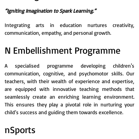
“Igniting Imagination to Spark Learning.”
Integrating arts in education nurtures creativity,
communication, empathy, and personal growth.
N Embellishment Programme
A specialised programme developing children's
communication, cognitive, and psychomotor skills. Our
teachers, with their wealth of experience and expertise,
are equipped with innovative teaching methods that
seamlessly create an enriching learning environment.
This ensures they play a pivotal role in nurturing your
child’s success and guiding them towards excellence.
nSports