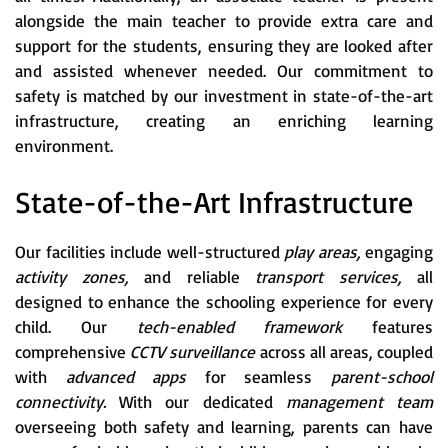
alongside the main teacher to provide extra care and
support for the students, ensuring they are looked after
and assisted whenever needed. Our commitment to
safety is matched by our investment in state-of-the-art
infrastructure, creating an enriching learning
environment.
State-of-the-Art Infrastructure
Our facilities include well-structured
play areas,
engaging
activity zones,
and reliable
transport services,
all
designed to enhance the schooling experience for every
child. Our
tech-enabled framework
features
comprehensive
CCTV surveillance
across all areas, coupled
with
advanced apps
for seamless
parent-school
connectivity.
With our dedicated
management team
overseeing both safety and learning, parents can have