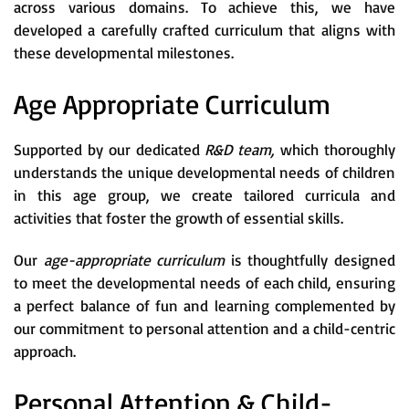
across various domains. To achieve this, we have
developed a carefully crafted curriculum that aligns with
these developmental milestones.
Age Appropriate Curriculum
Supported by our dedicated
R&D team,
which thoroughly
understands the unique developmental needs of children
in this age group, we create tailored curricula and
activities that foster the growth of essential skills.
Our
age-appropriate curriculum
is thoughtfully designed
to meet the developmental needs of each child, ensuring
a perfect balance of fun and learning complemented by
our commitment to personal attention and a child-centric
approach.
Personal Attention & Child-