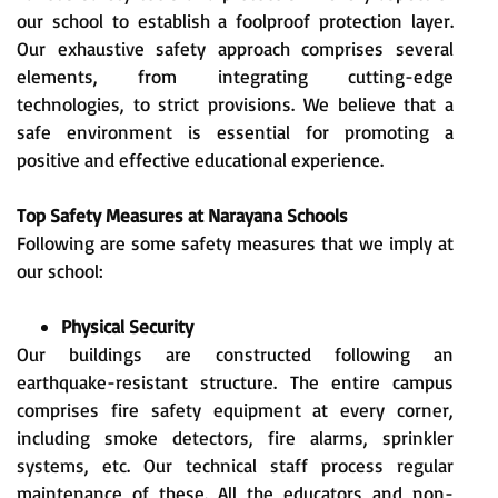
our school to establish a foolproof protection layer.
Our exhaustive safety approach comprises several
elements, from integrating cutting-edge
technologies, to strict provisions. We believe that a
safe environment is essential for promoting a
positive and effective educational experience.
Top Safety Measures at Narayana Schools
Following are some safety measures that we imply at
our school:
Physical Security
Our buildings are constructed following an
earthquake-resistant structure. The entire campus
comprises fire safety equipment at every corner,
including smoke detectors, fire alarms, sprinkler
systems, etc. Our technical staff process regular
maintenance of these. All the educators and non-