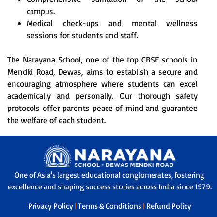
campus.
Medical check-ups and mental wellness
sessions for students and staff.
The Narayana School, one of the top CBSE schools in
Mendki Road, Dewas, aims to establish a secure and
encouraging atmosphere where students can excel
academically and personally. Our thorough safety
protocols offer parents peace of mind and guarantee
the welfare of each student.
One of Asia's largest educational conglomerates, fostering
excellence and shaping success stories across India since 1979.
Privacy Policy
|
Terms & Conditions
|
Refund Policy