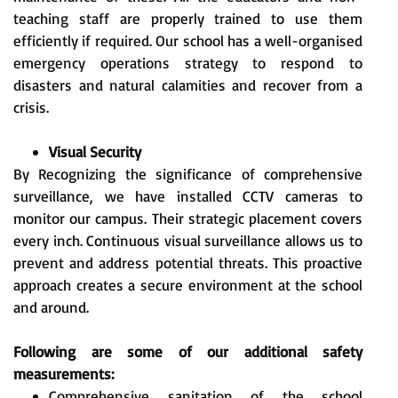
teaching staff are properly trained to use them
efficiently if required. Our school has a well-organised
emergency operations strategy to respond to
disasters and natural calamities and recover from a
crisis.
Visual Security
By Recognizing the significance of comprehensive
surveillance, we have installed CCTV cameras to
monitor our campus. Their strategic placement covers
every inch. Continuous visual surveillance allows us to
prevent and address potential threats. This proactive
approach creates a secure environment at the school
and around.
Following are some of our additional safety
measurements:
Comprehensive sanitation of the school