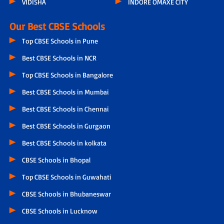
VIDISHA
INDORE OMAXE CITY
Our Best CBSE Schools
Top CBSE Schools in Pune
Best CBSE Schools in NCR
Top CBSE Schools in Bangalore
Best CBSE Schools in Mumbai
Best CBSE Schools in Chennai
Best CBSE Schools in Gurgaon
Best CBSE Schools in kolkata
CBSE Schools in Bhopal
Top CBSE Schools in Guwahati
CBSE Schools in Bhubaneswar
CBSE Schools in Lucknow