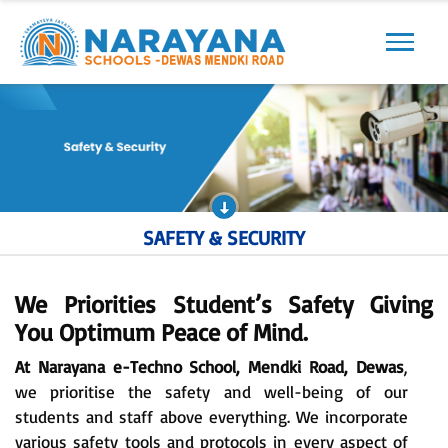
Previous
Next
SAFETY & SECURITY
We Priorities Student’s Safety Giving
You Optimum Peace of Mind.
At Narayana e-Techno School, Mendki Road, Dewas
,
we prioritise the safety and well-being of our
students and staff above everything. We incorporate
various safety tools and protocols in every aspect of