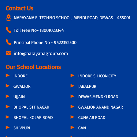
Contact Us
NARAYANA E-TECHNO SCHOOL, MENDI ROAD, DEWAS - 455001
Toll Free No-
18001023344
Principal Phone No - 9522352500
info@narayanagroup.com
Our School Locations
INDORE
INDORE SILICON CITY
GWALIOR
JABALPUR
UJJAIN
DEWAS MENDKI ROAD
BHOPAL STT NAGAR
GWALIOR ANAND NAGAR
BHOPAL KOLAR ROAD
GUNA AB ROAD
SHIVPURI
GAN