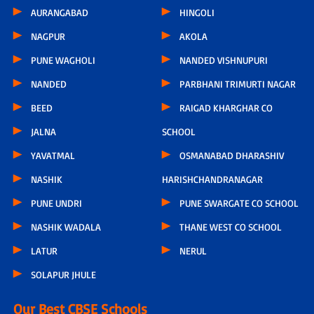
AURANGABAD
HINGOLI
NAGPUR
AKOLA
PUNE WAGHOLI
NANDED VISHNUPURI
NANDED
PARBHANI TRIMURTI NAGAR
BEED
RAIGAD KHARGHAR CO
JALNA
SCHOOL
YAVATMAL
OSMANABAD DHARASHIV
NASHIK
HARISHCHANDRANAGAR
PUNE UNDRI
PUNE SWARGATE CO SCHOOL
NASHIK WADALA
THANE WEST CO SCHOOL
LATUR
NERUL
SOLAPUR JHULE
Our Best CBSE Schools