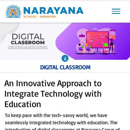
Previous
Next
DIGITAL CLASSROOM
An Innovative Approach to
Integrate Technology with
Education
To keep pace with the tech-savvy world, we have
seamlessly integrated technology with education. The
introduction of digital classrooms at Narayana Group of