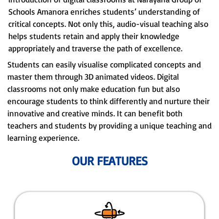
Schools Amanora enriches students’ understanding of
critical concepts. Not only this, audio-visual teaching also
helps students retain and apply their knowledge
appropriately and traverse the path of excellence.
Students can easily visualise complicated concepts and
master them through 3D animated videos. Digital
classrooms not only make education fun but also
encourage students to think differently and nurture their
innovative and creative minds. It can benefit both
teachers and students by providing a unique teaching and
learning experience.
OUR FEATURES