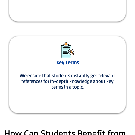
Key Terms
We ensure that students instantly get relevant
references for in-depth knowledge about key
terms in a topic.
How Can Students Benefit from