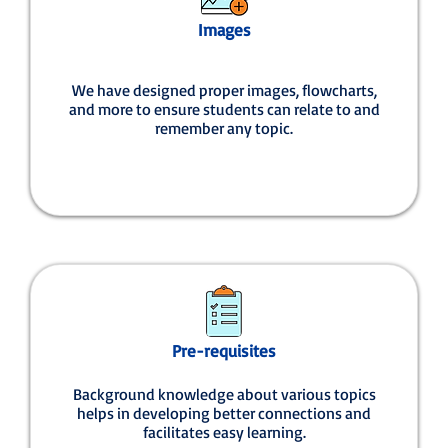
Images
We have designed proper images, flowcharts,
and more to ensure students can relate to and
remember any topic.
Pre-requisites
Background knowledge about various topics
helps in developing better connections and
facilitates easy learning.