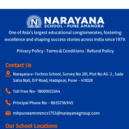
One of Asia's largest educational conglomerates, fostering
excellence and shaping success stories across India since 1979.
Privacy Policy
|
Terms & Conditions
|
Refund Policy
Contact Us
Narayana e-Techno School, Survey No 201, Plot No AS-2 , Sade
Satra Nali, D P Road, Hadapsar, Pune - 411028
Toll Free No-
18001023344
Principal Phone No - 8655736945
mhpuneamnrencs1751@narayanagroup.com
Our School Locations