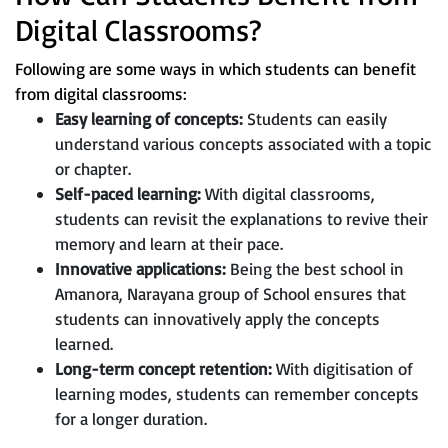
Digital Classrooms?
Following are some ways in which students can benefit
from digital classrooms:
Easy learning of concepts:
Students can easily
understand various concepts associated with a topic
or chapter.
Self-paced learning:
With digital classrooms,
students can revisit the explanations to revive their
memory and learn at their pace.
Innovative applications:
Being the best school in
Amanora, Narayana group of School ensures that
students can innovatively apply the concepts
learned.
Long-term concept retention:
With digitisation of
learning modes, students can remember concepts
for a longer duration.