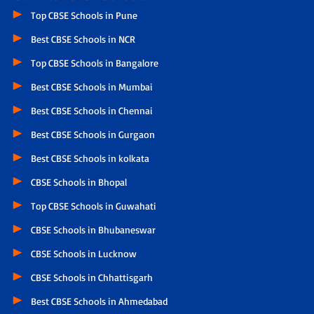
Top CBSE Schools in Pune
Best CBSE Schools in NCR
Top CBSE Schools in Bangalore
Best CBSE Schools in Mumbai
Best CBSE Schools in Chennai
Best CBSE Schools in Gurgaon
Best CBSE Schools in kolkata
CBSE Schools in Bhopal
Top CBSE Schools in Guwahati
CBSE Schools in Bhubaneswar
CBSE Schools in Lucknow
CBSE Schools in Chhattisgarh
Best CBSE Schools in Ahmedabad