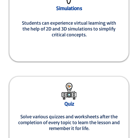
Simulations
Students can experience virtual learning with
the help of 2D and 3D simulations to simplify
critical concepts.
Quiz
Solve various quizzes and worksheets after the
completion of every topic to learn the lesson and
remember it for life.