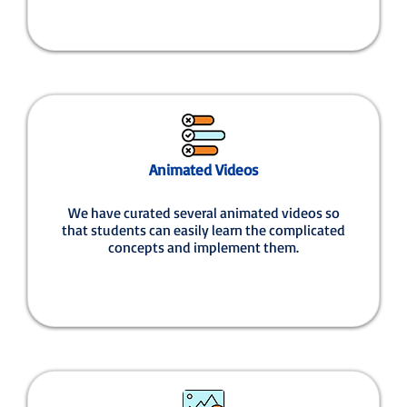
Animated Videos
We have curated several animated videos so
that students can easily learn the complicated
concepts and implement them.