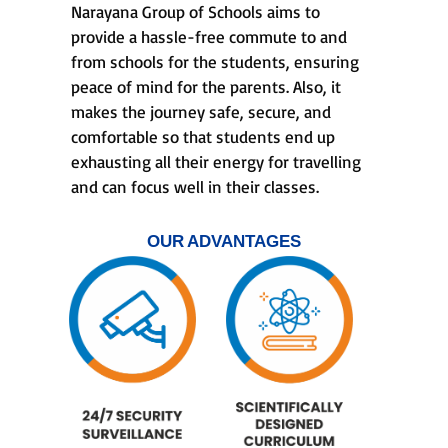
Narayana Group of Schools aims to
provide a hassle-free commute to and
from schools for the students, ensuring
peace of mind for the parents. Also, it
makes the journey safe, secure, and
comfortable so that students end up
exhausting all their energy for travelling
and can focus well in their classes.
OUR ADVANTAGES