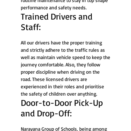
routine maintenance to stay in top shape
performance and safety needs.
Trained Drivers and
Staff:
All our drivers have the proper training
and strictly adhere to the traffic rules as
well as maintain vehicle speed to keep the
journey comfortable. Also, they follow
proper discipline when driving on the
road. These licensed drivers are
experienced in their roles and prioritise
the safety of children over anything.
Door-to-Door Pick-Up
and Drop-Off:
Narayana Group of Schools, being among