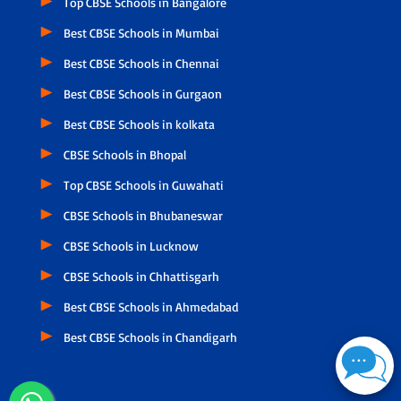
Top CBSE Schools in Bangalore
Best CBSE Schools in Mumbai
Best CBSE Schools in Chennai
Best CBSE Schools in Gurgaon
Best CBSE Schools in kolkata
CBSE Schools in Bhopal
Top CBSE Schools in Guwahati
CBSE Schools in Bhubaneswar
CBSE Schools in Lucknow
CBSE Schools in Chhattisgarh
Best CBSE Schools in Ahmedabad
Best CBSE Schools in Chandigarh