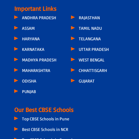
Important Links
ANDHRA PRADESH
RAJASTHAN
ASSAM
TAMIL NADU
HARYANA
TELANGANA
KARNATAKA
UTTAR PRADESH
MADHYA PRADESH
WEST BENGAL
MAHARASHTRA
CHHATTISGARH
ODISHA
GUJARAT
PUNJAB
Our Best CBSE Schools
Top CBSE Schools in Pune
Best CBSE Schools in NCR