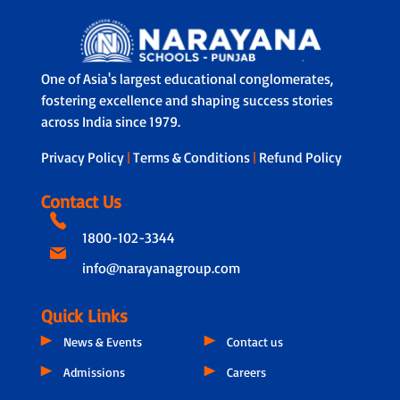
One of Asia's largest educational conglomerates,
fostering excellence and shaping success stories
across India since 1979.
Privacy Policy
|
Terms & Conditions
|
Refund Policy
Contact Us
1800-102-3344
info@narayanagroup.com
Quick Links
News & Events
Contact us
Admissions
Careers