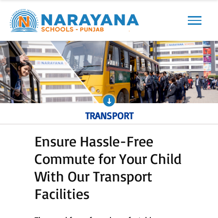
Previous
Next
TRANSPORT
Ensure Hassle-Free
Commute for Your Child
With Our Transport
Facilities