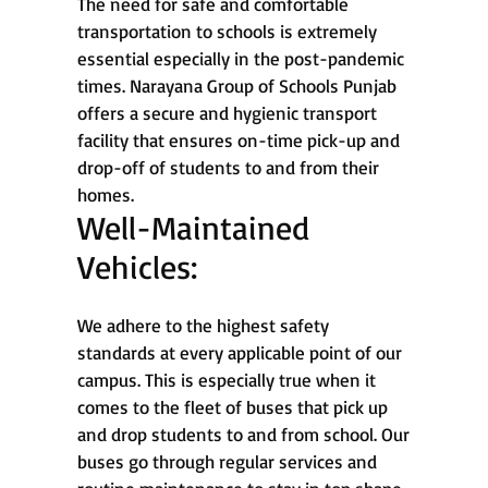
The need for safe and comfortable
transportation to schools is extremely
essential especially in the post-pandemic
times. Narayana Group of Schools Punjab
offers a secure and hygienic transport
facility that ensures on-time pick-up and
drop-off of students to and from their
homes.
Well-Maintained
Vehicles:
We adhere to the highest safety
standards at every applicable point of our
campus. This is especially true when it
comes to the fleet of buses that pick up
and drop students to and from school. Our
buses go through regular services and