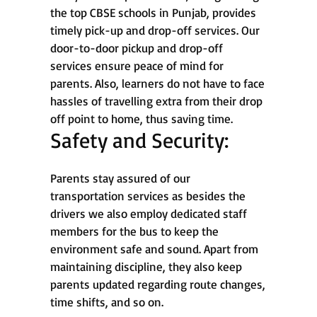
the top CBSE schools in Punjab, provides
timely pick-up and drop-off services. Our
door-to-door pickup and drop-off
services ensure peace of mind for
parents. Also, learners do not have to face
hassles of travelling extra from their drop
off point to home, thus saving time.
Safety and Security:
Parents stay assured of our
transportation services as besides the
drivers we also employ dedicated staff
members for the bus to keep the
environment safe and sound. Apart from
maintaining discipline, they also keep
parents updated regarding route changes,
time shifts, and so on.