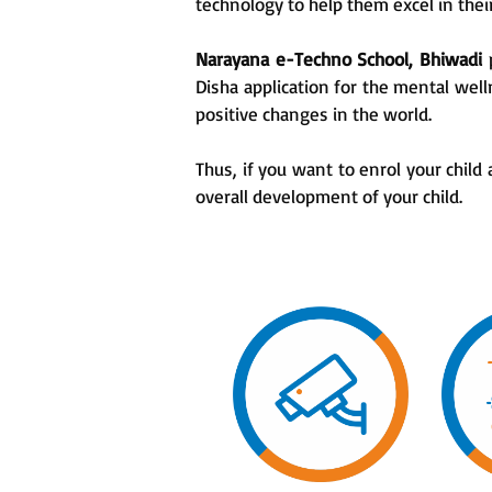
technology to help them excel in the
Narayana e-Techno School, Bhiwadi
Disha application for the mental wel
positive changes in the world.
Thus, if you want to enrol your child 
overall development of your child.