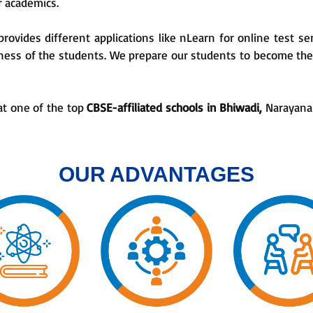
ir academics.
provides different applications like nLearn for online test ser
lness of the students. We prepare our students to become the 
at one of the top
CBSE-affiliated schools in Bhiwadi,
Narayana 
OUR ADVANTAGES