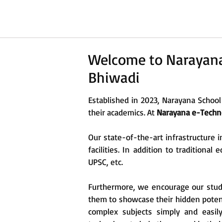
Welcome to Narayana 
Bhiwadi
Established in 2023, Narayana School
their academics. At
Narayana e-Techno
Our state-of-the-art infrastructure i
facilities. In addition to traditiona
UPSC, etc.
Furthermore, we encourage our student
them to showcase their hidden poten
complex subjects simply and easil