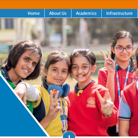
Home
About Us
Academics
Infrastructure