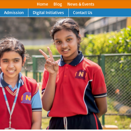
Home
Blog
News & Events
Admission
Digital Initiatives
Contact Us
Next