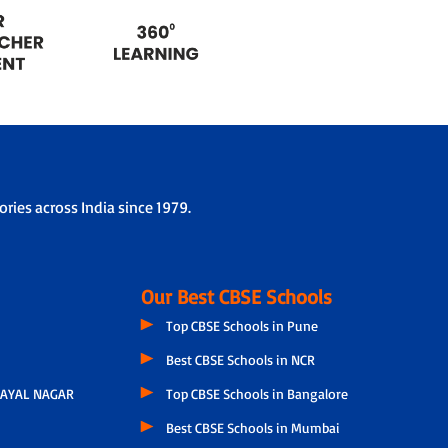
ries across India since 1979.
Our Best CBSE Schools
Top CBSE Schools in Pune
Best CBSE Schools in NCR
AYAL NAGAR
Top CBSE Schools in Bangalore
Best CBSE Schools in Mumbai