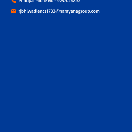
Principal Phone No - 9257026892
rjbhiwadiencs1733@narayanagroup.com