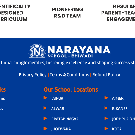
ational conglomerates, fostering excellence and shaping success sto
Privacy Policy
|
Terms & Conditions
|
Refund Policy
nks
Our School Locations
ons
JAIPUR
AJMER
Us
ALWAR
BIKANER
PRATAP NAGAR
JODHPUR DH
JHOTWARA
KOTA