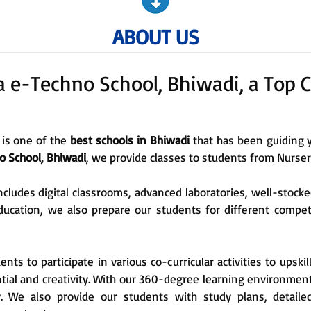
ABOUT US
e-Techno School, Bhiwadi, a Top C
 is one of the
best schools in Bhiwadi
that has been guiding 
 School, Bhiwadi
, we provide classes to students from Nursery
ncludes digital classrooms, advanced laboratories, well-stocke
l education, we also prepare our students for different compe
s to participate in various co-curricular activities to upskil
tial and creativity. With our 360-degree learning environmen
y. We also provide our students with study plans, detaile