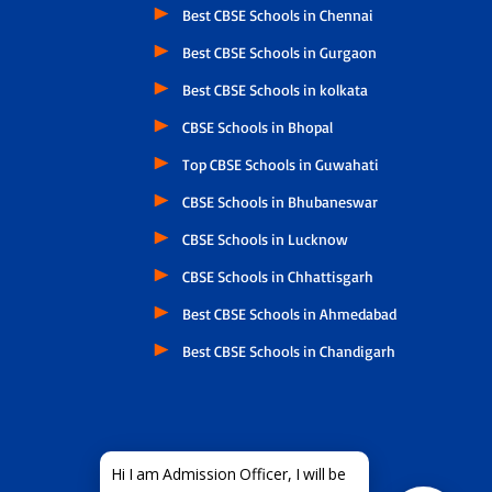
Best CBSE Schools in Chennai
Best CBSE Schools in Gurgaon
Best CBSE Schools in kolkata
CBSE Schools in Bhopal
Top CBSE Schools in Guwahati
CBSE Schools in Bhubaneswar
CBSE Schools in Lucknow
CBSE Schools in Chhattisgarh
Best CBSE Schools in Ahmedabad
Best CBSE Schools in Chandigarh