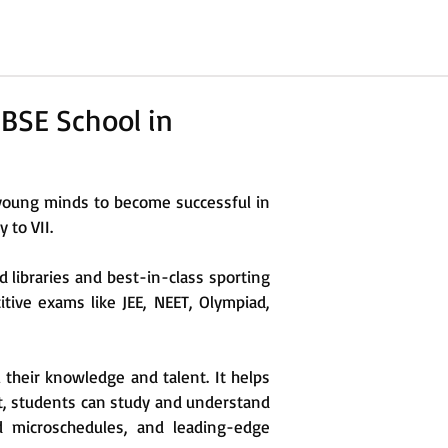
BSE School in
young minds to become successful in
 to VII.
d libraries and best-in-class sporting
titive exams like JEE, NEET, Olympiad,
l their knowledge and talent. It helps
t, students can study and understand
d microschedules, and leading-edge