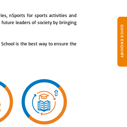
ies, nSports for sports activities and
future leaders of society by bringing
QUICK ENQUIRY
School is the best way to ensure the