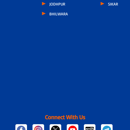
JODHPUR
SIKAR
BHILWARA
Connect With Us