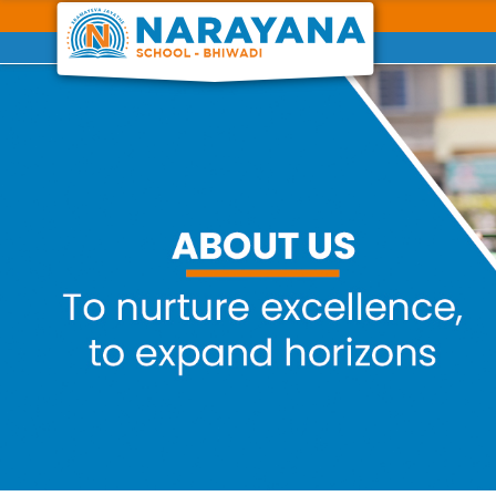
Previous