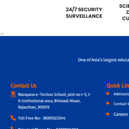
-->
One of Asia's largest educ
Contact Us
Quick Li
Admissi
Narayana e-Techno School, plot no I-5, I-
6 institutional area, Bhiwadi Alwar,
Contact 
Rajasthan, 301019
Careers
Toll Free No-
18001023344